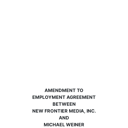
AMENDMENT TO
EMPLOYMENT AGREEMENT
BETWEEN
NEW FRONTIER MEDIA, INC.
AND
MICHAEL WEINER