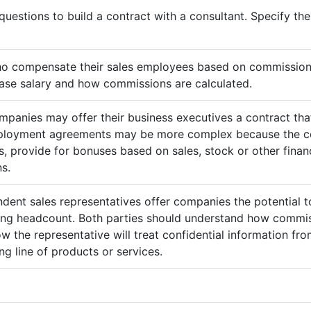
questions to build a contract with a consultant. Specify t
ho compensate their sales employees based on commission
ase salary and how commissions are calculated.
mpanies may offer their business executives a contract that
mployment agreements may be more complex because the c
 provide for bonuses based on sales, stock or other finan
s.
ndent sales representatives offer companies the potential t
sing headcount. Both parties should understand how commis
ow the representative will treat confidential information 
g line of products or services.