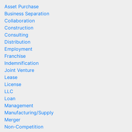
Asset Purchase
Business Separation
Collaboration
Construction
Consulting
Distribution
Employment
Franchise
Indemnification
Joint Venture
Lease
License
LLC
Loan
Management
Manufacturing/Supply
Merger
Non-Competition