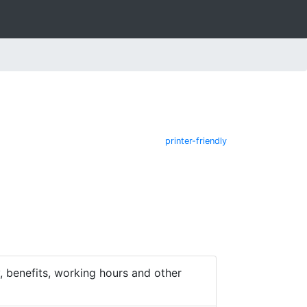
printer-friendly
 benefits, working hours and other