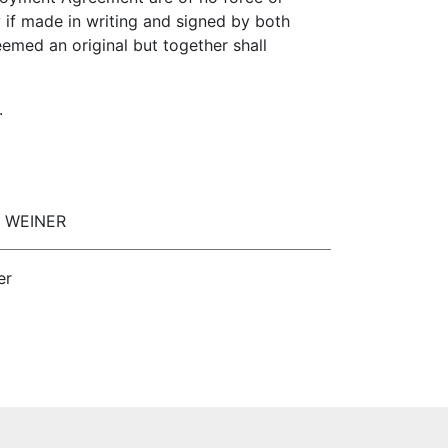
y if made in writing and signed by both
emed an original but together shall
.
EL WEINER
er