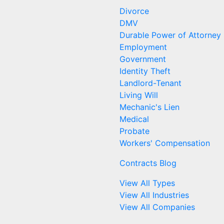
Divorce
DMV
Durable Power of Attorney
Employment
Government
Identity Theft
Landlord-Tenant
Living Will
Mechanic's Lien
Medical
Probate
Workers' Compensation
Contracts Blog
View All Types
View All Industries
View All Companies