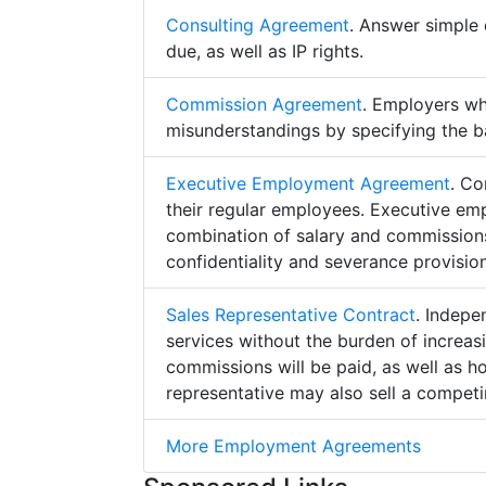
Consulting Agreement
. Answer simple 
due, as well as IP rights.
Commission Agreement
. Employers w
misunderstandings by specifying the b
Executive Employment Agreement
. Co
their regular employees. Executive e
combination of salary and commissions,
confidentiality and severance provision
Sales Representative Contract
. Indepe
services without the burden of increa
commissions will be paid, as well as h
representative may also sell a competin
More Employment Agreements