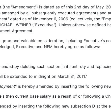
(the "Amendment") is dated as of this 2nd day of May, 
s amended by all subsequently executed agreements and a
ement" dated as of November 6, 2006 (collectively, the "E
AEL WEINER ("Executive"). Unless otherwise defined herei
oyment Agreement.
er good and valuable consideration, including Executive's 
wledged, Executive and NFM hereby agree as follows:
mended by deleting such section in its entirety and replacin
l be extended to midnight on March 31, 2011."
ployment
" is hereby amended by inserting the following new
then current base salary as a result of or following a Ch
ended by inserting the following new subsection D at the e