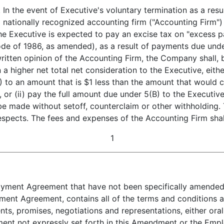
ent of Executive's voluntary termination as a result o
 nationally recognized accounting firm ("Accounting Firm") s
e Executive is expected to pay an excise tax on "excess p
de of 1986, as amended), as a result of payments due unde
ritten opinion of the Accounting Firm, the Company shall, 
n a higher net total net consideration to the Executive, eith
) to an amount that is $1 less than the amount that would
or (ii) pay the full amount due under 5(B) to the Executi
be made without setoff, counterclaim or other withholding. 
l respects. The fees and expenses of the Accounting Firm sh
1
yment Agreement that have not been specifically amended he
ent Agreement, contains all of the terms and conditions a
nts, promises, negotiations and representations, either oral 
nt not expressly set forth in this Amendment or the Empl