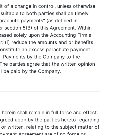
f a change in control, unless otherwise
uitable to both parties shall be timely
arachute payments" (as defined in
r section 5(B) of this Agreement. Within
based solely upon the Accounting Firm's
er: (i) reduce the amounts and or benefits
 constitute an excess parachute payment
ve. Payments by the Company to the
The parties agree that the written opinion
all be paid by the Company.
rein shall remain in full force and effect.
greed upon by the parties hereto regarding
or written, relating to the subject matter of
oyment Agreement are of no force or