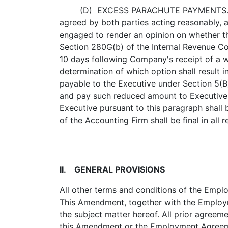
(D) EXCESS PARACHUTE PAYMENTS. In the ev
agreed by both parties acting reasonably, a
engaged to render an opinion on whether th
Section 280G(b) of the Internal Revenue Co
10 days following Company's receipt of a w
determination of which option shall result i
payable to the Executive under Section 5(B
and pay such reduced amount to Executive, 
Executive pursuant to this paragraph shall 
of the Accounting Firm shall be final in al
II. GENERAL PROVISIONS
All other terms and conditions of the Emplo
This Amendment, together with the Employm
the subject matter hereof. All prior agreeme
this Amendment or the Employment Agreeme