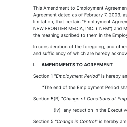
This Amendment to Employment Agreement 
Agreement dated as of February 7, 2003, a
limitation, that certain "Employment Agre
NEW FRONTIER MEDIA, INC. ("NFM") and MICH
the meaning ascribed to them in the Empl
In consideration of the foregoing, and oth
and sufficiency of which are hereby ackno
I. AMENDMENTS TO AGREEMENT
Section 1 "
Employment Period
" is hereby a
"The end of the Employment Period shal
Section 5(B) "
Change of Conditions of Em
(iv) any reduction in the Executive's 
Section 5 "
Change in Control
" is hereby am