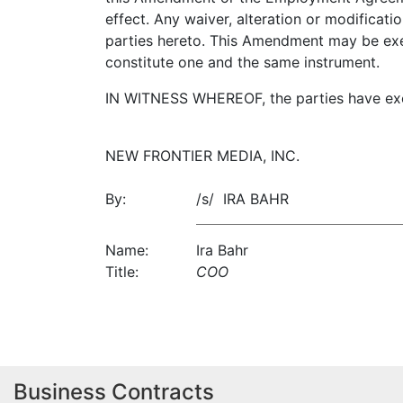
effect. Any waiver, alteration or modificat
parties hereto. This Amendment may be exec
constitute one and the same instrument.
IN WITNESS WHEREOF, the parties have exec
NEW FRONTIER MEDIA, INC.
By:
/s/ IRA BAHR
Name:
Ira Bahr
Title:
COO
Business Contracts