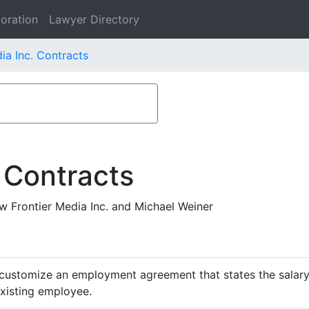
oration
Lawyer Directory
ia Inc. Contracts
 Contracts
Frontier Media Inc. and Michael Weiner
customize an employment agreement that states the salary,
existing employee.