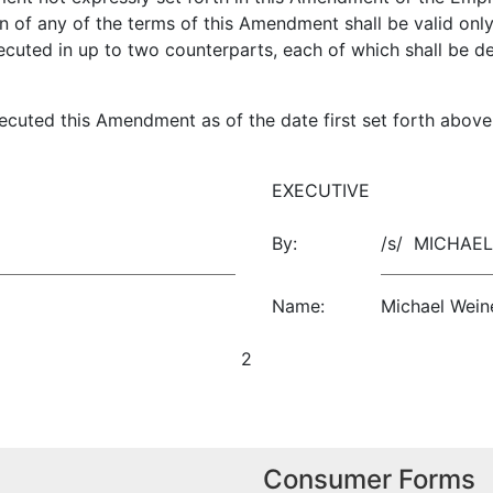
ion of any of the terms of this Amendment shall be valid onl
uted in up to two counterparts, each of which shall be de
uted this Amendment as of the date first set forth above
EXECUTIVE
By:
/s/ MICHA
Name:
Michael Wein
2
Consumer Forms