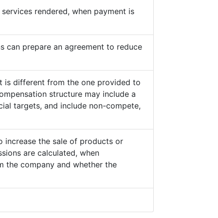
he services rendered, when payment is
s can prepare an agreement to reduce
 is different from the one provided to
ompensation structure may include a
cial targets, and include non-compete,
o increase the sale of products or
sions are calculated, when
from the company and whether the