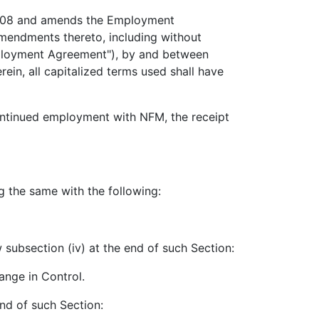
2008 and amends the Employment
mendments thereto, including without
mployment Agreement"), by and between
n, all capitalized terms used shall have
continued employment with NFM, the receipt
g the same with the following:
 subsection (iv) at the end of such Section:
ange in Control.
nd of such Section: