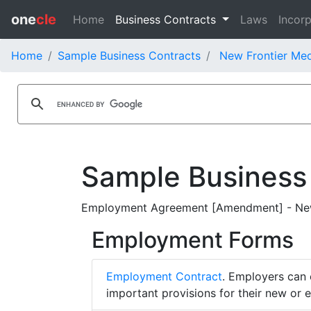
one
cle
Home
Business Contracts
Laws
Incorp
Home
Sample Business Contracts
New Frontier Med
Sample Business
Employment Agreement [Amendment] - New 
Employment Forms
Employment Contract
. Employers can 
important provisions for their new or 