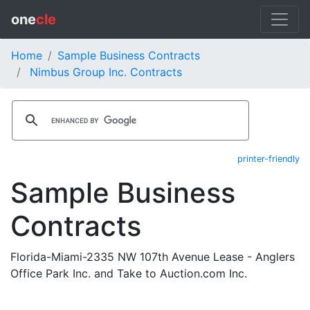
one
cle
Home
Sample Business Contracts
Nimbus Group Inc. Contracts
printer-friendly
Sample Business
Contracts
Florida-Miami-2335 NW 107th Avenue Lease - Anglers
Office Park Inc. and Take to Auction.com Inc.