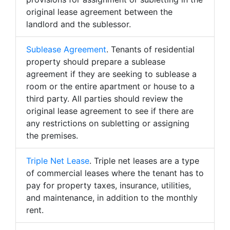
original lease agreement between the
landlord and the sublessor.
Sublease Agreement
. Tenants of residential
property should prepare a sublease
agreement if they are seeking to sublease a
room or the entire apartment or house to a
third party. All parties should review the
original lease agreement to see if there are
any restrictions on subletting or assigning
the premises.
Triple Net Lease
. Triple net leases are a type
of commercial leases where the tenant has to
pay for property taxes, insurance, utilities,
and maintenance, in addition to the monthly
rent.