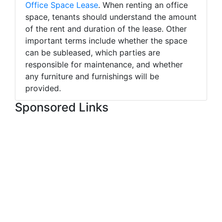
Office Space Lease
. When renting an office
space, tenants should understand the amount
of the rent and duration of the lease. Other
important terms include whether the space
can be subleased, which parties are
responsible for maintenance, and whether
any furniture and furnishings will be
provided.
Sponsored Links