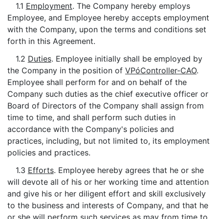
1.1
Employment
. The Company hereby employs
Employee, and Employee hereby accepts employment
with the Company, upon the terms and conditions set
forth in this Agreement.
1.2
Duties
. Employee initially shall be employed by
the Company in the position of
VPóController-CAO
.
Employee shall perform for and on behalf of the
Company such duties as the chief executive officer or
Board of Directors of the Company shall assign from
time to time, and shall perform such duties in
accordance with the Company's policies and
practices, including, but not limited to, its employment
policies and practices.
1.3
Efforts
. Employee hereby agrees that he or she
will devote all of his or her working time and attention
and give his or her diligent effort and skill exclusively
to the business and interests of Company, and that he
or she will perform such services as may from time to