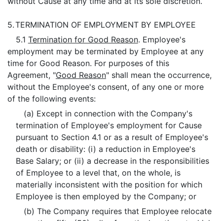
without Cause at any time and at its sole discretion.
5.
TERMINATION OF EMPLOYMENT BY EMPLOYEE
5.1
Termination for Good Reason
. Employee's
employment may be terminated by Employee at any
time for Good Reason. For purposes of this
Agreement, "
Good Reason
" shall mean the occurrence,
without the Employee's consent, of any one or more
of the following events:
(a) Except in connection with the Company's
termination of Employee's employment for Cause
pursuant to Section 4.1 or as a result of Employee's
death or disability: (i) a reduction in Employee's
Base Salary; or (ii) a decrease in the responsibilities
of Employee to a level that, on the whole, is
materially inconsistent with the position for which
Employee is then employed by the Company; or
(b) The Company requires that Employee relocate