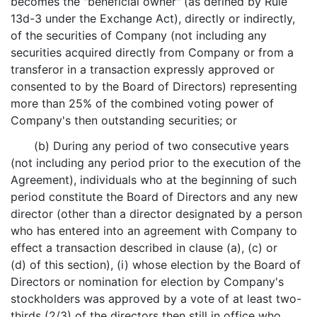
becomes the "beneficial owner" (as defined by Rule
13d-3 under the Exchange Act), directly or indirectly,
of the securities of Company (not including any
securities acquired directly from Company or from a
transferor in a transaction expressly approved or
consented to by the Board of Directors) representing
more than 25% of the combined voting power of
Company's then outstanding securities; or
(b) During any period of two consecutive years
(not including any period prior to the execution of the
Agreement), individuals who at the beginning of such
period constitute the Board of Directors and any new
director (other than a director designated by a person
who has entered into an agreement with Company to
effect a transaction described in clause (a), (c) or
(d) of this section), (i) whose election by the Board of
Directors or nomination for election by Company's
stockholders was approved by a vote of at least two-
thirds (2/3) of the directors then still in office who