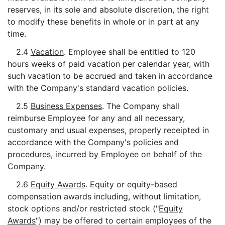
reserves, in its sole and absolute discretion, the right
to modify these benefits in whole or in part at any
time.
2.4
Vacation
. Employee shall be entitled to 120
hours weeks of paid vacation per calendar year, with
such vacation to be accrued and taken in accordance
with the Company's standard vacation policies.
2.5
Business Expenses
. The Company shall
reimburse Employee for any and all necessary,
customary and usual expenses, properly receipted in
accordance with the Company's policies and
procedures, incurred by Employee on behalf of the
Company.
2.6
Equity Awards
. Equity or equity-based
compensation awards including, without limitation,
stock options and/or restricted stock ("
Equity
Awards
") may be offered to certain employees of the