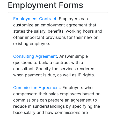
Employment Forms
Employment Contract
. Employers can
customize an employment agreement that
states the salary, benefits, working hours and
other important provisions for their new or
existing employee.
Consulting Agreement
. Answer simple
questions to build a contract with a
consultant. Specify the services rendered,
when payment is due, as well as IP rights.
Commission Agreement
. Employers who
compensate their sales employees based on
commissions can prepare an agreement to
reduce misunderstandings by specifying the
base salary and how commissions are