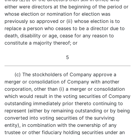
either were directors at the beginning of the period or
whose election or nomination for election was
previously so approved or (ii) whose election is to
replace a person who ceases to be a director due to
death, disability or age, cease for any reason to
constitute a majority thereof; or
5
(c) The stockholders of Company approve a
merger or consolidation of Company with another
corporation, other than (i) a merger or consolidation
which would result in the voting securities of Company
outstanding immediately prior thereto continuing to
represent (either by remaining outstanding or by being
converted into voting securities of the surviving
entity), in combination with the ownership of any
trustee or other fiduciary holding securities under an