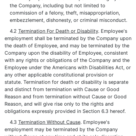
the Company, including but not limited to
commission of a felony, theft, misappropriation,
embezzlement, dishonesty, or criminal misconduct.
4.2
Termination For Death or Disability
. Employee's
employment shall be terminated by the Company upon
the death of Employee, and may be terminated by the
Company upon the disability of Employee, consistent
with any rights or obligations of the Company and the
Employee under the Americans with Disabilities Act, or
any other applicable constitutional provision or
statute. Termination for death or disability is separate
and distinct from termination with Cause or Good
Reason and from termination without Cause or Good
Reason, and will give rise only to the rights and
obligations expressly provided in Section 6.3 hereof.
4.3
Termination Without Cause
. Employee's
employment may be terminated by the Company