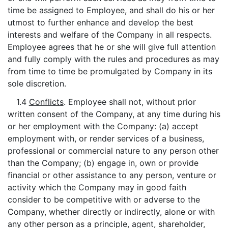
time be assigned to Employee, and shall do his or her
utmost to further enhance and develop the best
interests and welfare of the Company in all respects.
Employee agrees that he or she will give full attention
and fully comply with the rules and procedures as may
from time to time be promulgated by Company in its
sole discretion.
1.4
Conflicts
. Employee shall not, without prior
written consent of the Company, at any time during his
or her employment with the Company: (a) accept
employment with, or render services of a business,
professional or commercial nature to any person other
than the Company; (b) engage in, own or provide
financial or other assistance to any person, venture or
activity which the Company may in good faith
consider to be competitive with or adverse to the
Company, whether directly or indirectly, alone or with
any other person as a principle, agent, shareholder,