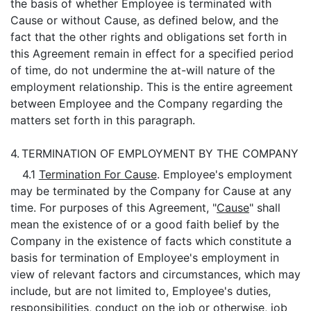
the basis of whether Employee is terminated with
Cause or without Cause, as defined below, and the
fact that the other rights and obligations set forth in
this Agreement remain in effect for a specified period
of time, do not undermine the at-will nature of the
employment relationship. This is the entire agreement
between Employee and the Company regarding the
matters set forth in this paragraph.
4.
TERMINATION OF EMPLOYMENT BY THE COMPANY
4.1
Termination For Cause
. Employee's employment
may be terminated by the Company for Cause at any
time. For purposes of this Agreement, "
Cause
" shall
mean the existence of or a good faith belief by the
Company in the existence of facts which constitute a
basis for termination of Employee's employment in
view of relevant factors and circumstances, which may
include, but are not limited to, Employee's duties,
responsibilities, conduct on the job or otherwise, job