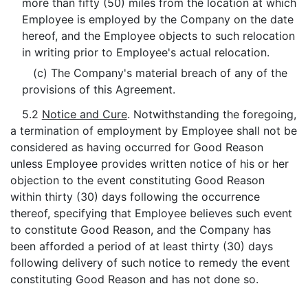
more than fifty (50) miles from the location at which
Employee is employed by the Company on the date
hereof, and the Employee objects to such relocation
in writing prior to Employee's actual relocation.
(c) The Company's material breach of any of the
provisions of this Agreement.
5.2
Notice and Cure
. Notwithstanding the foregoing,
a termination of employment by Employee shall not be
considered as having occurred for Good Reason
unless Employee provides written notice of his or her
objection to the event constituting Good Reason
within thirty (30) days following the occurrence
thereof, specifying that Employee believes such event
to constitute Good Reason, and the Company has
been afforded a period of at least thirty (30) days
following delivery of such notice to remedy the event
constituting Good Reason and has not done so.