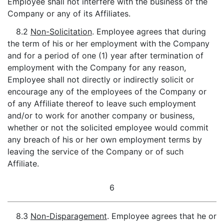
Employee shall not interfere with the business of the
Company or any of its Affiliates.
8.2
Non-Solicitation
. Employee agrees that during
the term of his or her employment with the Company
and for a period of one (1) year after termination of
employment with the Company for any reason,
Employee shall not directly or indirectly solicit or
encourage any of the employees of the Company or
of any Affiliate thereof to leave such employment
and/or to work for another company or business,
whether or not the solicited employee would commit
any breach of his or her own employment terms by
leaving the service of the Company or of such
Affiliate.
6
8.3
Non-Disparagement
. Employee agrees that he or