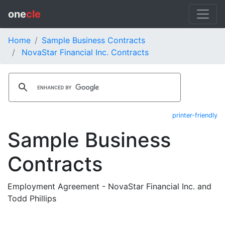
one
cle
Home
Sample Business Contracts
NovaStar Financial Inc. Contracts
printer-friendly
Sample Business
Contracts
Employment Agreement - NovaStar Financial Inc. and
Todd Phillips