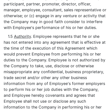
participant, partner, promoter, director, officer,
manager, employee, consultant, sales representative or
otherwise; or (c) engage in any venture or activity that
the Company may in good faith consider to interfere
with Employee's performance of his or her duties.
1.5
Authority
. Employee represents that he or she
has not entered into any agreement that is effective at
the time of the execution of this Agreement which
would prevent Employee from performing his or her
duties to the Company. Employee is not authorized by
the Company to take, use, disclose or otherwise
misappropriate any confidential, business proprietary,
trade secret and/or other any other business
information from any of Employee's former employers
to perform his or her job duties with the Company,
and Employee hereby covenants and agrees that
Employee shall not use or disclose any such
information to the Company in performing his or her