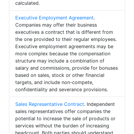
calculated.
Executive Employment Agreement
.
Companies may offer their business
executives a contract that is different from
the one provided to their regular employees.
Executive employment agreements may be
more complex because the compensation
structure may include a combination of
salary and commissions, provide for bonuses
based on sales, stock or other financial
targets, and include non-compete,
confidentiality and severance provisions.
Sales Representative Contract
. Independent
sales representatives offer companies the
potential to increase the sale of products or
services without the burden of increasing
headcount. Both parties should understand