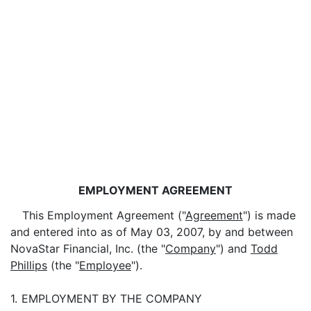
EMPLOYMENT AGREEMENT
This Employment Agreement ("
Agreement
") is made
and entered into as of May 03, 2007, by and between
NovaStar Financial, Inc. (the "
Company
") and
Todd
Phillips
(the "
Employee
").
1.
EMPLOYMENT BY THE COMPANY