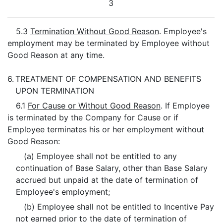
3
5.3
Termination Without Good Reason
. Employee's
employment may be terminated by Employee without
Good Reason at any time.
6.
TREATMENT OF COMPENSATION AND BENEFITS
UPON TERMINATION
6.1
For Cause or Without Good Reason
. If Employee
is terminated by the Company for Cause or if
Employee terminates his or her employment without
Good Reason:
(a) Employee shall not be entitled to any
continuation of Base Salary, other than Base Salary
accrued but unpaid at the date of termination of
Employee's employment;
(b) Employee shall not be entitled to Incentive Pay
not earned prior to the date of termination of