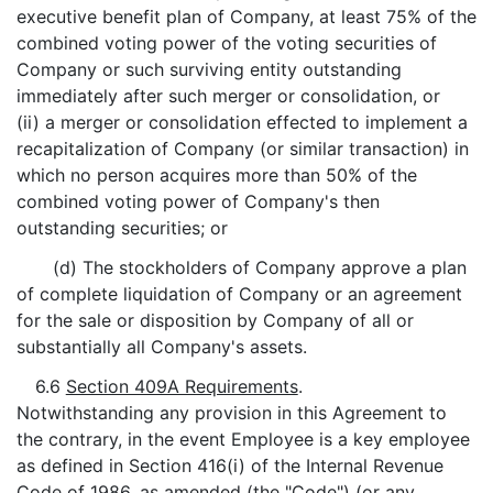
executive benefit plan of Company, at least 75% of the
combined voting power of the voting securities of
Company or such surviving entity outstanding
immediately after such merger or consolidation, or
(ii) a merger or consolidation effected to implement a
recapitalization of Company (or similar transaction) in
which no person acquires more than 50% of the
combined voting power of Company's then
outstanding securities; or
(d) The stockholders of Company approve a plan
of complete liquidation of Company or an agreement
for the sale or disposition by Company of all or
substantially all Company's assets.
6.6
Section 409A Requirements
.
Notwithstanding any provision in this Agreement to
the contrary, in the event Employee is a key employee
as defined in Section 416(i) of the Internal Revenue
Code of 1986, as amended (the "
Code
") (or any