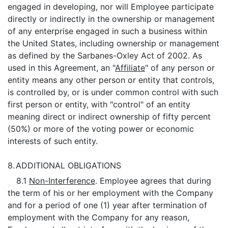
engaged in developing, nor will Employee participate
directly or indirectly in the ownership or management
of any enterprise engaged in such a business within
the United States, including ownership or management
as defined by the Sarbanes-Oxley Act of 2002. As
used in this Agreement, an "
Affiliate
" of any person or
entity means any other person or entity that controls,
is controlled by, or is under common control with such
first person or entity, with "control" of an entity
meaning direct or indirect ownership of fifty percent
(50%) or more of the voting power or economic
interests of such entity.
8.
ADDITIONAL OBLIGATIONS
8.1
Non-Interference
. Employee agrees that during
the term of his or her employment with the Company
and for a period of one (1) year after termination of
employment with the Company for any reason,