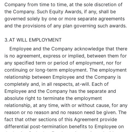
Company from time to time, at the sole discretion of
the Company. Such Equity Awards, if any, shall be
governed solely by one or more separate agreements
and the provisions of any plan governing such awards.
3.
AT WILL EMPLOYMENT
Employee and the Company acknowledge that there
is no agreement, express or implied, between them for
any specified term or period of employment, nor for
continuing or long-term employment. The employment
relationship between Employee and the Company is
completely and, in all respects, at-will. Each of
Employee and the Company has the separate and
absolute right to terminate the employment
relationship, at any time, with or without cause, for any
reason or no reason and no reason need be given. The
fact that other sections of this Agreement provide
differential post-termination benefits to Employee on