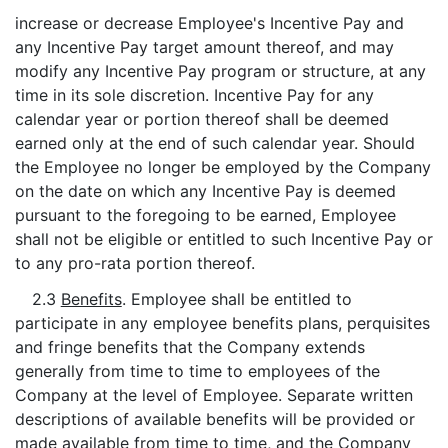
increase or decrease Employee's Incentive Pay and
any Incentive Pay target amount thereof, and may
modify any Incentive Pay program or structure, at any
time in its sole discretion. Incentive Pay for any
calendar year or portion thereof shall be deemed
earned only at the end of such calendar year. Should
the Employee no longer be employed by the Company
on the date on which any Incentive Pay is deemed
pursuant to the foregoing to be earned, Employee
shall not be eligible or entitled to such Incentive Pay or
to any pro-rata portion thereof.
2.3
Benefits
. Employee shall be entitled to
participate in any employee benefits plans, perquisites
and fringe benefits that the Company extends
generally from time to time to employees of the
Company at the level of Employee. Separate written
descriptions of available benefits will be provided or
made available from time to time, and the Company