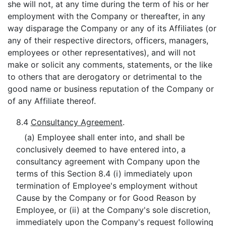
she will not, at any time during the term of his or her
employment with the Company or thereafter, in any
way disparage the Company or any of its Affiliates (or
any of their respective directors, officers, managers,
employees or other representatives), and will not
make or solicit any comments, statements, or the like
to others that are derogatory or detrimental to the
good name or business reputation of the Company or
of any Affiliate thereof.
8.4
Consultancy Agreement
.
(a) Employee shall enter into, and shall be
conclusively deemed to have entered into, a
consultancy agreement with Company upon the
terms of this Section 8.4 (i) immediately upon
termination of Employee's employment without
Cause by the Company or for Good Reason by
Employee, or (ii) at the Company's sole discretion,
immediately upon the Company's request following