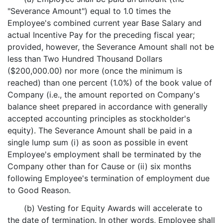
"Severance Amount") equal to 1.0 times the
Employee's combined current year Base Salary and
actual Incentive Pay for the preceding fiscal year;
provided, however, the Severance Amount shall not be
less than Two Hundred Thousand Dollars
($200,000.00) nor more (once the minimum is
reached) than one percent (1.0%) of the book value of
Company (i.e., the amount reported on Company's
balance sheet prepared in accordance with generally
accepted accounting principles as stockholder's
equity). The Severance Amount shall be paid in a
single lump sum (i) as soon as possible in event
Employee's employment shall be terminated by the
Company other than for Cause or (ii) six months
following Employee's termination of employment due
to Good Reason.
(b) Vesting for Equity Awards will accelerate to
the date of termination. In other words, Employee shall