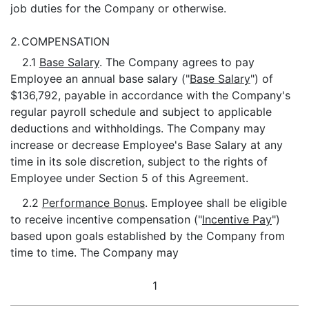
job duties for the Company or otherwise.
2.
COMPENSATION
2.1
Base Salary
. The Company agrees to pay
Employee an annual base salary ("
Base Salary
") of
$136,792, payable in accordance with the Company's
regular payroll schedule and subject to applicable
deductions and withholdings. The Company may
increase or decrease Employee's Base Salary at any
time in its sole discretion, subject to the rights of
Employee under Section 5 of this Agreement.
2.2
Performance Bonus
. Employee shall be eligible
to receive incentive compensation ("
Incentive Pay
")
based upon goals established by the Company from
time to time. The Company may
1