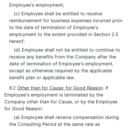
Employee's employment;
(c) Employee shall be entitled to receive
reimbursement for business expenses incurred prior
to the date of termination of Employee's
employment to the extent provided in Section 2.5
hereof;
(d) Employee shall not be entitled to continue to
receive any benefits from the Company after the
date of termination of Employee's employment,
except as otherwise required by the applicable
benefit plan or applicable law.
6.2
Other than for Cause; for Good Reason
. If
Employee's employment is terminated by the
Company other than for Cause, or by the Employee
for Good Reason:
(a) Employee shall receive compensation during
the Consulting Period at the same rate as