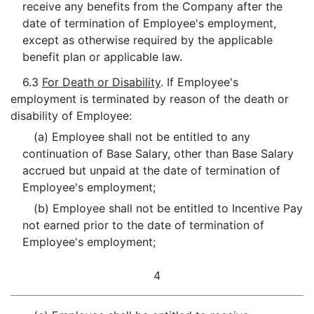
receive any benefits from the Company after the
date of termination of Employee's employment,
except as otherwise required by the applicable
benefit plan or applicable law.
6.3
For Death or Disability
. If Employee's
employment is terminated by reason of the death or
disability of Employee:
(a) Employee shall not be entitled to any
continuation of Base Salary, other than Base Salary
accrued but unpaid at the date of termination of
Employee's employment;
(b) Employee shall not be entitled to Incentive Pay
not earned prior to the date of termination of
Employee's employment;
4