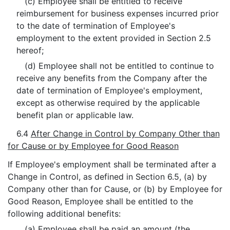
(c) Employee shall be entitled to receive
reimbursement for business expenses incurred prior
to the date of termination of Employee's
employment to the extent provided in Section 2.5
hereof;
(d) Employee shall not be entitled to continue to
receive any benefits from the Company after the
date of termination of Employee's employment,
except as otherwise required by the applicable
benefit plan or applicable law.
6.4
After Change in Control by Company Other than
for Cause or by Employee for Good Reason
If Employee's employment shall be terminated after a
Change in Control, as defined in Section 6.5, (a) by
Company other than for Cause, or (b) by Employee for
Good Reason, Employee shall be entitled to the
following additional benefits:
(a) Employee shall be paid an amount (the