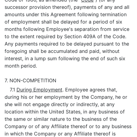
successor provision thereof), payments of any and all
amounts under this Agreement following termination
of employment shall be delayed for a period of six
months following Employee's separation from service
to the extent required by Section 409A of the Code.
Any payments required to be delayed pursuant to the
foregoing shall be accumulated and paid, without
interest, in a lump sum following the end of such six
month period.
7.
NON-COMPETITION
7.1
During Employment
. Employee agrees that,
during his or her employment by the Company, he or
she will not engage directly or indirectly, at any
location within the United States, in any business of
the same or similar nature to the business of the
Company or of any Affiliate thereof or to any business
in which the Company or any Affiliate thereof is