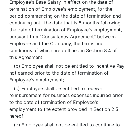
Employee's Base Salary in effect on the date of
termination of Employee's employment, for the
period commencing on the date of termination and
continuing until the date that is 6 months following
the date of termination of Employee's employment,
pursuant to a "Consultancy Agreement" between
Employee and the Company, the terms and
conditions of which are outlined in Section 8.4 of
this Agreement;
(b) Employee shall not be entitled to Incentive Pay
not earned prior to the date of termination of
Employee's employment;
(c) Employee shall be entitled to receive
reimbursement for business expenses incurred prior
to the date of termination of Employee's
employment to the extent provided in Section 2.5
hereof;
(d) Employee shall not be entitled to continue to