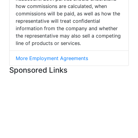
how commissions are calculated, when
commissions will be paid, as well as how the
representative will treat confidential
information from the company and whether
the representative may also sell a competing
line of products or services.
More Employment Agreements
Sponsored Links