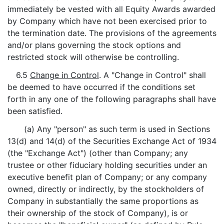
immediately be vested with all Equity Awards awarded
by Company which have not been exercised prior to
the termination date. The provisions of the agreements
and/or plans governing the stock options and
restricted stock will otherwise be controlling.
6.5
Change in Control
. A "Change in Control" shall
be deemed to have occurred if the conditions set
forth in any one of the following paragraphs shall have
been satisfied.
(a) Any "person" as such term is used in Sections
13(d) and 14(d) of the Securities Exchange Act of 1934
(the "Exchange Act") (other than Company; any
trustee or other fiduciary holding securities under an
executive benefit plan of Company; or any company
owned, directly or indirectly, by the stockholders of
Company in substantially the same proportions as
their ownership of the stock of Company), is or