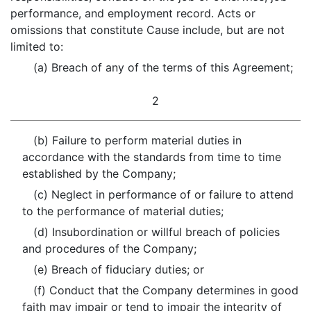
performance, and employment record. Acts or
omissions that constitute Cause include, but are not
limited to:
(a) Breach of any of the terms of this Agreement;
2
(b) Failure to perform material duties in
accordance with the standards from time to time
established by the Company;
(c) Neglect in performance of or failure to attend
to the performance of material duties;
(d) Insubordination or willful breach of policies
and procedures of the Company;
(e) Breach of fiduciary duties; or
(f) Conduct that the Company determines in good
faith may impair or tend to impair the integrity of