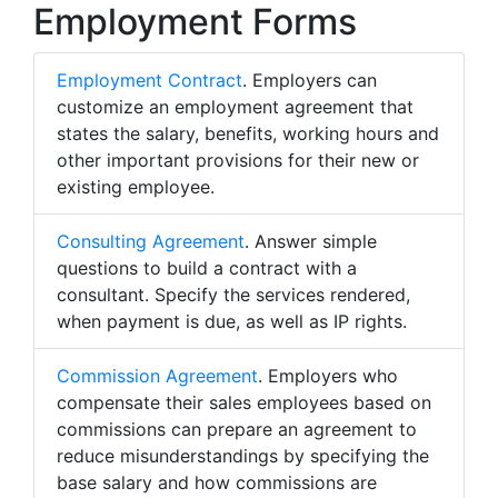
Employment Forms
Employment Contract
. Employers can
customize an employment agreement that
states the salary, benefits, working hours and
other important provisions for their new or
existing employee.
Consulting Agreement
. Answer simple
questions to build a contract with a
consultant. Specify the services rendered,
when payment is due, as well as IP rights.
Commission Agreement
. Employers who
compensate their sales employees based on
commissions can prepare an agreement to
reduce misunderstandings by specifying the
base salary and how commissions are