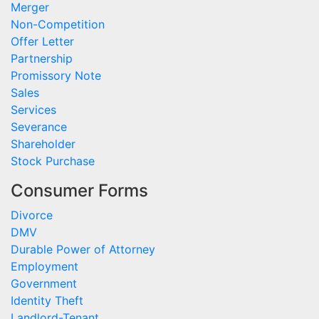
Merger
Non-Competition
Offer Letter
Partnership
Promissory Note
Sales
Services
Severance
Shareholder
Stock Purchase
Consumer Forms
Divorce
DMV
Durable Power of Attorney
Employment
Government
Identity Theft
Landlord-Tenant