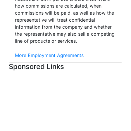
how commissions are calculated, when
commissions will be paid, as well as how the
representative will treat confidential
information from the company and whether
the representative may also sell a competing
line of products or services.
More Employment Agreements
Sponsored Links