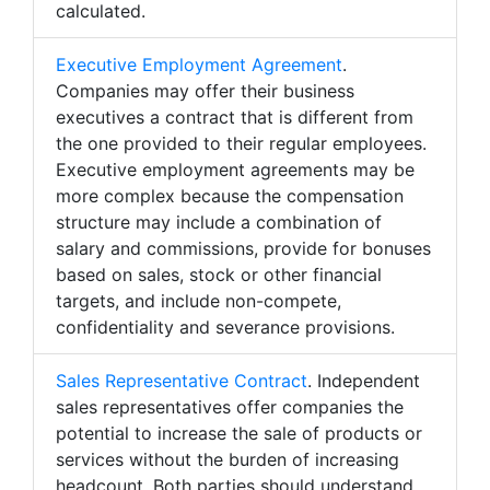
calculated.
Executive Employment Agreement
.
Companies may offer their business
executives a contract that is different from
the one provided to their regular employees.
Executive employment agreements may be
more complex because the compensation
structure may include a combination of
salary and commissions, provide for bonuses
based on sales, stock or other financial
targets, and include non-compete,
confidentiality and severance provisions.
Sales Representative Contract
. Independent
sales representatives offer companies the
potential to increase the sale of products or
services without the burden of increasing
headcount. Both parties should understand