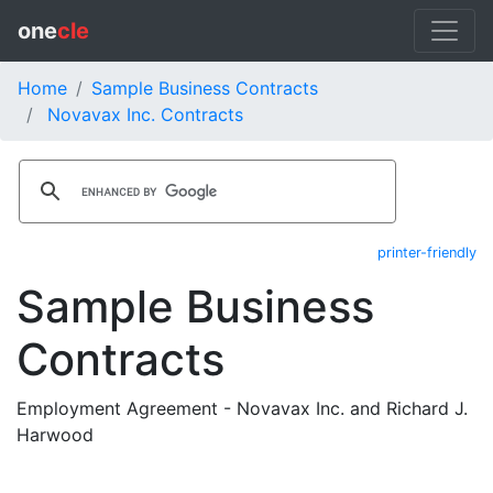
one
cle
Home
Sample Business Contracts
Novavax Inc. Contracts
printer-friendly
Sample Business
Contracts
Employment Agreement - Novavax Inc. and Richard J.
Harwood