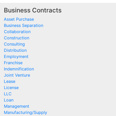
Business Contracts
Asset Purchase
Business Separation
Collaboration
Construction
Consulting
Distribution
Employment
Franchise
Indemnification
Joint Venture
Lease
License
LLC
Loan
Management
Manufacturing/Supply