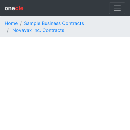
one
cle
Home
Sample Business Contracts
Novavax Inc. Contracts