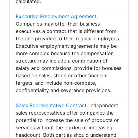
calculated.
Executive Employment Agreement
.
Companies may offer their business
executives a contract that is different from
the one provided to their regular employees.
Executive employment agreements may be
more complex because the compensation
structure may include a combination of
salary and commissions, provide for bonuses
based on sales, stock or other financial
targets, and include non-compete,
confidentiality and severance provisions.
Sales Representative Contract
. Independent
sales representatives offer companies the
potential to increase the sale of products or
services without the burden of increasing
headcount. Both parties should understand