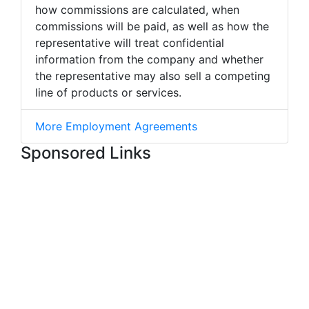
how commissions are calculated, when
commissions will be paid, as well as how the
representative will treat confidential
information from the company and whether
the representative may also sell a competing
line of products or services.
More Employment Agreements
Sponsored Links