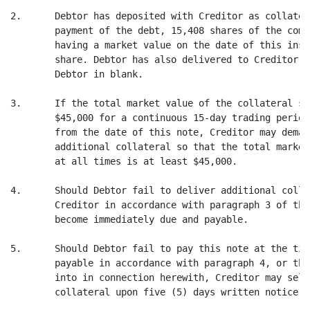
2.      Debtor has deposited with Creditor as collater
        payment of the debt, 15,408 shares of the comm
        having a market value on the date of this inst
        share. Debtor has also delivered to Creditor a
        Debtor in blank.

3.      If the total market value of the collateral sh
        $45,000 for a continuous 15-day trading period
        from the date of this note, Creditor may deman
        additional collateral so that the total market
        at all times is at least $45,000.

4.      Should Debtor fail to deliver additional colla
        Creditor in accordance with paragraph 3 of thi
        become immediately due and payable.

5.      Should Debtor fail to pay this note at the tim
        payable in accordance with paragraph 4, or the
        into in connection herewith, Creditor may sell
        collateral upon five (5) days written notice t