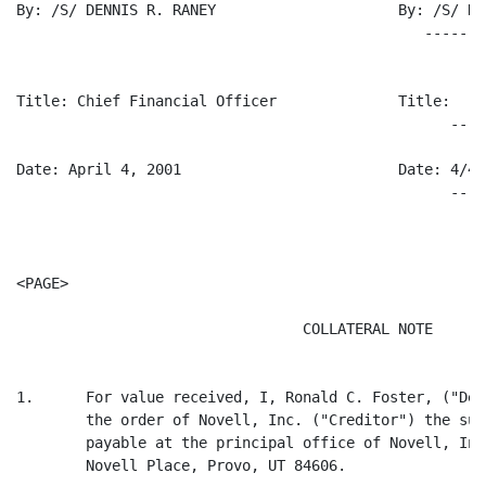
By: /S/ DENNIS R. RANEY                     By: /S/ RO
                                               -------
Title: Chief Financial Officer              Title:

                                                  ----
Date: April 4, 2001                         Date: 4/4/0
                                                  ----
<PAGE>

                                 COLLATERAL NOTE

1.      For value received, I, Ronald C. Foster, ("Deb
        the order of Novell, Inc. ("Creditor") the sum
        payable at the principal office of Novell, Inc
        Novell Place, Provo, UT 84606.
