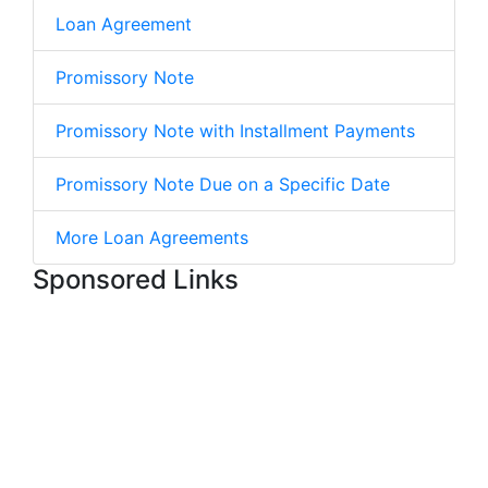
Loan Agreement
Promissory Note
Promissory Note with Installment Payments
Promissory Note Due on a Specific Date
More Loan Agreements
Sponsored Links