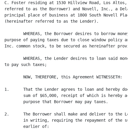
C. Foster residing at 1530 Hillview Road, Los Altos, C
referred to as the Borrower) and Novell, Inc., a Delaw
principal place of business at 1800 South Novell Place
(hereinafter referred to as the Lender).

        WHEREAS, the Borrower desires to borrow money 
purpose of paying taxes due to close window policy and
Inc. common stock, to be secured as hereinafter provide
        WHEREAS, the Lender desires to loan said money
to pay such taxes;

        NOW, THEREFORE, this Agreement WITNESSETH:

1.      That the Lender agrees to loan and hereby does
        sum of $65,000, receipt of which is hereby ack
        purpose that Borrower may pay taxes.

2.      The Borrower shall make and deliver to the Len
        in writing, requiring the repayment of the sum
        earlier of:
