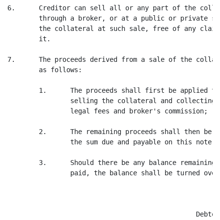
6.      Creditor can sell all or any part of the colla
        through a broker, or at a public or private sa
        the collateral at such sale, free of any claim
        it.

7.      The proceeds derived from a sale of the collat
        as follows:

        1.      The proceeds shall first be applied to
                selling the collateral and collecting 
                legal fees and broker's commission;

        2.      The remaining proceeds shall then be u
                the sum due and payable on this note; a
        3.      Should there be any balance remaining 
                paid, the balance shall be turned over
                                                Debtor