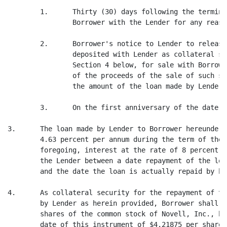
        1.      Thirty (30) days following the termina
                Borrower with the Lender for any reason
        2.      Borrower's notice to Lender to release
                deposited with Lender as collateral se
                Section 4 below, for sale with Borrowe
                of the proceeds of the sale of such st
                the amount of the loan made by Lender 
        3.      On the first anniversary of the date o
3.      The loan made by Lender to Borrower hereunder,
        4.63 percent per annum during the term of the 
        foregoing, interest at the rate of 8 percent p
        the Lender between a date repayment of the loa
        and the date the loan is actually repaid by bor
4.      As collateral security for the repayment of th
        by Lender as herein provided, Borrower shall d
        shares of the common stock of Novell, Inc., ha
        date of this instrument of $4.21875 per share.