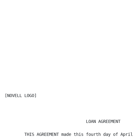
[NOVELL LOGO]

                                 LOAN AGREEMENT

        THIS AGREEMENT made this fourth day of April 2