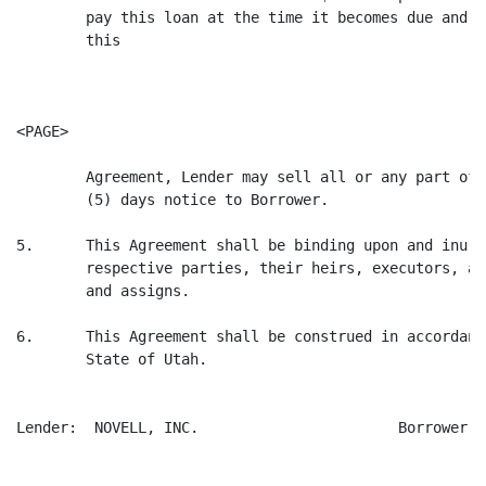
        pay this loan at the time it becomes due and p
        this

<PAGE>

        Agreement, Lender may sell all or any part of 
        (5) days notice to Borrower.

5.      This Agreement shall be binding upon and inure
        respective parties, their heirs, executors, ad
        and assigns.

6.      This Agreement shall be construed in accordanc
        State of Utah.

Lender:  NOVELL, INC.                       Borrower: 