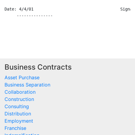
Date: 4/4/01                                    Signat
     ---------------                                  
Business Contracts
Asset Purchase
Business Separation
Collaboration
Construction
Consulting
Distribution
Employment
Franchise