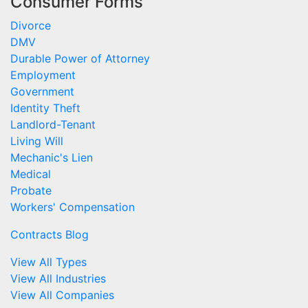
Consumer Forms
Divorce
DMV
Durable Power of Attorney
Employment
Government
Identity Theft
Landlord-Tenant
Living Will
Mechanic's Lien
Medical
Probate
Workers' Compensation
Contracts Blog
View All Types
View All Industries
View All Companies