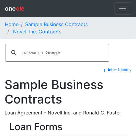
one
cle
Home
Sample Business Contracts
Novell Inc. Contracts
printer-friendly
Sample Business
Contracts
Loan Agreement - Novell Inc. and Ronald C. Foster
Loan Forms