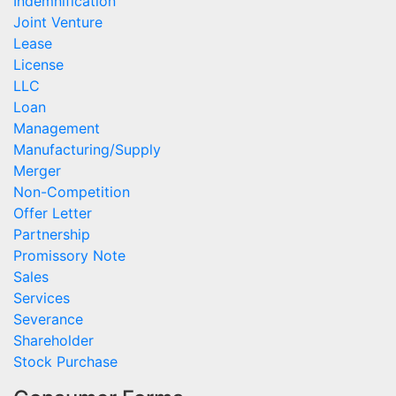
Indemnification
Joint Venture
Lease
License
LLC
Loan
Management
Manufacturing/Supply
Merger
Non-Competition
Offer Letter
Partnership
Promissory Note
Sales
Services
Severance
Shareholder
Stock Purchase