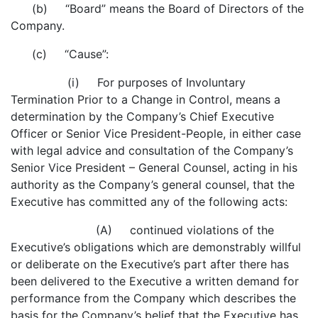
(b) “Board” means the Board of Directors of the
Company.
(c) “Cause”:
(i) For purposes of Involuntary
Termination Prior to a Change in Control, means a
determination by the Company’s Chief Executive
Officer or Senior Vice President-People, in either case
with legal advice and consultation of the Company’s
Senior Vice President – General Counsel, acting in his
authority as the Company’s general counsel, that the
Executive has committed any of the following acts:
(A) continued violations of the
Executive’s obligations which are demonstrably willful
or deliberate on the Executive’s part after there has
been delivered to the Executive a written demand for
performance from the Company which describes the
basis for the Company’s belief that the Executive has