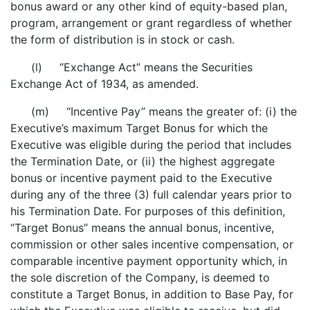
bonus award or any other kind of equity-based plan,
program, arrangement or grant regardless of whether
the form of distribution is in stock or cash.
(l) “Exchange Act” means the Securities
Exchange Act of 1934, as amended.
(m) “Incentive Pay” means the greater of: (i) the
Executive’s maximum Target Bonus for which the
Executive was eligible during the period that includes
the Termination Date, or (ii) the highest aggregate
bonus or incentive payment paid to the Executive
during any of the three (3) full calendar years prior to
his Termination Date. For purposes of this definition,
“Target Bonus” means the annual bonus, incentive,
commission or other sales incentive compensation, or
comparable incentive payment opportunity which, in
the sole discretion of the Company, is deemed to
constitute a Target Bonus, in addition to Base Pay, for