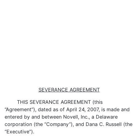
SEVERANCE AGREEMENT
THIS SEVERANCE AGREEMENT (this
“Agreement”), dated as of April 24, 2007, is made and
entered by and between Novell, Inc., a Delaware
corporation (the “Company”), and Dana C. Russell (the
“Executive”).