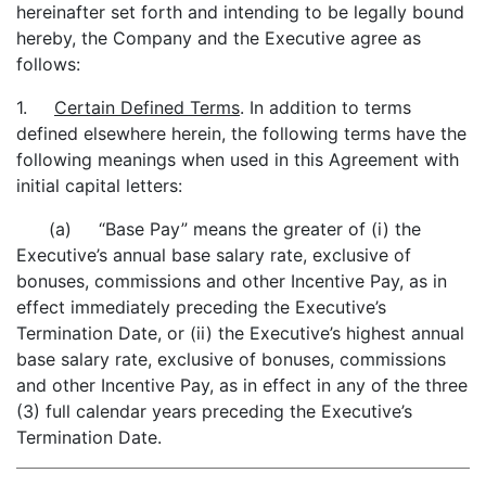
hereinafter set forth and intending to be legally bound
hereby, the Company and the Executive agree as
follows:
1.
Certain Defined Terms
. In addition to terms
defined elsewhere herein, the following terms have the
following meanings when used in this Agreement with
initial capital letters:
(a) “Base Pay” means the greater of (i) the
Executive’s annual base salary rate, exclusive of
bonuses, commissions and other Incentive Pay, as in
effect immediately preceding the Executive’s
Termination Date, or (ii) the Executive’s highest annual
base salary rate, exclusive of bonuses, commissions
and other Incentive Pay, as in effect in any of the three
(3) full calendar years preceding the Executive’s
Termination Date.