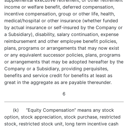
supplemental executive retirement, or other retirement
income or welfare benefit, deferred compensation,
incentive compensation, group or other life, health,
medical/hospital or other insurance (whether funded
by actual insurance or self-insured by the Company or
a Subsidiary), disability, salary continuation, expense
reimbursement and other employee benefit policies,
plans, programs or arrangements that may now exist
or any equivalent successor policies, plans, programs
or arrangements that may be adopted hereafter by the
Company or a Subsidiary, providing perquisites,
benefits and service credit for benefits at least as
great in the aggregate as are payable thereunder.
6
(k) “Equity Compensation” means any stock
option, stock appreciation, stock purchase, restricted
stock, restricted stock unit, long term incentive cash