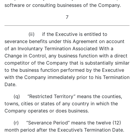
software or consulting businesses of the Company.
7
(ii) if the Executive is entitled to
severance benefits under this Agreement on account
of an Involuntary Termination Associated With a
Change in Control, any business function with a direct
competitor of the Company that is substantially similar
to the business function performed by the Executive
with the Company immediately prior to his Termination
Date.
(q) “Restricted Territory” means the counties,
towns, cities or states of any country in which the
Company operates or does business.
(r) “Severance Period” means the twelve (12)
month period after the Executive’s Termination Date.