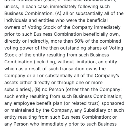
unless, in each case, immediately following such
Business Combination, (A) all or substantially all of the
individuals and entities who were the beneficial
owners of Voting Stock of the Company immediately
prior to such Business Combination beneficially own,
directly or indirectly, more than 50% of the combined
voting power of the then outstanding shares of Voting
Stock of the entity resulting from such Business
Combination (including, without limitation, an entity
which as a result of such transaction owns the
Company or all or substantially all of the Company’s
assets either directly or through one or more
subsidiaries), (B) no Person (other than the Company;
such entity resulting from such Business Combination;
any employee benefit plan (or related trust) sponsored
or maintained by the Company, any Subsidiary or such
entity resulting from such Business Combination; or
any Person who immediately prior to such Business