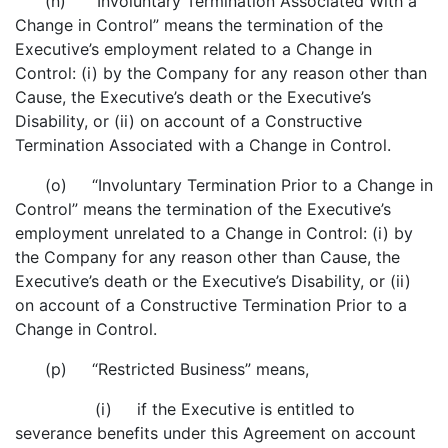
(n) “Involuntary Termination Associated With a
Change in Control” means the termination of the
Executive’s employment related to a Change in
Control: (i) by the Company for any reason other than
Cause, the Executive’s death or the Executive’s
Disability, or (ii) on account of a Constructive
Termination Associated with a Change in Control.
(o) “Involuntary Termination Prior to a Change in
Control” means the termination of the Executive’s
employment unrelated to a Change in Control: (i) by
the Company for any reason other than Cause, the
Executive’s death or the Executive’s Disability, or (ii)
on account of a Constructive Termination Prior to a
Change in Control.
(p) “Restricted Business” means,
(i) if the Executive is entitled to
severance benefits under this Agreement on account