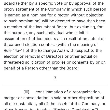
Board (either by a specific vote or by approval of the
proxy statement of the Company in which such person
is named as a nominee for director, without objection
to such nomination) will be deemed to have then been
a member of the Incumbent Board, but excluding, for
this purpose, any such individual whose initial
assumption of office occurs as a result of an actual or
threatened election contest (within the meaning of
Rule 14a-11 of the Exchange Act) with respect to the
election or removal of Directors or other actual or
threatened solicitation of proxies or consents by or on
behalf of a Person other than the Board;
3
(iii) consummation of a reorganization,
merger or consolidation, a sale or other disposition of
all or substantially all of the assets of the Company, or
other transaction (each, a “Business Combination”),