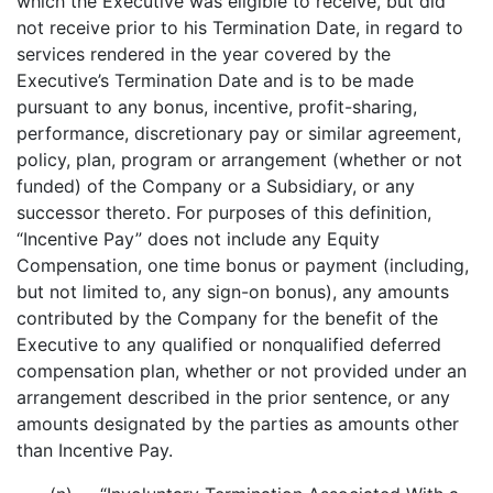
which the Executive was eligible to receive, but did
not receive prior to his Termination Date, in regard to
services rendered in the year covered by the
Executive’s Termination Date and is to be made
pursuant to any bonus, incentive, profit-sharing,
performance, discretionary pay or similar agreement,
policy, plan, program or arrangement (whether or not
funded) of the Company or a Subsidiary, or any
successor thereto. For purposes of this definition,
“Incentive Pay” does not include any Equity
Compensation, one time bonus or payment (including,
but not limited to, any sign-on bonus), any amounts
contributed by the Company for the benefit of the
Executive to any qualified or nonqualified deferred
compensation plan, whether or not provided under an
arrangement described in the prior sentence, or any
amounts designated by the parties as amounts other
than Incentive Pay.