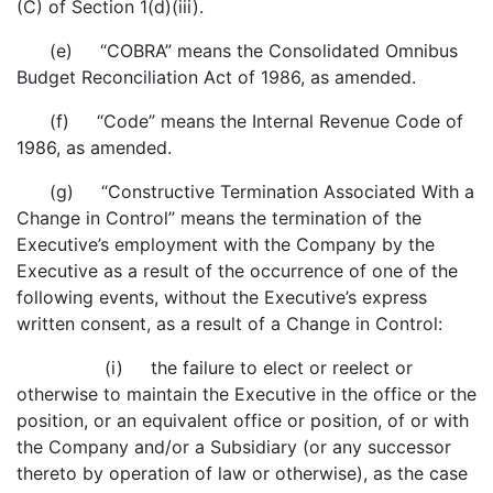
(C) of Section 1(d)(iii).
(e) “COBRA” means the Consolidated Omnibus
Budget Reconciliation Act of 1986, as amended.
(f) “Code” means the Internal Revenue Code of
1986, as amended.
(g) “Constructive Termination Associated With a
Change in Control” means the termination of the
Executive’s employment with the Company by the
Executive as a result of the occurrence of one of the
following events, without the Executive’s express
written consent, as a result of a Change in Control:
(i) the failure to elect or reelect or
otherwise to maintain the Executive in the office or the
position, or an equivalent office or position, of or with
the Company and/or a Subsidiary (or any successor
thereto by operation of law or otherwise), as the case