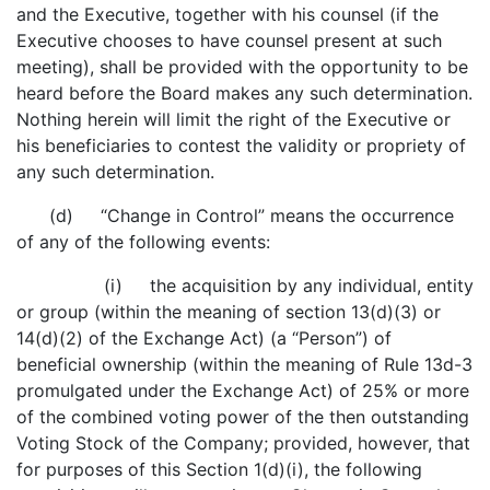
and the Executive, together with his counsel (if the
Executive chooses to have counsel present at such
meeting), shall be provided with the opportunity to be
heard before the Board makes any such determination.
Nothing herein will limit the right of the Executive or
his beneficiaries to contest the validity or propriety of
any such determination.
(d) “Change in Control” means the occurrence
of any of the following events:
(i) the acquisition by any individual, entity
or group (within the meaning of section 13(d)(3) or
14(d)(2) of the Exchange Act) (a “Person”) of
beneficial ownership (within the meaning of Rule 13d-3
promulgated under the Exchange Act) of 25% or more
of the combined voting power of the then outstanding
Voting Stock of the Company; provided, however, that
for purposes of this Section 1(d)(i), the following