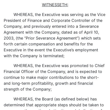
WITNESSETH:
WHEREAS, the Executive was serving as the Vice
President of Finance and Corporate Controller of the
Company, and previously entered into a Severance
Agreement with the Company, dated as of April 10,
2003, (the “Prior Severance Agreement”) which sets
forth certain compensation and benefits for the
Executive in the event the Executive’s employment
with the Company is terminated;
WHEREAS, the Executive was promoted to Chief
Financial Officer of the Company, and is expected to
continue to make major contributions to the short-
and long-term profitability, growth and financial
strength of the Company;
WHEREAS, the Board (as defined below) has
determined that appropriate steps should be taken to