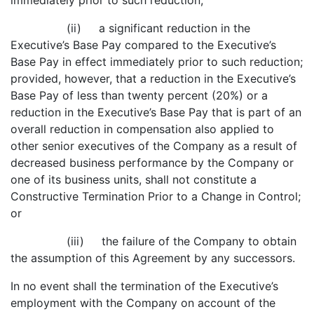
immediately prior to such reduction;
(ii) a significant reduction in the
Executive’s Base Pay compared to the Executive’s
Base Pay in effect immediately prior to such reduction;
provided, however, that a reduction in the Executive’s
Base Pay of less than twenty percent (20%) or a
reduction in the Executive’s Base Pay that is part of an
overall reduction in compensation also applied to
other senior executives of the Company as a result of
decreased business performance by the Company or
one of its business units, shall not constitute a
Constructive Termination Prior to a Change in Control;
or
(iii) the failure of the Company to obtain
the assumption of this Agreement by any successors.
In no event shall the termination of the Executive’s
employment with the Company on account of the