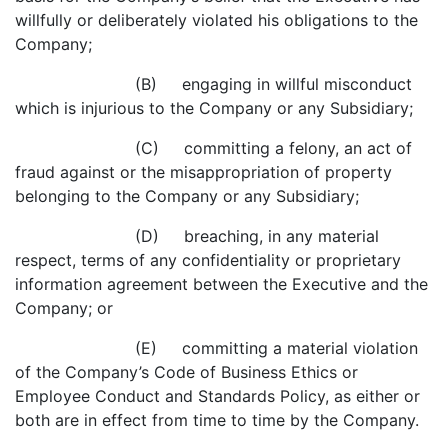
willfully or deliberately violated his obligations to the
Company;
(B) engaging in willful misconduct
which is injurious to the Company or any Subsidiary;
(C) committing a felony, an act of
fraud against or the misappropriation of property
belonging to the Company or any Subsidiary;
(D) breaching, in any material
respect, terms of any confidentiality or proprietary
information agreement between the Executive and the
Company; or
(E) committing a material violation
of the Company’s Code of Business Ethics or
Employee Conduct and Standards Policy, as either or
both are in effect from time to time by the Company.