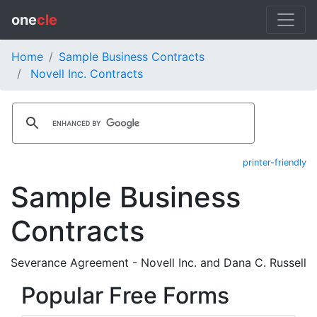
one
cle
Home
Sample Business Contracts
Novell Inc. Contracts
printer-friendly
Sample Business
Contracts
Severance Agreement - Novell Inc. and Dana C. Russell
Popular Free Forms