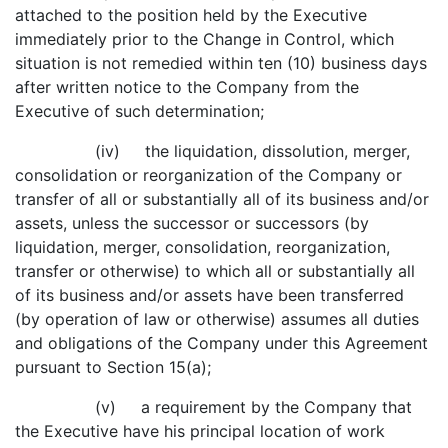
attached to the position held by the Executive
immediately prior to the Change in Control, which
situation is not remedied within ten (10) business days
after written notice to the Company from the
Executive of such determination;
(iv) the liquidation, dissolution, merger,
consolidation or reorganization of the Company or
transfer of all or substantially all of its business and/or
assets, unless the successor or successors (by
liquidation, merger, consolidation, reorganization,
transfer or otherwise) to which all or substantially all
of its business and/or assets have been transferred
(by operation of law or otherwise) assumes all duties
and obligations of the Company under this Agreement
pursuant to Section 15(a);
(v) a requirement by the Company that
the Executive have his principal location of work