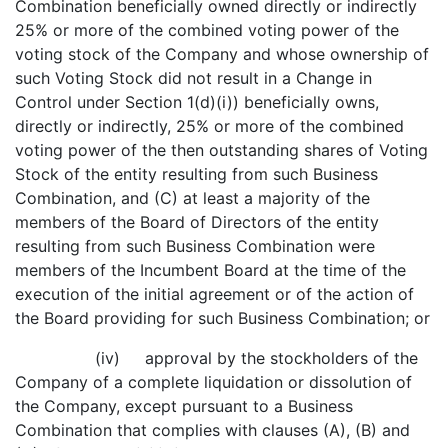
Combination beneficially owned directly or indirectly
25% or more of the combined voting power of the
voting stock of the Company and whose ownership of
such Voting Stock did not result in a Change in
Control under Section 1(d)(i)) beneficially owns,
directly or indirectly, 25% or more of the combined
voting power of the then outstanding shares of Voting
Stock of the entity resulting from such Business
Combination, and (C) at least a majority of the
members of the Board of Directors of the entity
resulting from such Business Combination were
members of the Incumbent Board at the time of the
execution of the initial agreement or of the action of
the Board providing for such Business Combination; or
(iv) approval by the stockholders of the
Company of a complete liquidation or dissolution of
the Company, except pursuant to a Business
Combination that complies with clauses (A), (B) and