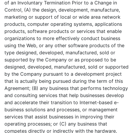
of an Involuntary Termination Prior to a Change in
Control, (A) the design, development, manufacture,
marketing or support of local or wide area network
products, computer operating systems, applications
products, software products or services that enable
organizations to more effectively conduct business
using the Web, or any other software products of the
type designed, developed, manufactured, sold or
supported by the Company or as proposed to be
designed, developed, manufactured, sold or supported
by the Company pursuant to a development project
that is actually being pursued during the term of this
Agreement; (B) any business that performs technology
and consulting services that help businesses develop
and accelerate their transition to Internet-based e-
business solutions and processes, or management
services that assist businesses in improving their
operating processes; or (C) any business that
competes directly or indirectly with the hardware,