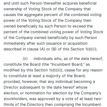
and until such Person thereafter acquires beneficial
ownership of Voting Stock of the Company that
causes the aggregate percent of the combined voting
power of the Voting Stock of the Company then
owned beneficially by such Person to exceed the
percent of the combined voting power of Voting Stock
of the Company owned beneficially by such Person
immediately after such issuance or acquisition
described in clause (A) or (B) of this Section 1(d)(i);
(ii) individuals who, as of the date hereof,
constitute the Board (the “Incumbent Board,” as
modified by this Section 1(d)(ii)), cease for any reason
to constitute at least a majority of the Board;
provided, however, that any individual becoming a
Director subsequent to the date hereof whose
election, or nomination for election by the Company’s
stockholders, was approved by a vote of at least two-
thirds of the Directors then comprising the Incumbent