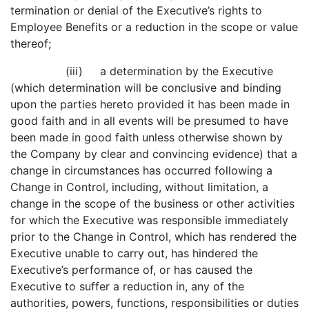
termination or denial of the Executive’s rights to
Employee Benefits or a reduction in the scope or value
thereof;
(iii) a determination by the Executive
(which determination will be conclusive and binding
upon the parties hereto provided it has been made in
good faith and in all events will be presumed to have
been made in good faith unless otherwise shown by
the Company by clear and convincing evidence) that a
change in circumstances has occurred following a
Change in Control, including, without limitation, a
change in the scope of the business or other activities
for which the Executive was responsible immediately
prior to the Change in Control, which has rendered the
Executive unable to carry out, has hindered the
Executive’s performance of, or has caused the
Executive to suffer a reduction in, any of the
authorities, powers, functions, responsibilities or duties