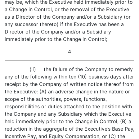
may be, which the Executive held immediately prior to
a Change in Control, or the removal of the Executive
as a Director of the Company and/or a Subsidiary (or
any successor thereto) if the Executive has been a
Director of the Company and/or a Subsidiary
immediately prior to the Change in Control;
4
(ii) the failure of the Company to remedy
any of the following within ten (10) business days after
receipt by the Company of written notice thereof from
the Executive: (A) an adverse change in the nature or
scope of the authorities, powers, functions,
responsibilities or duties attached to the position with
the Company and any Subsidiary which the Executive
held immediately prior to the Change in Control, (B) a
reduction in the aggregate of the Executive’s Base Pay,
Incentive Pay, and Equity Compensation, or (C) the