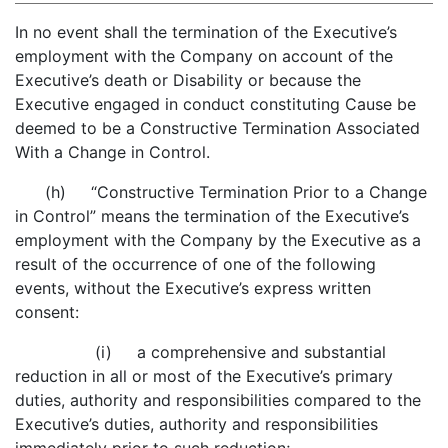
In no event shall the termination of the Executive’s
employment with the Company on account of the
Executive’s death or Disability or because the
Executive engaged in conduct constituting Cause be
deemed to be a Constructive Termination Associated
With a Change in Control.
(h) “Constructive Termination Prior to a Change
in Control” means the termination of the Executive’s
employment with the Company by the Executive as a
result of the occurrence of one of the following
events, without the Executive’s express written
consent:
(i) a comprehensive and substantial
reduction in all or most of the Executive’s primary
duties, authority and responsibilities compared to the
Executive’s duties, authority and responsibilities