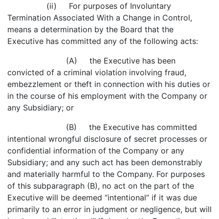
(ii) For purposes of Involuntary
Termination Associated With a Change in Control,
means a determination by the Board that the
Executive has committed any of the following acts:
(A) the Executive has been
convicted of a criminal violation involving fraud,
embezzlement or theft in connection with his duties or
in the course of his employment with the Company or
any Subsidiary; or
(B) the Executive has committed
intentional wrongful disclosure of secret processes or
confidential information of the Company or any
Subsidiary; and any such act has been demonstrably
and materially harmful to the Company. For purposes
of this subparagraph (B), no act on the part of the
Executive will be deemed “intentional” if it was due
primarily to an error in judgment or negligence, but will