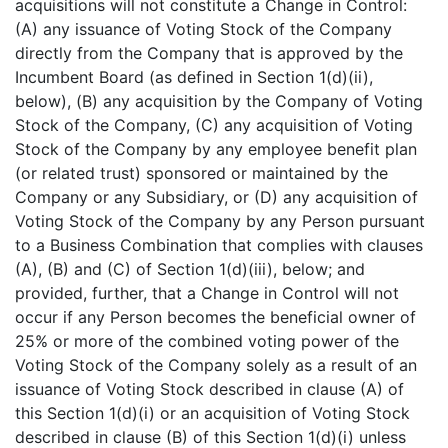
acquisitions will not constitute a Change in Control:
(A) any issuance of Voting Stock of the Company
directly from the Company that is approved by the
Incumbent Board (as defined in Section 1(d)(ii),
below), (B) any acquisition by the Company of Voting
Stock of the Company, (C) any acquisition of Voting
Stock of the Company by any employee benefit plan
(or related trust) sponsored or maintained by the
Company or any Subsidiary, or (D) any acquisition of
Voting Stock of the Company by any Person pursuant
to a Business Combination that complies with clauses
(A), (B) and (C) of Section 1(d)(iii), below; and
provided, further, that a Change in Control will not
occur if any Person becomes the beneficial owner of
25% or more of the combined voting power of the
Voting Stock of the Company solely as a result of an
issuance of Voting Stock described in clause (A) of
this Section 1(d)(i) or an acquisition of Voting Stock
described in clause (B) of this Section 1(d)(i) unless