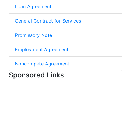
Loan Agreement
General Contract for Services
Promissory Note
Employment Agreement
Noncompete Agreement
Sponsored Links