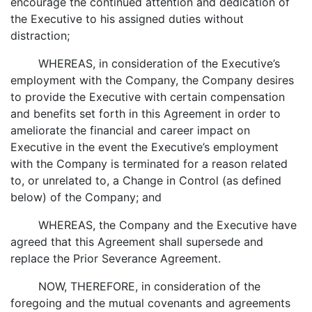
encourage the continued attention and dedication of
the Executive to his assigned duties without
distraction;
WHEREAS, in consideration of the Executive’s
employment with the Company, the Company desires
to provide the Executive with certain compensation
and benefits set forth in this Agreement in order to
ameliorate the financial and career impact on
Executive in the event the Executive’s employment
with the Company is terminated for a reason related
to, or unrelated to, a Change in Control (as defined
below) of the Company; and
WHEREAS, the Company and the Executive have
agreed that this Agreement shall supersede and
replace the Prior Severance Agreement.
NOW, THEREFORE, in consideration of the
foregoing and the mutual covenants and agreements