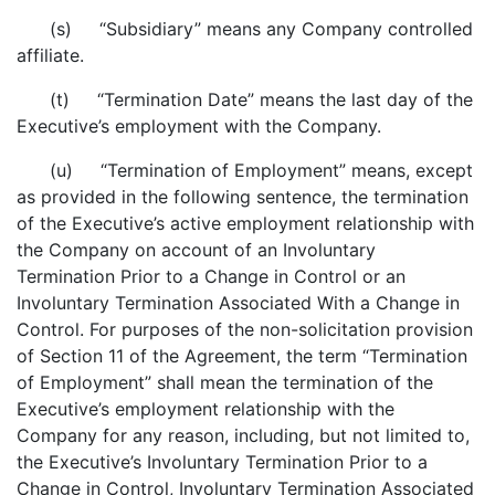
(s) “Subsidiary” means any Company controlled
affiliate.
(t) “Termination Date” means the last day of the
Executive’s employment with the Company.
(u) “Termination of Employment” means, except
as provided in the following sentence, the termination
of the Executive’s active employment relationship with
the Company on account of an Involuntary
Termination Prior to a Change in Control or an
Involuntary Termination Associated With a Change in
Control. For purposes of the non-solicitation provision
of Section 11 of the Agreement, the term “Termination
of Employment” shall mean the termination of the
Executive’s employment relationship with the
Company for any reason, including, but not limited to,
the Executive’s Involuntary Termination Prior to a
Change in Control, Involuntary Termination Associated