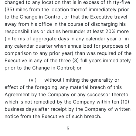
changed to any location that is in excess of thirty-five
(35) miles from the location thereof immediately prior
to the Change in Control, or that the Executive travel
away from his office in the course of discharging his
responsibilities or duties hereunder at least 20% more
(in terms of aggregate days in any calendar year or in
any calendar quarter when annualized for purposes of
comparison to any prior year) than was required of the
Executive in any of the three (3) full years immediately
prior to the Change in Control; or
(vi) without limiting the generality or
effect of the foregoing, any material breach of this
Agreement by the Company or any successor thereto
which is not remedied by the Company within ten (10)
business days after receipt by the Company of written
notice from the Executive of such breach.
5