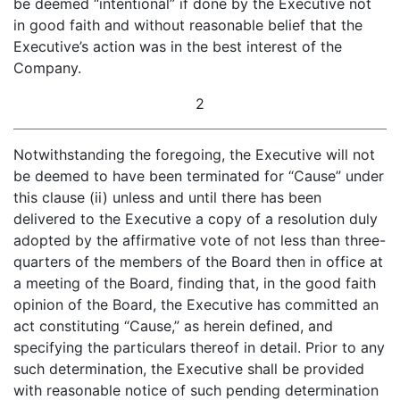
be deemed “intentional” if done by the Executive not
in good faith and without reasonable belief that the
Executive’s action was in the best interest of the
Company.
2
Notwithstanding the foregoing, the Executive will not
be deemed to have been terminated for “Cause” under
this clause (ii) unless and until there has been
delivered to the Executive a copy of a resolution duly
adopted by the affirmative vote of not less than three-
quarters of the members of the Board then in office at
a meeting of the Board, finding that, in the good faith
opinion of the Board, the Executive has committed an
act constituting “Cause,” as herein defined, and
specifying the particulars thereof in detail. Prior to any
such determination, the Executive shall be provided
with reasonable notice of such pending determination