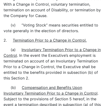
With a Change in Control, voluntary termination,
termination on account of Disability, or termination by
the Company for Cause.
(v) “Voting Stock” means securities entitled to
vote generally in the election of directors.
2.
Termination Prior to a Change in Control.
(a)
Involuntary Termination Prior to a Change in
Control
. In the event the Executive’s employment is
terminated on account of an Involuntary Termination
Prior to a Change in Control, the Executive shall be
entitled to the benefits provided in subsection (b) of
this Section 2.
(b)
Compensation and Benefits Upon
Involuntary Termination Prior to a Change in Control
.
Subject to the provisions of Section 5 hereof, in the
event a termination described in subsection (a) of this