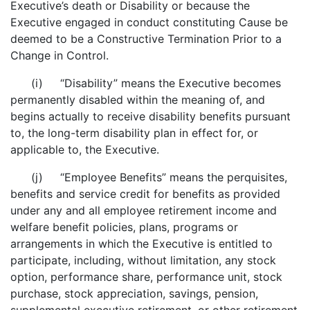
Executive’s death or Disability or because the
Executive engaged in conduct constituting Cause be
deemed to be a Constructive Termination Prior to a
Change in Control.
(i) “Disability” means the Executive becomes
permanently disabled within the meaning of, and
begins actually to receive disability benefits pursuant
to, the long-term disability plan in effect for, or
applicable to, the Executive.
(j) “Employee Benefits” means the perquisites,
benefits and service credit for benefits as provided
under any and all employee retirement income and
welfare benefit policies, plans, programs or
arrangements in which the Executive is entitled to
participate, including, without limitation, any stock
option, performance share, performance unit, stock
purchase, stock appreciation, savings, pension,