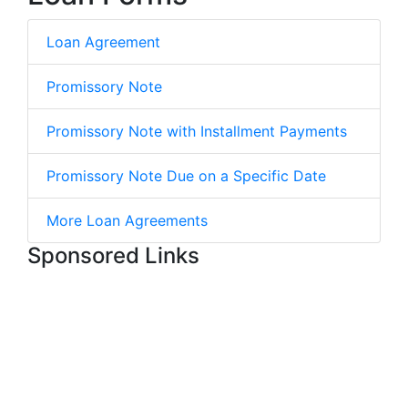
Loan Agreement
Promissory Note
Promissory Note with Installment Payments
Promissory Note Due on a Specific Date
More Loan Agreements
Sponsored Links