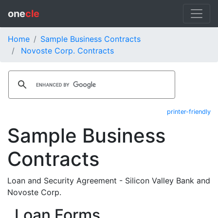
one
cle
Home
Sample Business Contracts
Novoste Corp. Contracts
printer-friendly
Sample Business
Contracts
Loan and Security Agreement - Silicon Valley Bank and
Novoste Corp.
Loan Forms