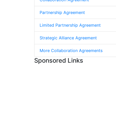
Partnership Agreement
Limited Partnership Agreement
Strategic Alliance Agreement
More Collaboration Agreements
Sponsored Links