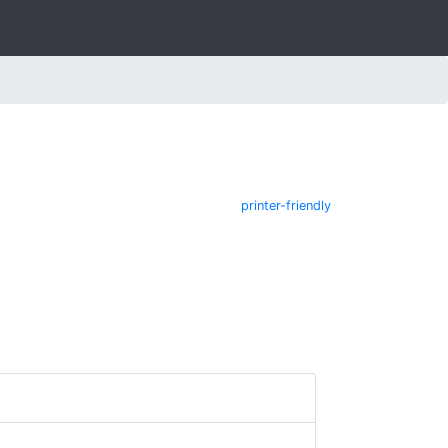
printer-friendly