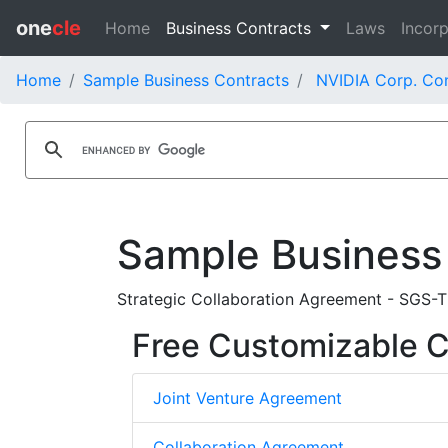
one
cle
Home
Business Contracts
Laws
Incorp
Home
Sample Business Contracts
NVIDIA Corp. Con
Sample Business
Strategic Collaboration Agreement - SGS-T
Free Customizable C
Joint Venture Agreement
Collaboration Agreement