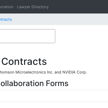
oration
Lawyer Directory
tracts
 Contracts
homson Microelectronics Inc. and NVIDIA Corp.
ollaboration Forms