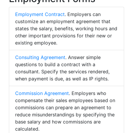
Employment Contract
. Employers can
customize an employment agreement that
states the salary, benefits, working hours and
other important provisions for their new or
existing employee.
Consulting Agreement
. Answer simple
questions to build a contract with a
consultant. Specify the services rendered,
when payment is due, as well as IP rights.
Commission Agreement
. Employers who
compensate their sales employees based on
commissions can prepare an agreement to
reduce misunderstandings by specifying the
base salary and how commissions are
calculated.