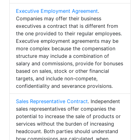
Executive Employment Agreement
.
Companies may offer their business
executives a contract that is different from
the one provided to their regular employees.
Executive employment agreements may be
more complex because the compensation
structure may include a combination of
salary and commissions, provide for bonuses
based on sales, stock or other financial
targets, and include non-compete,
confidentiality and severance provisions.
Sales Representative Contract
. Independent
sales representatives offer companies the
potential to increase the sale of products or
services without the burden of increasing
headcount. Both parties should understand
how commissions are calculated, when