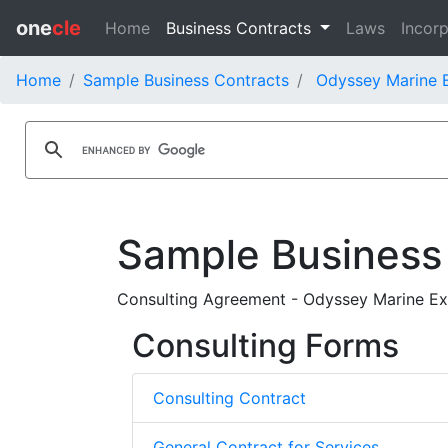
one
cle
Home
Business Contracts
Laws
Incorp
Home
Sample Business Contracts
Odyssey Marine E
Sample Business
Consulting Agreement - Odyssey Marine Expl
Consulting Forms
Consulting Contract
General Contract for Services