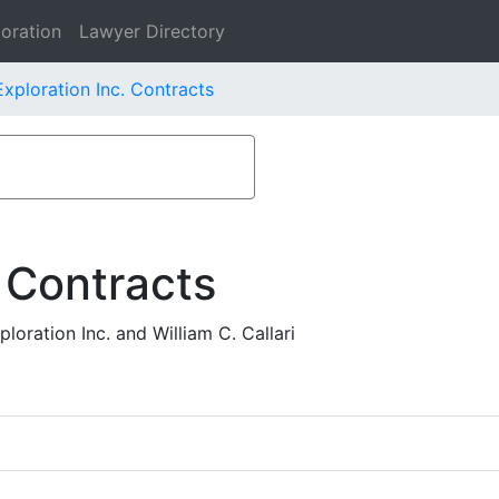
oration
Lawyer Directory
xploration Inc. Contracts
 Contracts
oration Inc. and William C. Callari