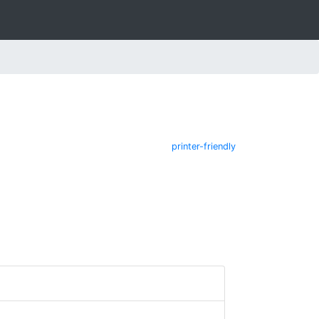
printer-friendly