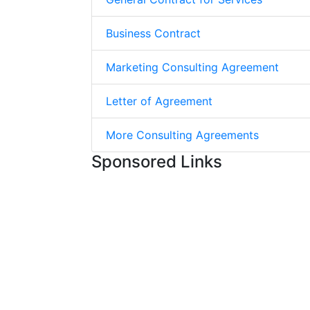
Business Contract
Marketing Consulting Agreement
Letter of Agreement
More Consulting Agreements
Sponsored Links