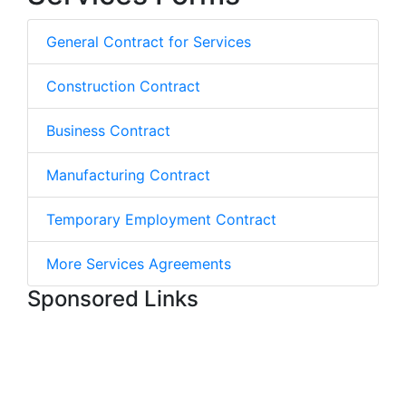
General Contract for Services
Construction Contract
Business Contract
Manufacturing Contract
Temporary Employment Contract
More Services Agreements
Sponsored Links