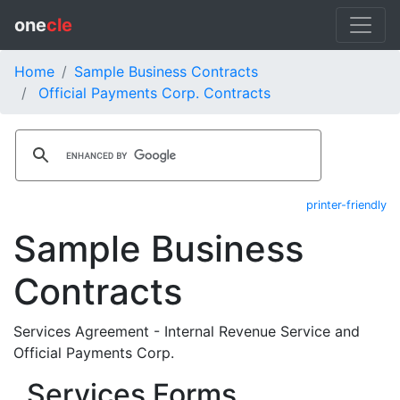
one
cle
Home
Sample Business Contracts
Official Payments Corp. Contracts
printer-friendly
Sample Business
Contracts
Services Agreement - Internal Revenue Service and
Official Payments Corp.
Services Forms