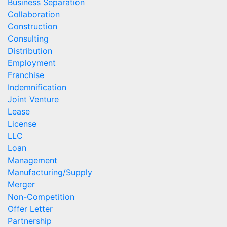
Business Separation
Collaboration
Construction
Consulting
Distribution
Employment
Franchise
Indemnification
Joint Venture
Lease
License
LLC
Loan
Management
Manufacturing/Supply
Merger
Non-Competition
Offer Letter
Partnership