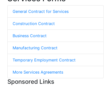
General Contract for Services
Construction Contract
Business Contract
Manufacturing Contract
Temporary Employment Contract
More Services Agreements
Sponsored Links