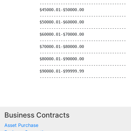
Business Contracts
Asset Purchase