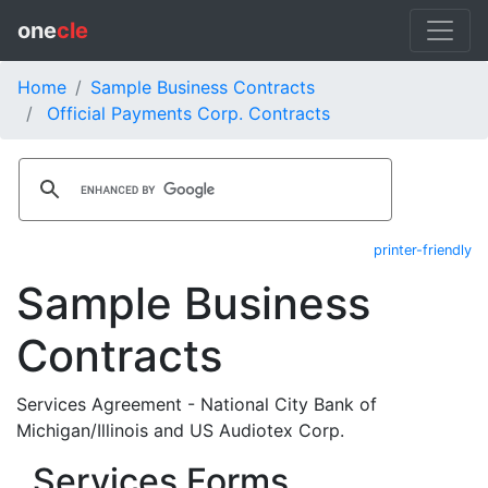
one
cle
Home
Sample Business Contracts
Official Payments Corp. Contracts
printer-friendly
Sample Business
Contracts
Services Agreement - National City Bank of
Michigan/Illinois and US Audiotex Corp.
Services Forms