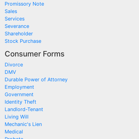
Promissory Note
Sales
Services
Severance
Shareholder
Stock Purchase
Consumer Forms
Divorce
DMV
Durable Power of Attorney
Employment
Government
Identity Theft
Landlord-Tenant
Living Will
Mechanic's Lien
Medical