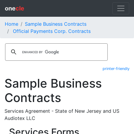
one
cle
Home
Sample Business Contracts
Official Payments Corp. Contracts
printer-friendly
Sample Business
Contracts
Services Agreement - State of New Jersey and US
Audiotex LLC
Services Forms