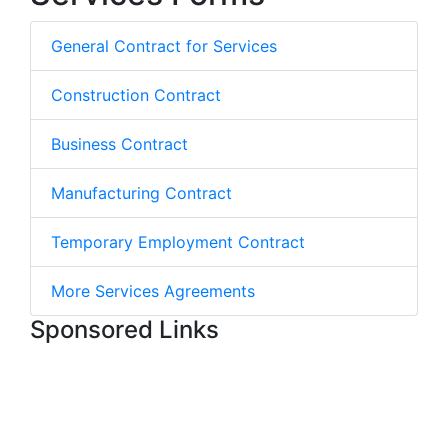
General Contract for Services
Construction Contract
Business Contract
Manufacturing Contract
Temporary Employment Contract
More Services Agreements
Sponsored Links