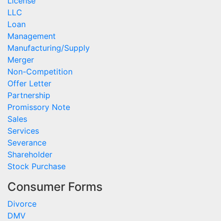
License
LLC
Loan
Management
Manufacturing/Supply
Merger
Non-Competition
Offer Letter
Partnership
Promissory Note
Sales
Services
Severance
Shareholder
Stock Purchase
Consumer Forms
Divorce
DMV