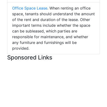
Office Space Lease
. When renting an office
space, tenants should understand the amount
of the rent and duration of the lease. Other
important terms include whether the space
can be subleased, which parties are
responsible for maintenance, and whether
any furniture and furnishings will be
provided.
Sponsored Links