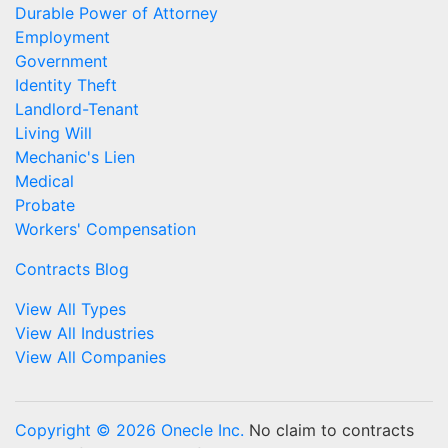
Durable Power of Attorney
Employment
Government
Identity Theft
Landlord-Tenant
Living Will
Mechanic's Lien
Medical
Probate
Workers' Compensation
Contracts Blog
View All Types
View All Industries
View All Companies
Copyright © 2026 Onecle Inc.
No claim to contracts