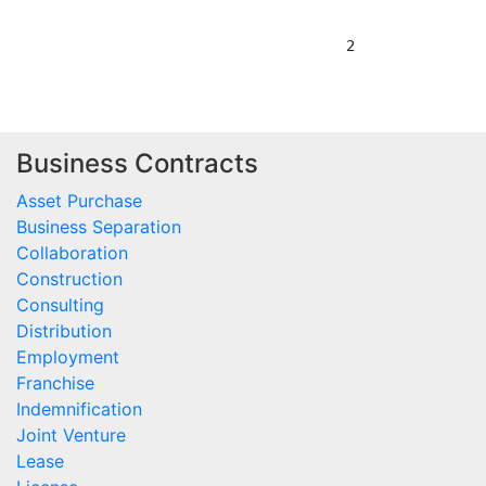
Business Contracts
Asset Purchase
Business Separation
Collaboration
Construction
Consulting
Distribution
Employment
Franchise
Indemnification
Joint Venture
Lease