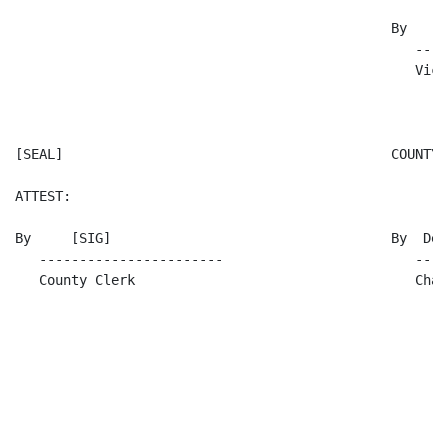
                                               By     [
                                                  ----
                                                  Vice
[SEAL]                                         COUNTY 
ATTEST:

By     [SIG]                                   By  Dea
   -----------------------                        ----
   County Clerk                                   Chai