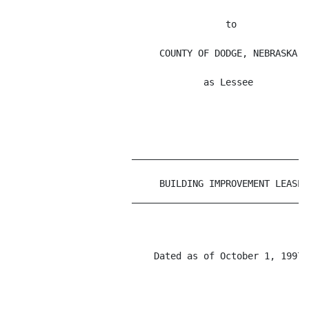
                                       to

                           COUNTY OF DODGE, NEBRASKA,

                                   as Lessee

                      _________________________________
                           BUILDING IMPROVEMENT LEASE

                      _________________________________
                          Dated as of October 1, 1997
