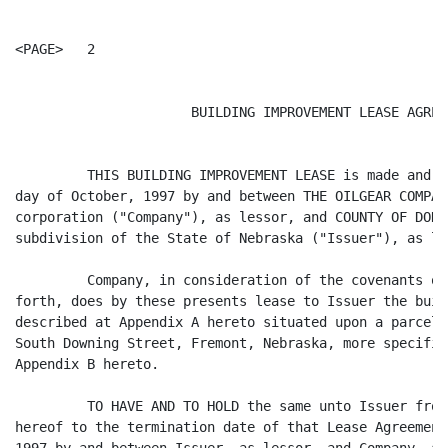
<PAGE>   2

                      BUILDING IMPROVEMENT LEASE AGREEM
         THIS BUILDING IMPROVEMENT LEASE is made and e
day of October, 1997 by and between THE OILGEAR COMPAN
corporation ("Company"), as lessor, and COUNTY OF DODG
subdivision of the State of Nebraska ("Issuer"), as les
         Company, in consideration of the covenants of
forth, does by these presents lease to Issuer the buil
described at Appendix A hereto situated upon a parcel 
South Downing Street, Fremont, Nebraska, more specific
Appendix B hereto.

         TO HAVE AND TO HOLD the same unto Issuer from
hereof to the termination date of that Lease Agreement