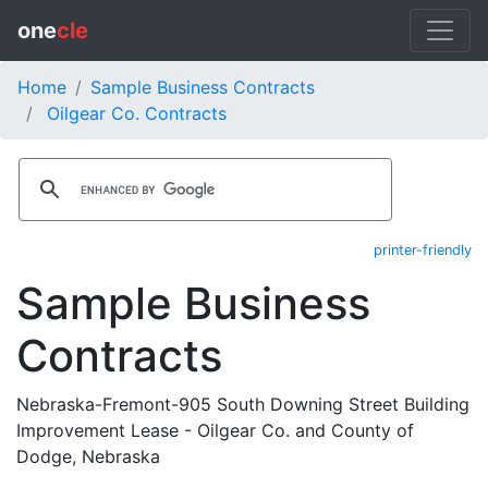
one
cle
Home
Sample Business Contracts
Oilgear Co. Contracts
printer-friendly
Sample Business
Contracts
Nebraska-Fremont-905 South Downing Street Building
Improvement Lease - Oilgear Co. and County of
Dodge, Nebraska