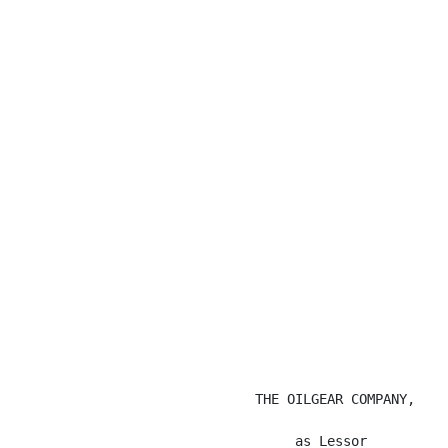
                                                      
                              THE OILGEAR COMPANY,

                                   as Lessor
