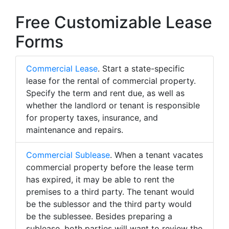
Free Customizable Lease
Forms
Commercial Lease
. Start a state-specific
lease for the rental of commercial property.
Specify the term and rent due, as well as
whether the landlord or tenant is responsible
for property taxes, insurance, and
maintenance and repairs.
Commercial Sublease
. When a tenant vacates
commercial property before the lease term
has expired, it may be able to rent the
premises to a third party. The tenant would
be the sublessor and the third party would
be the sublessee. Besides preparing a
sublease, both parties will want to review the