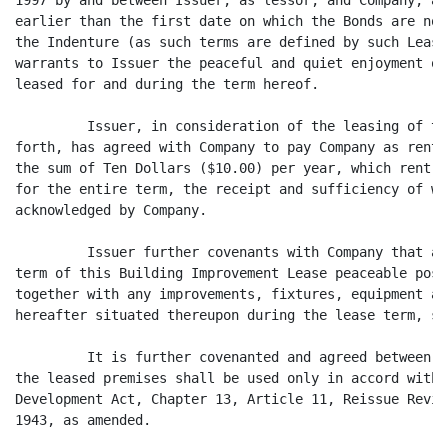
1997 by and between Issuer, as lessor, and Company, as
earlier than the first date on which the Bonds are no 
the Indenture (as such terms are defined by such Lease
warrants to Issuer the peaceful and quiet enjoyment of
leased for and during the term hereof.

         Issuer, in consideration of the leasing of th
forth, has agreed with Company to pay Company as rent 
the sum of Ten Dollars ($10.00) per year, which rent h
for the entire term, the receipt and sufficiency of wh
acknowledged by Company.

         Issuer further covenants with Company that at
term of this Building Improvement Lease peaceable poss
together with any improvements, fixtures, equipment an
hereafter situated thereupon during the lease term, sh
         It is further covenanted and agreed between t
the leased premises shall be used only in accord with 
Development Act, Chapter 13, Article 11, Reissue Revis
1943, as amended.
