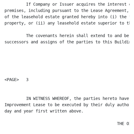
         If Company or Issuer acquires the interest of
premises, including pursuant to the Lease Agreement, t
of the leasehold estate granted hereby into (i) the fe
property, or (ii) any leasehold estate superior to tha
         The covenants herein shall extend to and be b
successors and assigns of the parties to this Building
<PAGE>   3

         IN WITNESS WHEREOF, the parties hereto have c
Improvement Lease to be executed by their duly authori
day and year first written above.

                                               THE OIL