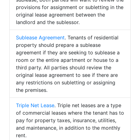
provisions for assignment or subletting in the
original lease agreement between the
landlord and the sublessor.
Sublease Agreement
. Tenants of residential
property should prepare a sublease
agreement if they are seeking to sublease a
room or the entire apartment or house to a
third party. All parties should review the
original lease agreement to see if there are
any restrictions on subletting or assigning
the premises.
Triple Net Lease
. Triple net leases are a type
of commercial leases where the tenant has to
pay for property taxes, insurance, utilities,
and maintenance, in addition to the monthly
rent.