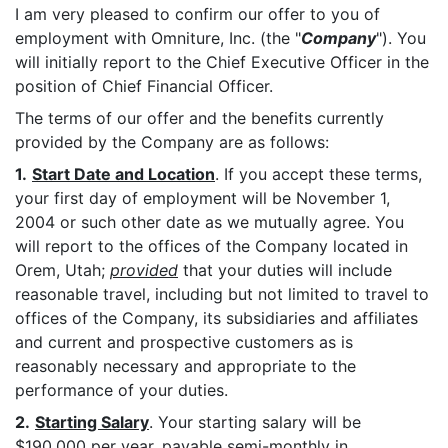
I am very pleased to confirm our offer to you of
employment with Omniture, Inc. (the "
Company
"). You
will initially report to the Chief Executive Officer in the
position of Chief Financial Officer.
The terms of our offer and the benefits currently
provided by the Company are as follows:
1.
Start Date and Location
. If you accept these terms,
your first day of employment will be November 1,
2004 or such other date as we mutually agree. You
will report to the offices of the Company located in
Orem, Utah;
provided
that your duties will include
reasonable travel, including but not limited to travel to
offices of the Company, its subsidiaries and affiliates
and current and prospective customers as is
reasonably necessary and appropriate to the
performance of your duties.
2.
Starting Salary
. Your starting salary will be
$190,000 per year, payable semi-monthly in