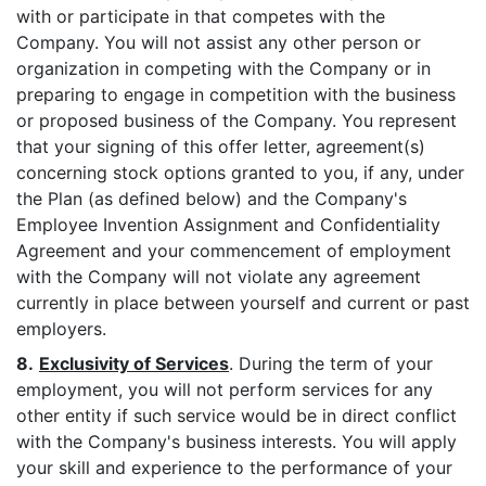
with or participate in that competes with the
Company. You will not assist any other person or
organization in competing with the Company or in
preparing to engage in competition with the business
or proposed business of the Company. You represent
that your signing of this offer letter, agreement(s)
concerning stock options granted to you, if any, under
the Plan (as defined below) and the Company's
Employee Invention Assignment and Confidentiality
Agreement and your commencement of employment
with the Company will not violate any agreement
currently in place between yourself and current or past
employers.
8.
Exclusivity of Services
. During the term of your
employment, you will not perform services for any
other entity if such service would be in direct conflict
with the Company's business interests. You will apply
your skill and experience to the performance of your