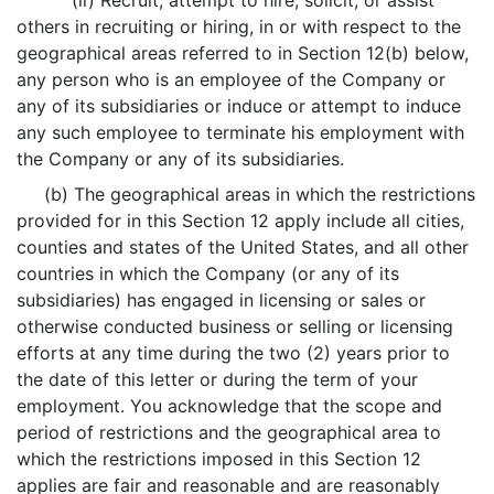
(ii) Recruit, attempt to hire, solicit, or assist
others in recruiting or hiring, in or with respect to the
geographical areas referred to in Section 12(b) below,
any person who is an employee of the Company or
any of its subsidiaries or induce or attempt to induce
any such employee to terminate his employment with
the Company or any of its subsidiaries.
(b) The geographical areas in which the restrictions
provided for in this Section 12 apply include all cities,
counties and states of the United States, and all other
countries in which the Company (or any of its
subsidiaries) has engaged in licensing or sales or
otherwise conducted business or selling or licensing
efforts at any time during the two (2) years prior to
the date of this letter or during the term of your
employment. You acknowledge that the scope and
period of restrictions and the geographical area to
which the restrictions imposed in this Section 12
applies are fair and reasonable and are reasonably