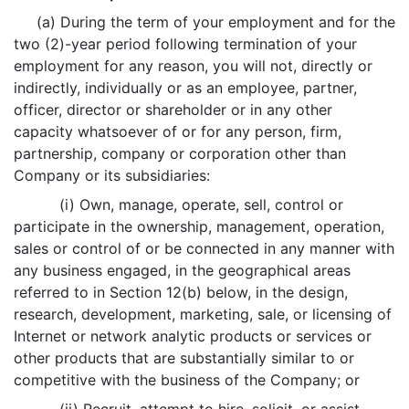
(a) During the term of your employment and for the
two (2)-year period following termination of your
employment for any reason, you will not, directly or
indirectly, individually or as an employee, partner,
officer, director or shareholder or in any other
capacity whatsoever of or for any person, firm,
partnership, company or corporation other than
Company or its subsidiaries:
(i) Own, manage, operate, sell, control or
participate in the ownership, management, operation,
sales or control of or be connected in any manner with
any business engaged, in the geographical areas
referred to in Section 12(b) below, in the design,
research, development, marketing, sale, or licensing of
Internet or network analytic products or services or
other products that are substantially similar to or
competitive with the business of the Company; or