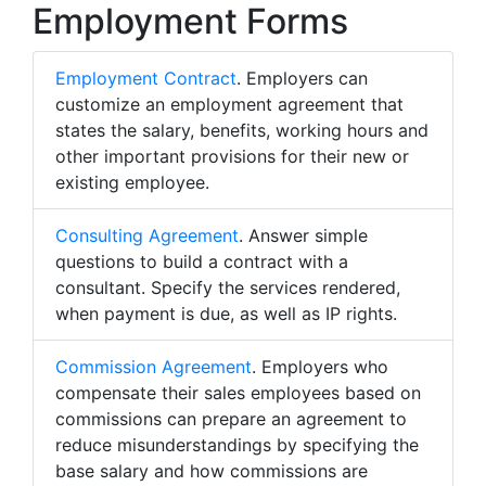
Employment Forms
Employment Contract
. Employers can
customize an employment agreement that
states the salary, benefits, working hours and
other important provisions for their new or
existing employee.
Consulting Agreement
. Answer simple
questions to build a contract with a
consultant. Specify the services rendered,
when payment is due, as well as IP rights.
Commission Agreement
. Employers who
compensate their sales employees based on
commissions can prepare an agreement to
reduce misunderstandings by specifying the
base salary and how commissions are