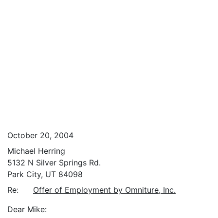
October 20, 2004
Michael Herring
5132 N Silver Springs Rd.
Park City, UT 84098
Re:
Offer of Employment by Omniture, Inc.
Dear Mike: