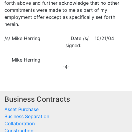
forth above and further acknowledge that no other
commitments were made to me as part of my
employment offer except as specifically set forth
herein.
/s/
Mike Herring
Date
/s/ 10/21/04
signed:
Mike Herring
-4-
Business Contracts
Asset Purchase
Business Separation
Collaboration
Construction