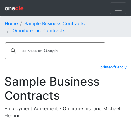
one
cle
Home
Sample Business Contracts
Omniture Inc. Contracts
printer-friendly
Sample Business
Contracts
Employment Agreement - Omniture Inc. and Michael
Herring