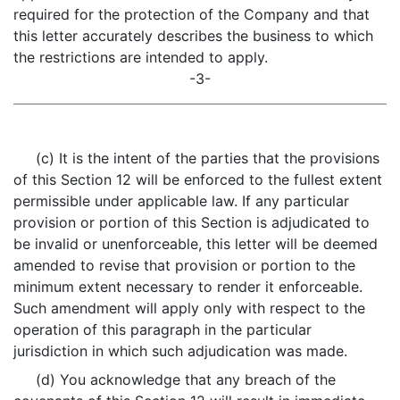
required for the protection of the Company and that
this letter accurately describes the business to which
the restrictions are intended to apply.
-3-
(c) It is the intent of the parties that the provisions
of this Section 12 will be enforced to the fullest extent
permissible under applicable law. If any particular
provision or portion of this Section is adjudicated to
be invalid or unenforceable, this letter will be deemed
amended to revise that provision or portion to the
minimum extent necessary to render it enforceable.
Such amendment will apply only with respect to the
operation of this paragraph in the particular
jurisdiction in which such adjudication was made.
(d) You acknowledge that any breach of the