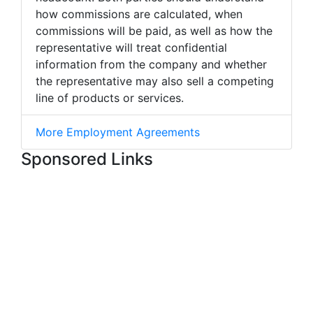
how commissions are calculated, when
commissions will be paid, as well as how the
representative will treat confidential
information from the company and whether
the representative may also sell a competing
line of products or services.
More Employment Agreements
Sponsored Links