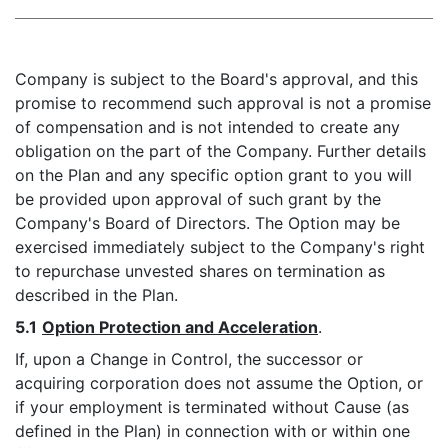
Company is subject to the Board's approval, and this
promise to recommend such approval is not a promise
of compensation and is not intended to create any
obligation on the part of the Company. Further details
on the Plan and any specific option grant to you will
be provided upon approval of such grant by the
Company's Board of Directors. The Option may be
exercised immediately subject to the Company's right
to repurchase unvested shares on termination as
described in the Plan.
5.1
Option Protection and Acceleration
.
If, upon a Change in Control, the successor or
acquiring corporation does not assume the Option, or
if your employment is terminated without Cause (as
defined in the Plan) in connection with or within one