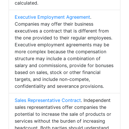
calculated.
Executive Employment Agreement
.
Companies may offer their business
executives a contract that is different from
the one provided to their regular employees.
Executive employment agreements may be
more complex because the compensation
structure may include a combination of
salary and commissions, provide for bonuses
based on sales, stock or other financial
targets, and include non-compete,
confidentiality and severance provisions.
Sales Representative Contract
. Independent
sales representatives offer companies the
potential to increase the sale of products or
services without the burden of increasing
headcount. Both parties should understand