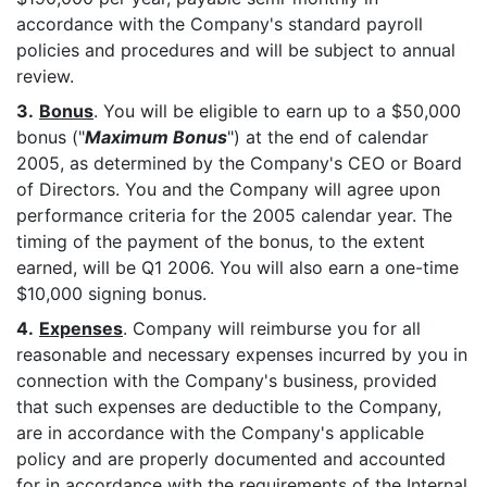
accordance with the Company's standard payroll
policies and procedures and will be subject to annual
review.
3.
Bonus
. You will be eligible to earn up to a $50,000
bonus ("
Maximum Bonus
") at the end of calendar
2005, as determined by the Company's CEO or Board
of Directors. You and the Company will agree upon
performance criteria for the 2005 calendar year. The
timing of the payment of the bonus, to the extent
earned, will be Q1 2006. You will also earn a one-time
$10,000 signing bonus.
4.
Expenses
. Company will reimburse you for all
reasonable and necessary expenses incurred by you in
connection with the Company's business, provided
that such expenses are deductible to the Company,
are in accordance with the Company's applicable
policy and are properly documented and accounted
for in accordance with the requirements of the Internal