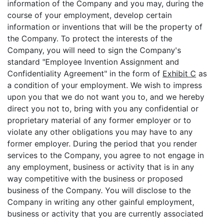
information of the Company and you may, during the
course of your employment, develop certain
information or inventions that will be the property of
the Company. To protect the interests of the
Company, you will need to sign the Company's
standard "Employee Invention Assignment and
Confidentiality Agreement" in the form of
Exhibit C
as
a condition of your employment. We wish to impress
upon you that we do not want you to, and we hereby
direct you not to, bring with you any confidential or
proprietary material of any former employer or to
violate any other obligations you may have to any
former employer. During the period that you render
services to the Company, you agree to not engage in
any employment, business or activity that is in any
way competitive with the business or proposed
business of the Company. You will disclose to the
Company in writing any other gainful employment,
business or activity that you are currently associated