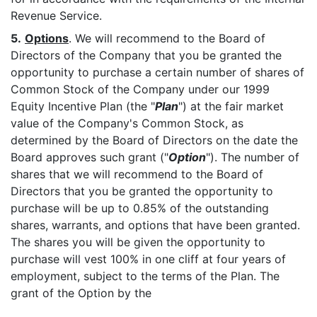
Revenue Service.
5.
Options
. We will recommend to the Board of
Directors of the Company that you be granted the
opportunity to purchase a certain number of shares of
Common Stock of the Company under our 1999
Equity Incentive Plan (the "
Plan
") at the fair market
value of the Company's Common Stock, as
determined by the Board of Directors on the date the
Board approves such grant ("
Option
"). The number of
shares that we will recommend to the Board of
Directors that you be granted the opportunity to
purchase will be up to 0.85% of the outstanding
shares, warrants, and options that have been granted.
The shares you will be given the opportunity to
purchase will vest 100% in one cliff at four years of
employment, subject to the terms of the Plan. The
grant of the Option by the