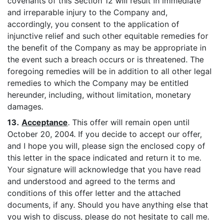
covenants of this Section 12 will result in immediate
and irreparable injury to the Company and,
accordingly, you consent to the application of
injunctive relief and such other equitable remedies for
the benefit of the Company as may be appropriate in
the event such a breach occurs or is threatened. The
foregoing remedies will be in addition to all other legal
remedies to which the Company may be entitled
hereunder, including, without limitation, monetary
damages.
13.
Acceptance
. This offer will remain open until
October 20, 2004. If you decide to accept our offer,
and I hope you will, please sign the enclosed copy of
this letter in the space indicated and return it to me.
Your signature will acknowledge that you have read
and understood and agreed to the terms and
conditions of this offer letter and the attached
documents, if any. Should you have anything else that
you wish to discuss, please do not hesitate to call me.