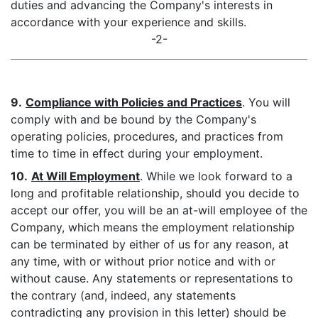
duties and advancing the Company's interests in
accordance with your experience and skills.
-2-
9.
Compliance with Policies and Practices
. You will
comply with and be bound by the Company's
operating policies, procedures, and practices from
time to time in effect during your employment.
10.
At Will Employment
. While we look forward to a
long and profitable relationship, should you decide to
accept our offer, you will be an at-will employee of the
Company, which means the employment relationship
can be terminated by either of us for any reason, at
any time, with or without prior notice and with or
without cause. Any statements or representations to
the contrary (and, indeed, any statements
contradicting any provision in this letter) should be