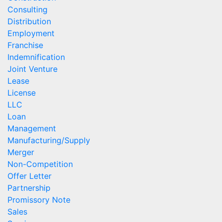
Consulting
Distribution
Employment
Franchise
Indemnification
Joint Venture
Lease
License
LLC
Loan
Management
Manufacturing/Supply
Merger
Non-Competition
Offer Letter
Partnership
Promissory Note
Sales