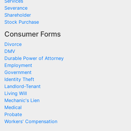
Services
Severance
Shareholder
Stock Purchase
Consumer Forms
Divorce
DMV
Durable Power of Attorney
Employment
Government
Identity Theft
Landlord-Tenant
Living Will
Mechanic's Lien
Medical
Probate
Workers' Compensation