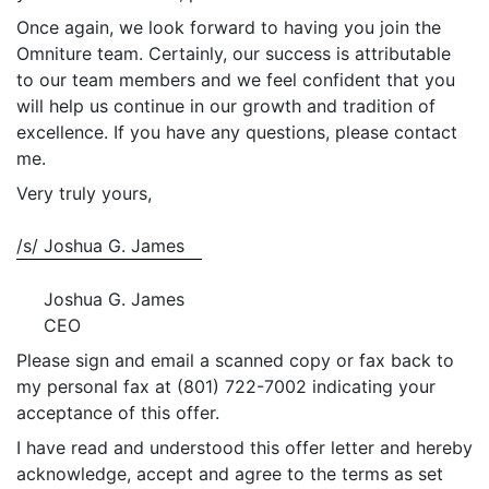
Once again, we look forward to having you join the
Omniture team. Certainly, our success is attributable
to our team members and we feel confident that you
will help us continue in our growth and tradition of
excellence. If you have any questions, please contact
me.
Very truly yours,
/s/
Joshua G. James
Joshua G. James
CEO
Please sign and email a scanned copy or fax back to
my personal fax at (801) 722-7002 indicating your
acceptance of this offer.
I have read and understood this offer letter and hereby
acknowledge, accept and agree to the terms as set