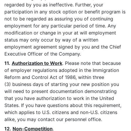
regarded by you as ineffective. Further, your
participation in any stock option or benefit program is
not to be regarded as assuring you of continuing
employment for any particular period of time. Any
modification or change in your at will employment
status may only occur by way of a written
employment agreement signed by you and the Chief
Executive Officer of the Company.
11.
Authorization to Work
. Please note that because
of employer regulations adopted in the Immigration
Reform and Control Act of 1986, within three
(3) business days of starting your new position you
will need to present documentation demonstrating
that you have authorization to work in the United
States. If you have questions about this requirement,
which applies to U.S. citizens and non-U.S. citizens
alike, you may contact our personnel office.
12.
Non-Competition
.