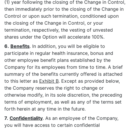
(1) year following the closing of the Change in Control,
then immediately prior to the closing of the Change in
Control or upon such termination, conditioned upon
the closing of the Change in Control, or your
termination, respectively, the vesting of unvested
shares under the Option will accelerate 100%.
6.
Benefits
. In addition, you will be eligible to
participate in regular health insurance, bonus and
other employee benefit plans established by the
Company for its employees from time to time. A brief
summary of the benefits currently offered is attached
to this letter as
Exhibit B
. Except as provided below,
the Company reserves the right to change or
otherwise modify, in its sole discretion, the preceding
terms of employment, as well as any of the terms set
forth herein at any time in the future.
7.
Confidentiality
. As an employee of the Company,
you will have access to certain confidential