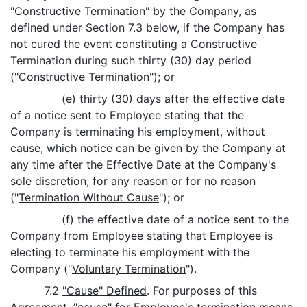
"Constructive Termination" by the Company, as
defined under Section 7.3 below, if the Company has
not cured the event constituting a Constructive
Termination during such thirty (30) day period
("
Constructive Termination
"); or
(e) thirty (30) days after the effective date
of a notice sent to Employee stating that the
Company is terminating his employment, without
cause, which notice can be given by the Company at
any time after the Effective Date at the Company's
sole discretion, for any reason or for no reason
("
Termination Without Cause
"); or
(f) the effective date of a notice sent to the
Company from Employee stating that Employee is
electing to terminate his employment with the
Company ("
Voluntary Termination
").
7.2
"Cause" Defined
. For purposes of this