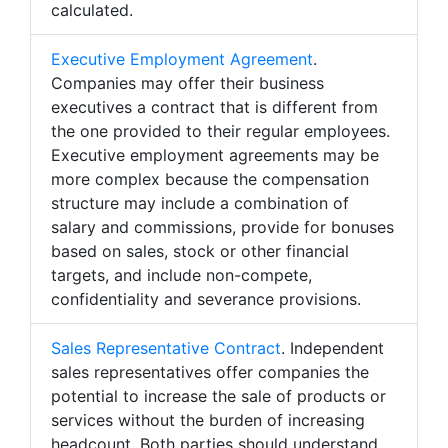
calculated.
Executive Employment Agreement
.
Companies may offer their business
executives a contract that is different from
the one provided to their regular employees.
Executive employment agreements may be
more complex because the compensation
structure may include a combination of
salary and commissions, provide for bonuses
based on sales, stock or other financial
targets, and include non-compete,
confidentiality and severance provisions.
Sales Representative Contract
. Independent
sales representatives offer companies the
potential to increase the sale of products or
services without the burden of increasing
headcount. Both parties should understand