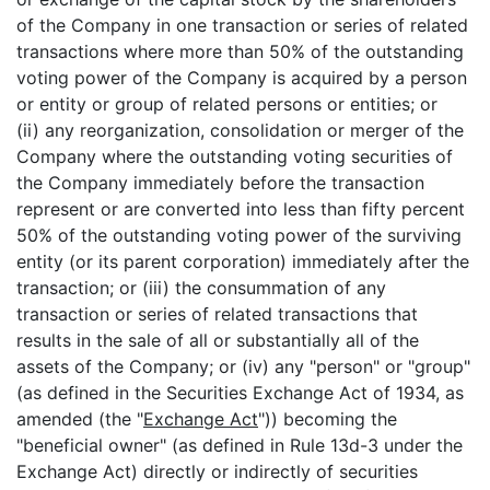
of the Company in one transaction or series of related
transactions where more than 50% of the outstanding
voting power of the Company is acquired by a person
or entity or group of related persons or entities; or
(ii) any reorganization, consolidation or merger of the
Company where the outstanding voting securities of
the Company immediately before the transaction
represent or are converted into less than fifty percent
50% of the outstanding voting power of the surviving
entity (or its parent corporation) immediately after the
transaction; or (iii) the consummation of any
transaction or series of related transactions that
results in the sale of all or substantially all of the
assets of the Company; or (iv) any "person" or "group"
(as defined in the Securities Exchange Act of 1934, as
amended (the "
Exchange Act
")) becoming the
"beneficial owner" (as defined in Rule 13d-3 under the
Exchange Act) directly or indirectly of securities