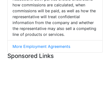
how commissions are calculated, when
commissions will be paid, as well as how the
representative will treat confidential
information from the company and whether
the representative may also sell a competing
line of products or services.
More Employment Agreements
Sponsored Links