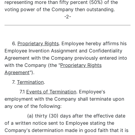
representing more than fifty percent (50%) of the
voting power of the Company then outstanding.
-2-
6.
Proprietary Rights
. Employee hereby affirms his
Employee Invention Assignment and Confidentiality
Agreement with the Company previously entered into
with the Company (the "
Proprietary Rights
Agreement
").
7.
Termination
.
7.1
Events of Termination
. Employee's
employment with the Company shall terminate upon
any one of the following:
(a) thirty (30) days after the effective date
of a written notice sent to Employee stating the
Company's determination made in good faith that it is