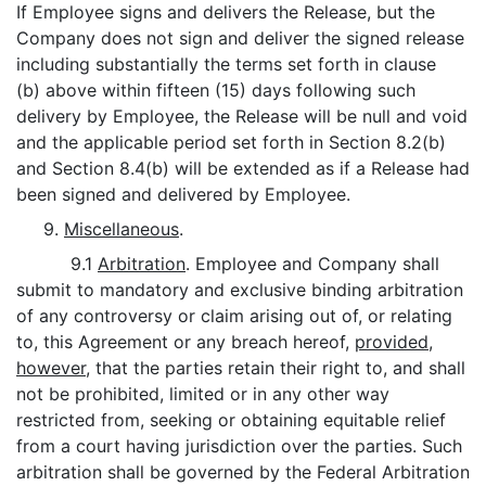
If Employee signs and delivers the Release, but the
Company does not sign and deliver the signed release
including substantially the terms set forth in clause
(b) above within fifteen (15) days following such
delivery by Employee, the Release will be null and void
and the applicable period set forth in Section 8.2(b)
and Section 8.4(b) will be extended as if a Release had
been signed and delivered by Employee.
9.
Miscellaneous
.
9.1
Arbitration
. Employee and Company shall
submit to mandatory and exclusive binding arbitration
of any controversy or claim arising out of, or relating
to, this Agreement or any breach hereof,
provided
,
however
, that the parties retain their right to, and shall
not be prohibited, limited or in any other way
restricted from, seeking or obtaining equitable relief
from a court having jurisdiction over the parties. Such
arbitration shall be governed by the Federal Arbitration