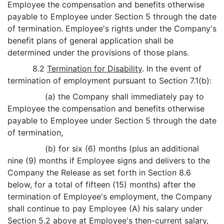
Employee the compensation and benefits otherwise
payable to Employee under Section 5 through the date
of termination. Employee's rights under the Company's
benefit plans of general application shall be
determined under the provisions of those plans.
8.2
Termination for Disability
. In the event of
termination of employment pursuant to Section 7.1(b):
(a) the Company shall immediately pay to
Employee the compensation and benefits otherwise
payable to Employee under Section 5 through the date
of termination,
(b) for six (6) months (plus an additional
nine (9) months if Employee signs and delivers to the
Company the Release as set forth in Section 8.6
below, for a total of fifteen (15) months) after the
termination of Employee's employment, the Company
shall continue to pay Employee (A) his salary under
Section 5.2 above at Employee's then-current salary,