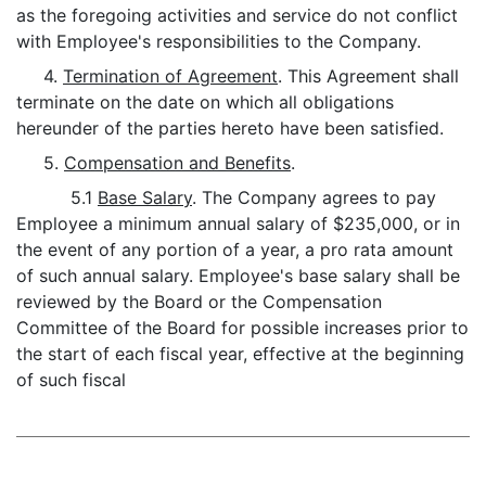
as the foregoing activities and service do not conflict
with Employee's responsibilities to the Company.
4.
Termination of Agreement
. This Agreement shall
terminate on the date on which all obligations
hereunder of the parties hereto have been satisfied.
5.
Compensation and Benefits
.
5.1
Base Salary
. The Company agrees to pay
Employee a minimum annual salary of $235,000, or in
the event of any portion of a year, a pro rata amount
of such annual salary. Employee's base salary shall be
reviewed by the Board or the Compensation
Committee of the Board for possible increases prior to
the start of each fiscal year, effective at the beginning
of such fiscal