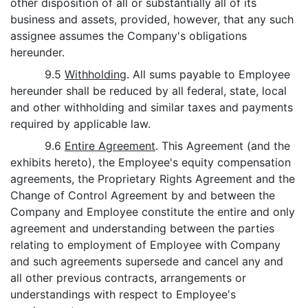
other disposition of all or substantially all of its
business and assets, provided, however, that any such
assignee assumes the Company's obligations
hereunder.
9.5
Withholding
. All sums payable to Employee
hereunder shall be reduced by all federal, state, local
and other withholding and similar taxes and payments
required by applicable law.
9.6
Entire Agreement
. This Agreement (and the
exhibits hereto), the Employee's equity compensation
agreements, the Proprietary Rights Agreement and the
Change of Control Agreement by and between the
Company and Employee constitute the entire and only
agreement and understanding between the parties
relating to employment of Employee with Company
and such agreements supersede and cancel any and
all other previous contracts, arrangements or
understandings with respect to Employee's