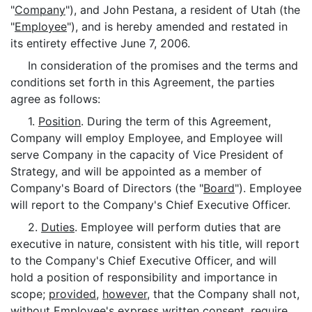
"
Company
"), and John Pestana, a resident of Utah (the
"
Employee
"), and is hereby amended and restated in
its entirety effective June 7, 2006.
In consideration of the promises and the terms and
conditions set forth in this Agreement, the parties
agree as follows:
1.
Position
. During the term of this Agreement,
Company will employ Employee, and Employee will
serve Company in the capacity of Vice President of
Strategy, and will be appointed as a member of
Company's Board of Directors (the "
Board
"). Employee
will report to the Company's Chief Executive Officer.
2.
Duties
. Employee will perform duties that are
executive in nature, consistent with his title, will report
to the Company's Chief Executive Officer, and will
hold a position of responsibility and importance in
scope;
provided
,
however
, that the Company shall not,
without Employee's express written consent, require