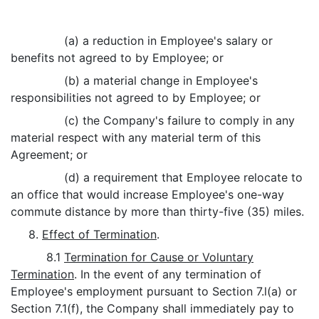
(a) a reduction in Employee's salary or
benefits not agreed to by Employee; or
(b) a material change in Employee's
responsibilities not agreed to by Employee; or
(c) the Company's failure to comply in any
material respect with any material term of this
Agreement; or
(d) a requirement that Employee relocate to
an office that would increase Employee's one-way
commute distance by more than thirty-five (35) miles.
8.
Effect of Termination
.
8.1
Termination for Cause or Voluntary
Termination
. In the event of any termination of
Employee's employment pursuant to Section 7.l(a) or
Section 7.1(f), the Company shall immediately pay to