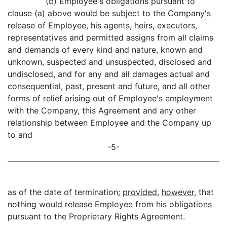
(b) Employee's obligations pursuant to
clause (a) above would be subject to the Company's
release of Employee, his agents, heirs, executors,
representatives and permitted assigns from all claims
and demands of every kind and nature, known and
unknown, suspected and unsuspected, disclosed and
undisclosed, and for any and all damages actual and
consequential, past, present and future, and all other
forms of relief arising out of Employee's employment
with the Company, this Agreement and any other
relationship between Employee and the Company up
to and
-5-
as of the date of termination;
provided
,
however
, that
nothing would release Employee from his obligations
pursuant to the Proprietary Rights Agreement.