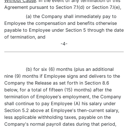
Without Cause
. In the event of any termination of this
Agreement pursuant to Section 7.1(d) or Section 7.l(e),
(a) the Company shall immediately pay to
Employee the compensation and benefits otherwise
payable to Employee under Section 5 through the date
of termination, and
-4-
(b) for six (6) months (plus an additional
nine (9) months if Employee signs and delivers to the
Company the Release as set forth in Section 8.6
below, for a total of fifteen (15) months) after the
termination of Employee's employment, the Company
shall continue to pay Employee (A) his salary under
Section 5.2 above at Employee's then-current salary,
less applicable withholding taxes, payable on the
Company's normal payroll dates during that period,