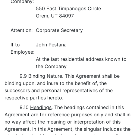
Company:
550 East Timpanogos Circle
Orem, UT 84097
Attention:
Corporate Secretary
If to
John Pestana
Employee:
At the last residential address known to
the Company
9.9
Binding Nature
. This Agreement shall be
binding upon, and inure to the benefit of, the
successors and personal representatives of the
respective parties hereto.
9.10
Headings
. The headings contained in this
Agreement are for reference purposes only and shall in
no way affect the meaning or interpretation of this
Agreement. In this Agreement, the singular includes the