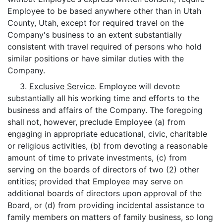
Employee to be based anywhere other than in Utah
County, Utah, except for required travel on the
Company's business to an extent substantially
consistent with travel required of persons who hold
similar positions or have similar duties with the
Company.
3.
Exclusive Service
. Employee will devote
substantially all his working time and efforts to the
business and affairs of the Company. The foregoing
shall not, however, preclude Employee (a) from
engaging in appropriate educational, civic, charitable
or religious activities, (b) from devoting a reasonable
amount of time to private investments, (c) from
serving on the boards of directors of two (2) other
entities; provided that Employee may serve on
additional boards of directors upon approval of the
Board, or (d) from providing incidental assistance to
family members on matters of family business, so long