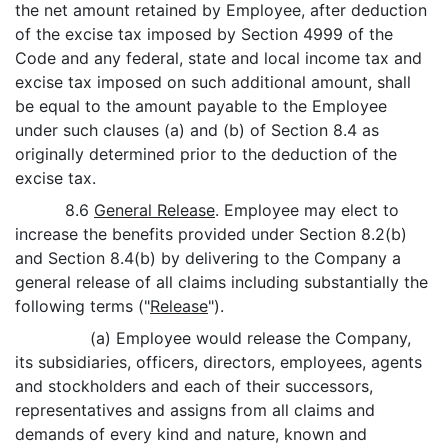
the net amount retained by Employee, after deduction
of the excise tax imposed by Section 4999 of the
Code and any federal, state and local income tax and
excise tax imposed on such additional amount, shall
be equal to the amount payable to the Employee
under such clauses (a) and (b) of Section 8.4 as
originally determined prior to the deduction of the
excise tax.
8.6
General Release
. Employee may elect to
increase the benefits provided under Section 8.2(b)
and Section 8.4(b) by delivering to the Company a
general release of all claims including substantially the
following terms ("
Release
").
(a) Employee would release the Company,
its subsidiaries, officers, directors, employees, agents
and stockholders and each of their successors,
representatives and assigns from all claims and
demands of every kind and nature, known and