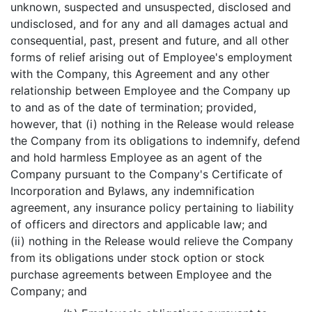
unknown, suspected and unsuspected, disclosed and
undisclosed, and for any and all damages actual and
consequential, past, present and future, and all other
forms of relief arising out of Employee's employment
with the Company, this Agreement and any other
relationship between Employee and the Company up
to and as of the date of termination; provided,
however, that (i) nothing in the Release would release
the Company from its obligations to indemnify, defend
and hold harmless Employee as an agent of the
Company pursuant to the Company's Certificate of
Incorporation and Bylaws, any indemnification
agreement, any insurance policy pertaining to liability
of officers and directors and applicable law; and
(ii) nothing in the Release would relieve the Company
from its obligations under stock option or stock
purchase agreements between Employee and the
Company; and