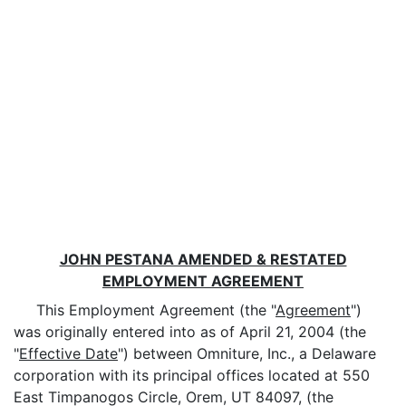
JOHN PESTANA AMENDED & RESTATED
EMPLOYMENT AGREEMENT
This Employment Agreement (the "
Agreement
")
was originally entered into as of April 21, 2004 (the
"
Effective Date
") between Omniture, Inc., a Delaware
corporation with its principal offices located at 550
East Timpanogos Circle, Orem, UT 84097, (the