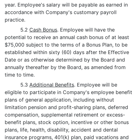
year. Employee's salary will be payable as earned in
accordance with Company's customary payroll
practice.
5.2
Cash Bonus
. Employee will have the
potential to receive an annual cash bonus of at least
$75,000 subject to the terms of a Bonus Plan, to be
established within sixty (60) days after the Effective
Date or as otherwise determined by the Board and
annually thereafter by the Board, as amended from
time to time.
5.3
Additional Benefits
. Employee will be
eligible to participate in Company's employee benefit
plans of general application, including without
limitation pension and profit-sharing plans, deferred
compensation, supplemental retirement or excess-
benefit plans, stock option, incentive or other bonus
plans, life, health, disability, accident and dental
insurance programs, 401(k) plan, paid vacations and