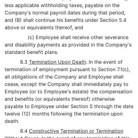
less applicable withholding taxes, payable on the
Company's normal payroll dates during that period,
and (B) shall continue his benefits under Section 5.4
above or equivalents thereof, and
(c) Employee shall receive other severance
and disability payments as provided in the Company's
standard benefit plans.
8.3
Termination Upon Death
. In the event of
termination of employment pursuant to Section 7.1(c),
all obligations of the Company and Employee shall
cease, except the Company shall immediately pay to
Employee (or to Employee's estate) the compensation
and benefits (or equivalents thereof) otherwise
payable to Employee under Section 5 through the date
twelve (12) months following the termination upon
death.
8.4
Constructive Termination or Termination