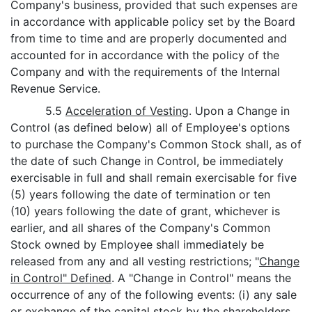
Company's business, provided that such expenses are
in accordance with applicable policy set by the Board
from time to time and are properly documented and
accounted for in accordance with the policy of the
Company and with the requirements of the Internal
Revenue Service.
5.5
Acceleration of Vesting
. Upon a Change in
Control (as defined below) all of Employee's options
to purchase the Company's Common Stock shall, as of
the date of such Change in Control, be immediately
exercisable in full and shall remain exercisable for five
(5) years following the date of termination or ten
(10) years following the date of grant, whichever is
earlier, and all shares of the Company's Common
Stock owned by Employee shall immediately be
released from any and all vesting restrictions; "
Change
in Control" Defined
. A "Change in Control" means the
occurrence of any of the following events: (i) any sale
or exchange of the capital stock by the shareholders