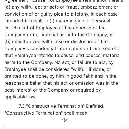
Agreement, "cause" for Employee's termination means
(a) any willful act or acts of fraud, embezzlement or
conviction of or guilty plea to a felony, in each case
intended to result in (i) material gain or personal
enrichment of Employee at the expense of the
Company or (ii) material harm to the Company; or
(b) unauthorized willful use or disclosure of the
Company's confidential information or trade secrets
that Employee intends to cause, and causes, material
harm to the Company. No act, or failure to act, by
Employee shall be considered "willful" if done, or
omitted to be done, by him in good faith and in the
reasonable belief that his act or omission was in the
best interest of the Company or required by
applicable law.
7.3
"Constructive Termination" Defined
.
"Constructive Termination" shall mean:
-3-