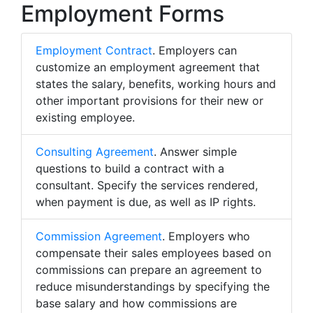
Employment Forms
Employment Contract
. Employers can
customize an employment agreement that
states the salary, benefits, working hours and
other important provisions for their new or
existing employee.
Consulting Agreement
. Answer simple
questions to build a contract with a
consultant. Specify the services rendered,
when payment is due, as well as IP rights.
Commission Agreement
. Employers who
compensate their sales employees based on
commissions can prepare an agreement to
reduce misunderstandings by specifying the
base salary and how commissions are