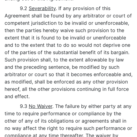
9.2
Severability
. If any provision of this
Agreement shall be found by any arbitrator or court of
competent jurisdiction to be invalid or unenforceable,
then the parties hereby waive such provision to the
extent that it is found to be invalid or unenforceable
and to the extent that to do so would not deprive one
of the parties of the substantial benefit of its bargain.
Such provision shall, to the extent allowable by law
and the preceding sentence, be modified by such
arbitrator or court so that it becomes enforceable and,
as modified, shall be enforced as any other provision
hereof, all the other provisions continuing in full force
and effect.
9.3
No Waiver
. The failure by either party at any
time to require performance or compliance by the
other of any of its obligations or agreements shall in
no way affect the right to require such performance or
compliance at any time thereafter. The waiver by