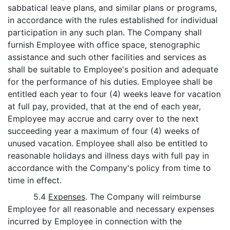
sabbatical leave plans, and similar plans or programs,
in accordance with the rules established for individual
participation in any such plan. The Company shall
furnish Employee with office space, stenographic
assistance and such other facilities and services as
shall be suitable to Employee's position and adequate
for the performance of his duties. Employee shall be
entitled each year to four (4) weeks leave for vacation
at full pay, provided, that at the end of each year,
Employee may accrue and carry over to the next
succeeding year a maximum of four (4) weeks of
unused vacation. Employee shall also be entitled to
reasonable holidays and illness days with full pay in
accordance with the Company's policy from time to
time in effect.
5.4
Expenses
. The Company will reimburse
Employee for all reasonable and necessary expenses
incurred by Employee in connection with the