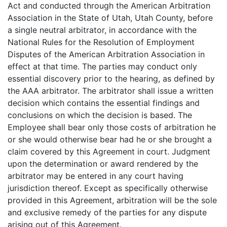
Act and conducted through the American Arbitration
Association in the State of Utah, Utah County, before
a single neutral arbitrator, in accordance with the
National Rules for the Resolution of Employment
Disputes of the American Arbitration Association in
effect at that time. The parties may conduct only
essential discovery prior to the hearing, as defined by
the AAA arbitrator. The arbitrator shall issue a written
decision which contains the essential findings and
conclusions on which the decision is based. The
Employee shall bear only those costs of arbitration he
or she would otherwise bear had he or she brought a
claim covered by this Agreement in court. Judgment
upon the determination or award rendered by the
arbitrator may be entered in any court having
jurisdiction thereof. Except as specifically otherwise
provided in this Agreement, arbitration will be the sole
and exclusive remedy of the parties for any dispute
arising out of this Agreement.