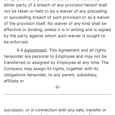
either party of a breach of any provision hereof shall
not be taken or held to be a waiver of any preceding
or succeeding breach of such provision or as a waiver
of the provision itself. No waiver of any kind shall be
effective or binding, unless it is in writing and is signed
by the party against whom such waiver is sought to
be enforced.
9.4
Assignment
. This Agreement and all rights
hereunder are personal to Employee and may not be
transferred or assigned by Employee at any time. The
Company may assign its rights, together with its
obligations hereunder, to any parent, subsidiary,
affiliate or
-6-
successor, or in connection with any sale, transfer or