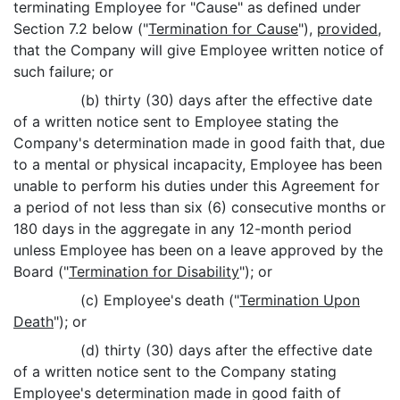
terminating Employee for "Cause" as defined under
Section 7.2 below ("
Termination for Cause
"),
provided
,
that the Company will give Employee written notice of
such failure; or
(b) thirty (30) days after the effective date
of a written notice sent to Employee stating the
Company's determination made in good faith that, due
to a mental or physical incapacity, Employee has been
unable to perform his duties under this Agreement for
a period of not less than six (6) consecutive months or
180 days in the aggregate in any 12-month period
unless Employee has been on a leave approved by the
Board ("
Termination for Disability
"); or
(c) Employee's death ("
Termination Upon
Death
"); or
(d) thirty (30) days after the effective date
of a written notice sent to the Company stating
Employee's determination made in good faith of