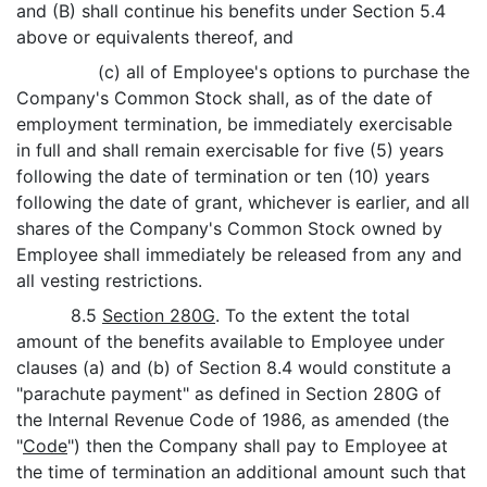
and (B) shall continue his benefits under Section 5.4
above or equivalents thereof, and
(c) all of Employee's options to purchase the
Company's Common Stock shall, as of the date of
employment termination, be immediately exercisable
in full and shall remain exercisable for five (5) years
following the date of termination or ten (10) years
following the date of grant, whichever is earlier, and all
shares of the Company's Common Stock owned by
Employee shall immediately be released from any and
all vesting restrictions.
8.5
Section 280G
. To the extent the total
amount of the benefits available to Employee under
clauses (a) and (b) of Section 8.4 would constitute a
"parachute payment" as defined in Section 280G of
the Internal Revenue Code of 1986, as amended (the
"
Code
") then the Company shall pay to Employee at
the time of termination an additional amount such that