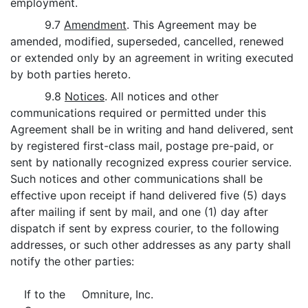
employment.
9.7
Amendment
. This Agreement may be
amended, modified, superseded, cancelled, renewed
or extended only by an agreement in writing executed
by both parties hereto.
9.8
Notices
. All notices and other
communications required or permitted under this
Agreement shall be in writing and hand delivered, sent
by registered first-class mail, postage pre-paid, or
sent by nationally recognized express courier service.
Such notices and other communications shall be
effective upon receipt if hand delivered five (5) days
after mailing if sent by mail, and one (1) day after
dispatch if sent by express courier, to the following
addresses, or such other addresses as any party shall
notify the other parties:
If to the
Omniture, Inc.