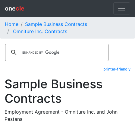
one
cle
Home
Sample Business Contracts
Omniture Inc. Contracts
printer-friendly
Sample Business
Contracts
Employment Agreement - Omniture Inc. and John
Pestana