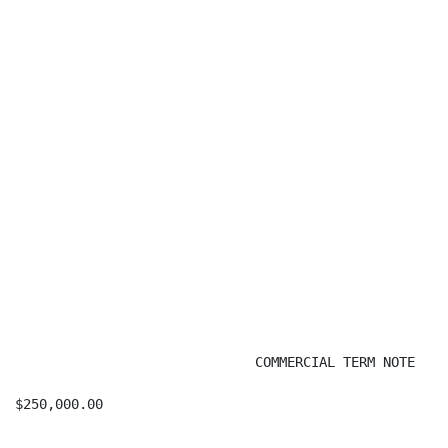
                              COMMERCIAL TERM NOTE

$250,000.00                                           
                                                      