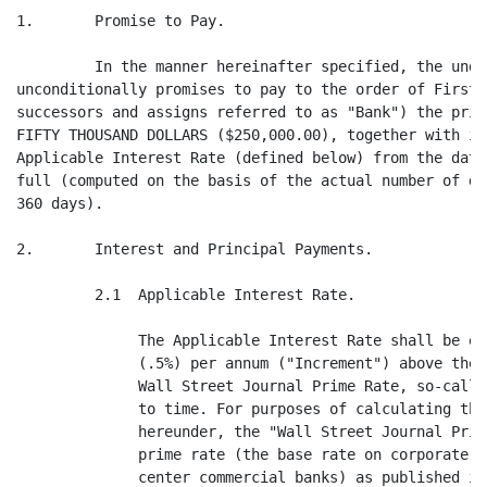
1.       Promise to Pay.

         In the manner hereinafter specified, the unde
unconditionally promises to pay to the order of First 
successors and assigns referred to as "Bank") the prin
FIFTY THOUSAND DOLLARS ($250,000.00), together with in
Applicable Interest Rate (defined below) from the date
full (computed on the basis of the actual number of da
360 days).

2.       Interest and Principal Payments.

         2.1  Applicable Interest Rate.

              The Applicable Interest Rate shall be eq
              (.5%) per annum ("Increment") above the 
              Wall Street Journal Prime Rate, so-calle
              to time. For purposes of calculating the
              hereunder, the "Wall Street Journal Prim
              prime rate (the base rate on corporate l
              center commercial banks) as published in