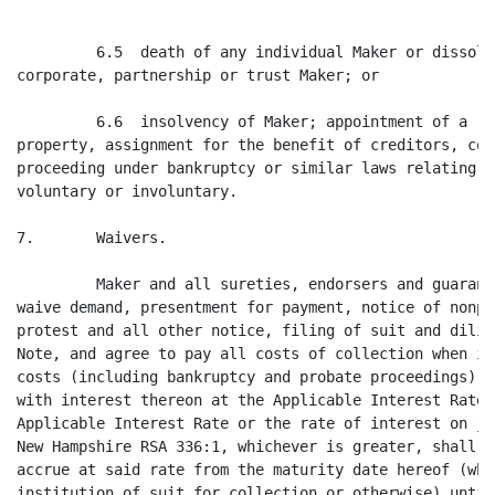
         6.5  death of any individual Maker or dissolu
corporate, partnership or trust Maker; or

         6.6  insolvency of Maker; appointment of a re
property, assignment for the benefit of creditors, com
proceeding under bankruptcy or similar laws relating t
voluntary or involuntary.

7.       Waivers.

         Maker and all sureties, endorsers and guarant
waive demand, presentment for payment, notice of nonpa
protest and all other notice, filing of suit and dilig
Note, and agree to pay all costs of collection when in
costs (including bankruptcy and probate proceedings) a
with interest thereon at the Applicable Interest Rate.
Applicable Interest Rate or the rate of interest on ju
New Hampshire RSA 336:1, whichever is greater, shall b
accrue at said rate from the maturity date hereof (whe
institution of suit for collection or otherwise) until