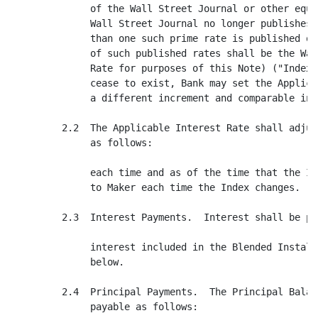
              of the Wall Street Journal or other equi
              Wall Street Journal no longer publishes 
              than one such prime rate is published on
              of such published rates shall be the Wal
              Rate for purposes of this Note) ("Index"
              cease to exist, Bank may set the Applica
              a different increment and comparable inde
         2.2  The Applicable Interest Rate shall adjus
              as follows:

              each time and as of the time that the In
              to Maker each time the Index changes.

         2.3  Interest Payments.  Interest shall be pa
              interest included in the Blended Install
              below.

         2.4  Principal Payments.  The Principal Balan
              payable as follows:
