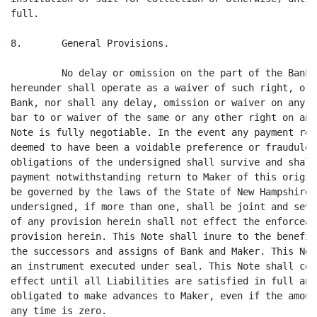
full.

8.       General Provisions.

         No delay or omission on the part of the Bank 
hereunder shall operate as a waiver of such right, or 
Bank, nor shall any delay, omission or waiver on any o
bar to or waiver of the same or any other right on any
Note is fully negotiable. In the event any payment rec
deemed to have been a voidable preference or fraudulen
obligations of the undersigned shall survive and shall
payment notwithstanding return to Maker of this origin
be governed by the laws of the State of New Hampshire.
undersigned, if more than one, shall be joint and seve
of any provision herein shall not effect the enforceab
provision herein. This Note shall inure to the benefit
the successors and assigns of Bank and Maker. This Not
an instrument executed under seal. This Note shall con
effect until all Liabilities are satisfied in full and
obligated to make advances to Maker, even if the amoun
any time is zero.
