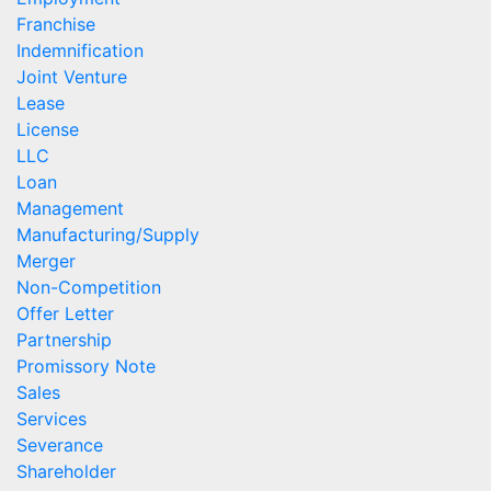
Franchise
Indemnification
Joint Venture
Lease
License
LLC
Loan
Management
Manufacturing/Supply
Merger
Non-Competition
Offer Letter
Partnership
Promissory Note
Sales
Services
Severance
Shareholder