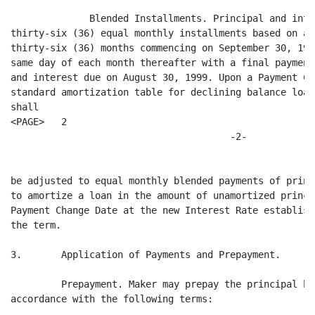
              Blended Installments. Principal and inte
thirty-six (36) equal monthly installments based on an
thirty-six (36) months commencing on September 30, 199
same day of each month thereafter with a final payment
and interest due on August 30, 1999. Upon a Payment Ch
standard amortization table for declining balance loan
shall

<PAGE>   2

                                       -2-

be adjusted to equal monthly blended payments of princ
to amortize a loan in the amount of unamortized princi
Payment Change Date at the new Interest Rate establish
the term.

3.       Application of Payments and Prepayment.

         Prepayment. Maker may prepay the principal ba
accordance with the following terms:
