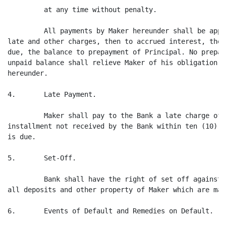
         at any time without penalty.

         All payments by Maker hereunder shall be appl
late and other charges, then to accrued interest, then
due, the balance to prepayment of Principal. No prepay
unpaid balance shall relieve Maker of his obligation t
hereunder.

4.       Late Payment.

         Maker shall pay to the Bank a late charge of 
installment not received by the Bank within ten (10) d
is due.

5.       Set-Off.

         Bank shall have the right of set off against 
all deposits and other property of Maker which are mai
6.       Events of Default and Remedies on Default.
