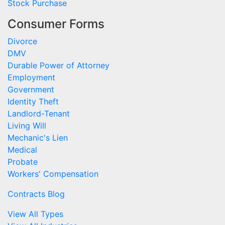
Stock Purchase
Consumer Forms
Divorce
DMV
Durable Power of Attorney
Employment
Government
Identity Theft
Landlord-Tenant
Living Will
Mechanic's Lien
Medical
Probate
Workers' Compensation
Contracts Blog
View All Types