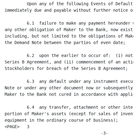
         Upon any of the following Events of Default, 
immediately due and payable without further notice or d
         6.1  failure to make any payment hereunder wh
any other obligation of Maker to the Bank, now existin
including, but not limited to the obligations of Maker
the Demand Note between the parties of even date;

         6.2  upon the earlier to occur of:  (i) notic
Series B Agreement, and (ii) commencement of an action
Stockholders for breach of the Series B Agreement;

         6.3  any default under any instrument execute
Note or under any other document now or subsequently e
Maker to the Bank not cured in accordance with applica
         6.4  any transfer, attachment or other interf
portion of Maker's assets (except for sales of invento
equipment in the ordinary course of business);

<PAGE>   3

                                       -3-
