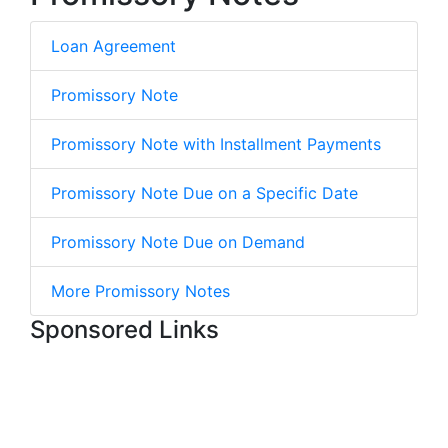
Loan Agreement
Promissory Note
Promissory Note with Installment Payments
Promissory Note Due on a Specific Date
Promissory Note Due on Demand
More Promissory Notes
Sponsored Links