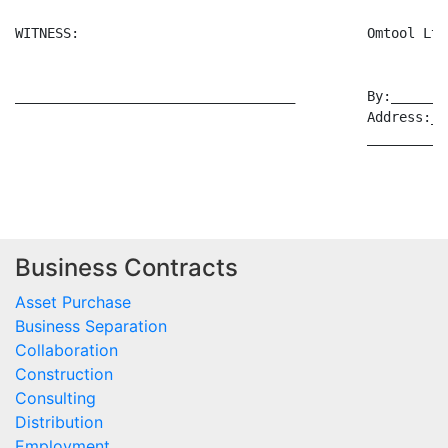
WITNESS:                                    Omtool Ltd
___________________________________         By:_______
                                            Address:__
                                            __________
Business Contracts
Asset Purchase
Business Separation
Collaboration
Construction
Consulting
Distribution
Employment