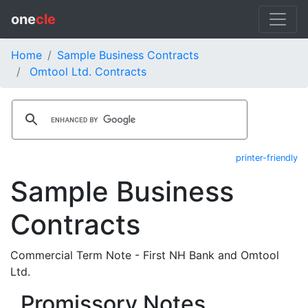
one
cle
Home
Sample Business Contracts
Omtool Ltd. Contracts
printer-friendly
Sample Business
Contracts
Commercial Term Note - First NH Bank and Omtool
Ltd.
Promissory Notes