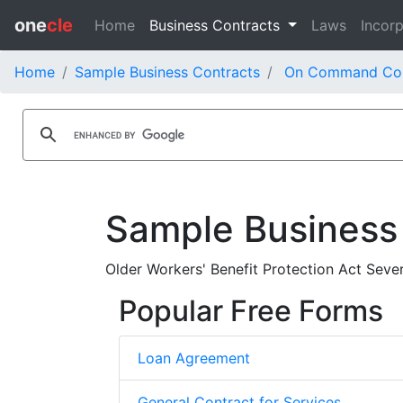
one
cle
Home
Business Contracts
Laws
Incorp
Home
Sample Business Contracts
On Command Cor
Sample Business
Older Workers' Benefit Protection Act Se
Popular Free Forms
Loan Agreement
General Contract for Services