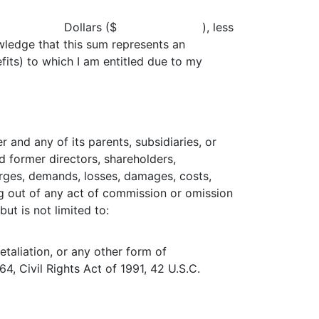
me the sum of Dollars ($ ), less
wledge that this sum represents an
its) to which I am entitled due to my
 and any of its parents, subsidiaries, or
d former directors, shareholders,
arges, demands, losses, damages, costs,
sing out of any act of commission or omission
ut is not limited to:
 retaliation, or any other form of
64, Civil Rights Act of 1991, 42 U.S.C.