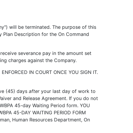
l be terminated. The purpose of this
ary Plan Description for the On Command
receive severance pay in the amount set
 bring charges against the Company.
NFORCED IN COURT ONCE YOU SIGN IT.
ve (45) days
after
your last day of work to
Waiver and Release Agreement. If you do not
f OWBPA 45-day Waiting Period form. YOU
WBPA 45-DAY WAITING PERIOD FORM
etman, Human Resources Department, On