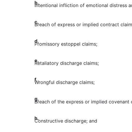
b.
Intentional infliction of emotional distress 
c.
Breach of express or implied contract claim
d.
Promissory estoppel claims;
e.
Retaliatory discharge claims;
f.
Wrongful discharge claims;
g.
Breach of the express or implied covenant o
h.
Constructive discharge; and