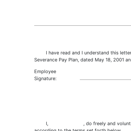
I have read and I understand this letter
Severance Pay Plan, dated May 18, 2001 a
Employee
Signature:
I, , do freely and voluntarily enter 
according to the terms set forth below.