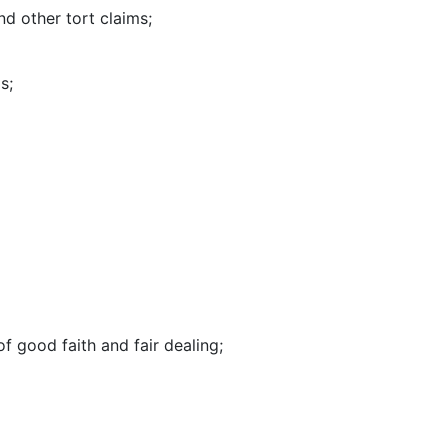
and other tort claims;
s;
f good faith and fair dealing;