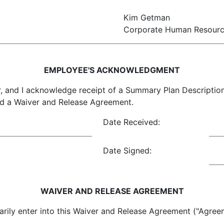
Kim Getman
Corporate Human Resour
EMPLOYEE'S ACKNOWLEDGMENT
, and I acknowledge receipt of a Summary Plan Descripti
nd a Waiver and Release Agreement.
Date Received:
Date Signed:
WAIVER AND RELEASE AGREEMENT
into this Waiver and Release Agreement ("Agreement"