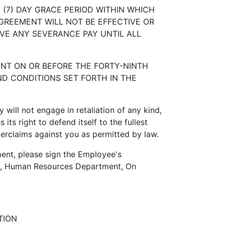
(7) DAY GRACE PERIOD WITHIN WHICH
GREEMENT WILL NOT BE EFFECTIVE OR
IVE ANY SEVERANCE PAY UNTIL ALL
T ON OR BEFORE THE FORTY-NINTH
ND CONDITIONS SET FORTH IN THE
ill not engage in retaliation of any kind,
ts right to defend itself to the fullest
terclaims against you as permitted by law.
nt, please sign the Employee's
man, Human Resources Department, On
TION