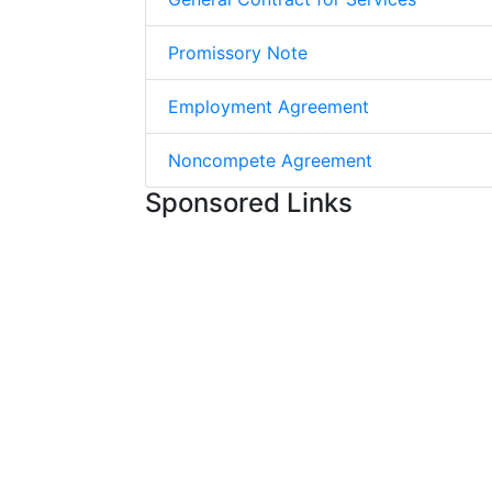
Promissory Note
Employment Agreement
Noncompete Agreement
Sponsored Links