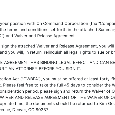
n with On Command Corporation (the "Company") wil
on the terms and conditions set forth in the attached Summ
D") and Waiver and Release Agreement.
ign the attached Waiver and Release Agreement, you will 
d you will, in return, relinquish all legal rights to sue or
GREEMENT HAS BINDING LEGAL EFFECT AND CAN BE E
ULT AN ATTORNEY BEFORE YOU SIGN IT.
ion Act ("OWBPA"), you must be offered at least forty-fi
 Please feel free to take the full 45 days to consider the 
consideration period, please sign and return the Waiver o
WAIVER AND RELEASE AGREEMENT OR THE WAIVER OF O
priate time, the documents should be returned to Kim G
enue, Denver, CO 80237.