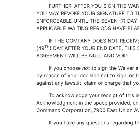
FURTHER, AFTER YOU SIGN THE WAIVER
YOU MAY REVOKE YOUR SIGNATURE TO TH
ENFORCEABLE UNTIL THE SEVEN (7) DAY
APPLICABLE WAITING PERIODS HAVE ELA
IF THE COMPANY DOES NOT RECEIVE T
TH
(49
) DAY AFTER YOUR END DATE, THIS
AGREEMENT WILL BE NULL AND VOID.
If you choose
not
to sign the Waiver a
by reason of your decision not to sign, or t
against any lawsuit, claim or charge that y
To acknowledge your receipt of this lett
Acknowledgment in the space provided, ent
Command Corporation, 7900 East Union Av
If you have any questions regarding this