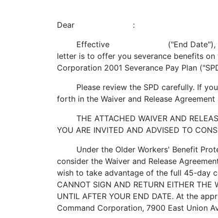
Dear :
Effective ("End Date"), your positio
letter is to offer you severance benefits 
Corporation 2001 Severance Pay Plan ("SP
Please review the SPD carefully. If you s
forth in the Waiver and Release Agreement an
THE ATTACHED WAIVER AND RELEASE A
YOU ARE INVITED AND ADVISED TO CONS
Under the Older Workers' Benefit Protect
consider the Waiver and Release Agreement.
wish to take advantage of the full 45-day 
CANNOT SIGN AND RETURN EITHER THE 
UNTIL AFTER YOUR END DATE. At the appro
Command Corporation, 7900 East Union Av