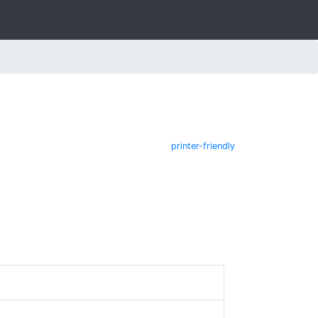
printer-friendly