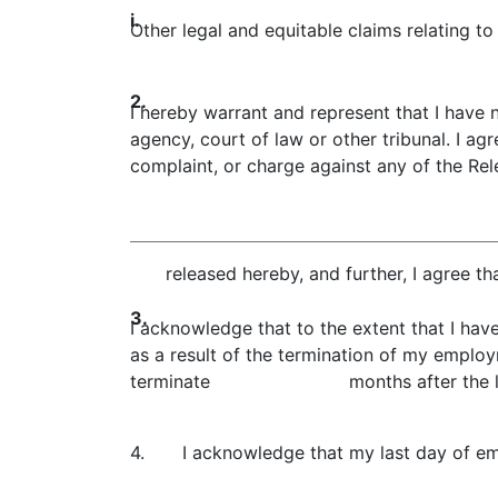
i.
Other legal and equitable claims relating 
2.
I hereby warrant and represent that I have 
agency, court of law or other tribunal. I ag
complaint, or charge against any of the Rele
released hereby, and further, I agree th
3.
I acknowledge that to the extent that I hav
as a result of the termination of my emplo
terminate months after the last 
4.
I acknowledge that my last day of 