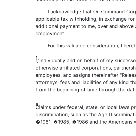
I acknowledge that On Command C
applicable tax withholding, in exchange fo
additional payment to me, over and above a
employment.
For this valuable consideration, I hereby
1.
I, individually and on behalf of my successo
otherwise affiliated corporations, partnersh
employees, and assigns (hereinafter "Releas
attorneys' fees and liabilities of any kind 
from the beginning of time through the date 
a.
Claims under federal, state, or local laws pro
discrimination, such as the Age Discriminati
�1981, �1985, �1986 and the Americans wit