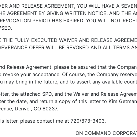
 AND RELEASE AGREEMENT, YOU WILL HAVE A SEVEN 
E AGREEMENT BY GIVING WRITTEN NOTICE, AND THE A
 REVOCATION PERIOD HAS EXPIRED. YOU WILL NOT RECE
PSED.
HE FULLY-EXECUTED WAIVER AND RELEASE AGREEMEN
 SEVERANCE OFFER WILL BE REVOKED AND ALL TERMS A
nd Release Agreement, please be assured that the Company w
o revoke your acceptance. Of course, the Company reserves i
ou may bring in the future, and to assert any available coun
er, the attached SPD, and the Waiver and Release Agreeme
er the date, and return a copy of this letter to Kim Get
enue, Denver, CO 80237.
 letter, please contact me at 720/873-3403.
ON COMMAND CORPORA