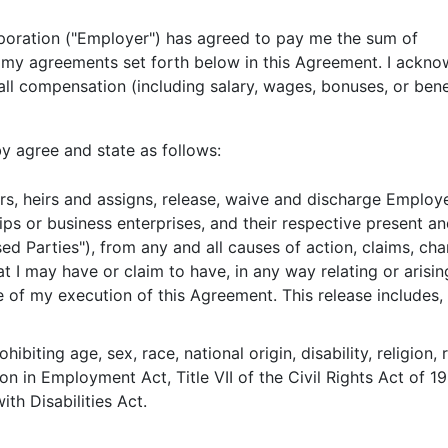
orporation ("Employer") has agreed to pay 
r my agreements set forth below in this Agreement. I ackno
ll compensation (including salary, wages, bonuses, or benef
 agree and state as follows:
rs, heirs and assigns, release, waive and discharge Employer
ips or business enterprises, and their respective present an
ed Parties"), from any and all causes of action, claims, ch
that I may have or claim to have, in any way relating or ari
of my execution of this Agreement. This release includes, b
hibiting age, sex, race, national origin, disability, religion,
on in Employment Act, Title VII of the Civil Rights Act of 19
h Disabilities Act.