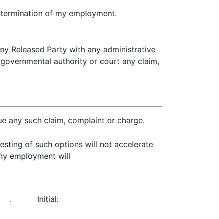
e termination of my employment.
 any Released Party with any administrative
r governmental authority or court any claim,
rsue any such claim, complaint or charge.
sting of such options will not accelerate
 my employment will
.
Initial: