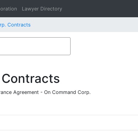
oration
Lawyer Directory
p. Contracts
 Contracts
verance Agreement - On Command Corp.