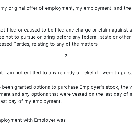
to my original offer of employment, my employment, and th
not filed or caused to be filed any charge or claim against
ree not to pursue or bring before any federal, state or othe
ased Parties, relating to any of the matters
2
at I am not entitled to any remedy or relief if I were to pu
e been granted options to purchase Employer's stock, the ve
yment and any options that were vested on the last day of
day of my employment.
employment with Employer was