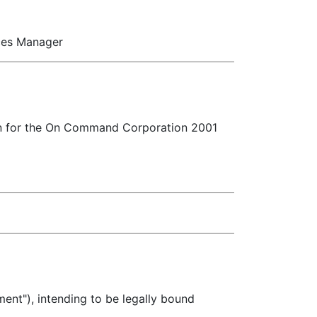
ces Manager
on for the On Command Corporation 2001
), intending to be legally bound