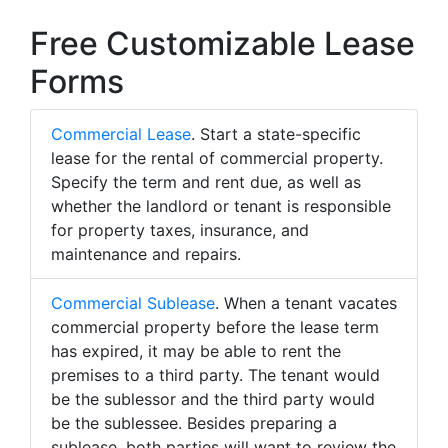
Free Customizable Lease
Forms
Commercial Lease
. Start a state-specific
lease for the rental of commercial property.
Specify the term and rent due, as well as
whether the landlord or tenant is responsible
for property taxes, insurance, and
maintenance and repairs.
Commercial Sublease
. When a tenant vacates
commercial property before the lease term
has expired, it may be able to rent the
premises to a third party. The tenant would
be the sublessor and the third party would
be the sublessee. Besides preparing a
sublease, both parties will want to review the