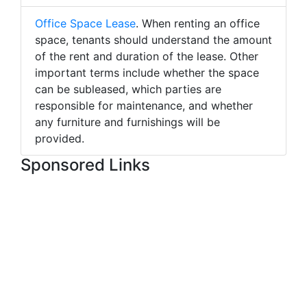
Office Space Lease
. When renting an office
space, tenants should understand the amount
of the rent and duration of the lease. Other
important terms include whether the space
can be subleased, which parties are
responsible for maintenance, and whether
any furniture and furnishings will be
provided.
Sponsored Links