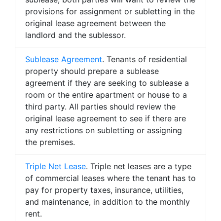
provisions for assignment or subletting in the
original lease agreement between the
landlord and the sublessor.
Sublease Agreement
. Tenants of residential
property should prepare a sublease
agreement if they are seeking to sublease a
room or the entire apartment or house to a
third party. All parties should review the
original lease agreement to see if there are
any restrictions on subletting or assigning
the premises.
Triple Net Lease
. Triple net leases are a type
of commercial leases where the tenant has to
pay for property taxes, insurance, utilities,
and maintenance, in addition to the monthly
rent.