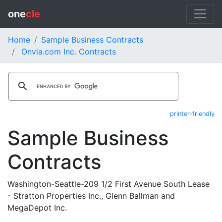
one
cle
Home
Sample Business Contracts
Onvia.com Inc. Contracts
printer-friendly
Sample Business
Contracts
Washington-Seattle-209 1/2 First Avenue South Lease
- Stratton Properties Inc., Glenn Ballman and
MegaDepot Inc.