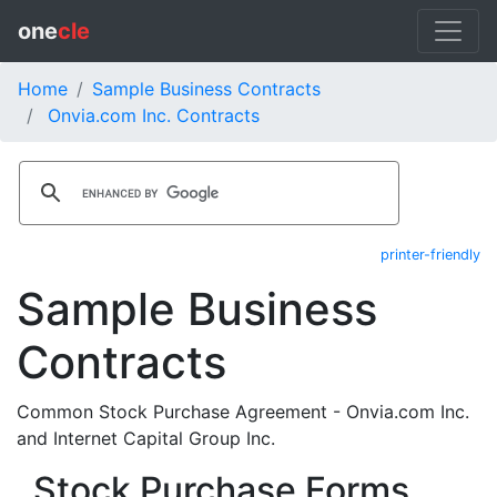
one
cle
Home
Sample Business Contracts
Onvia.com Inc. Contracts
printer-friendly
Sample Business
Contracts
Common Stock Purchase Agreement - Onvia.com Inc.
and Internet Capital Group Inc.
Stock Purchase Forms