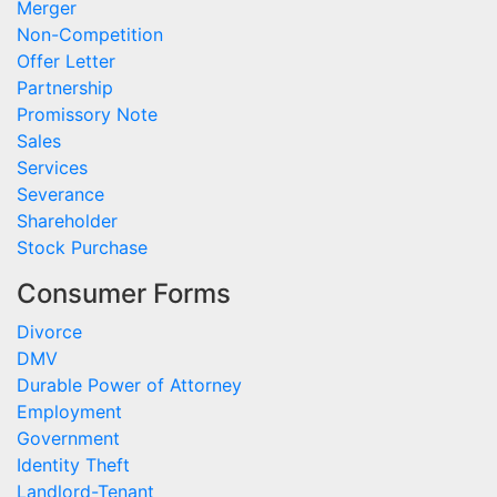
Merger
Non-Competition
Offer Letter
Partnership
Promissory Note
Sales
Services
Severance
Shareholder
Stock Purchase
Consumer Forms
Divorce
DMV
Durable Power of Attorney
Employment
Government
Identity Theft
Landlord-Tenant