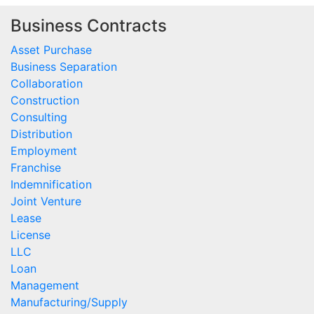
Business Contracts
Asset Purchase
Business Separation
Collaboration
Construction
Consulting
Distribution
Employment
Franchise
Indemnification
Joint Venture
Lease
License
LLC
Loan
Management
Manufacturing/Supply