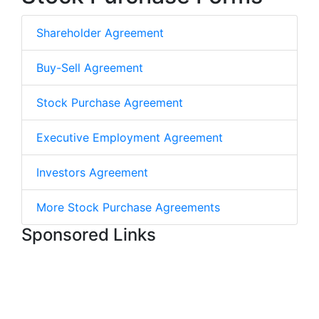
Shareholder Agreement
Buy-Sell Agreement
Stock Purchase Agreement
Executive Employment Agreement
Investors Agreement
More Stock Purchase Agreements
Sponsored Links