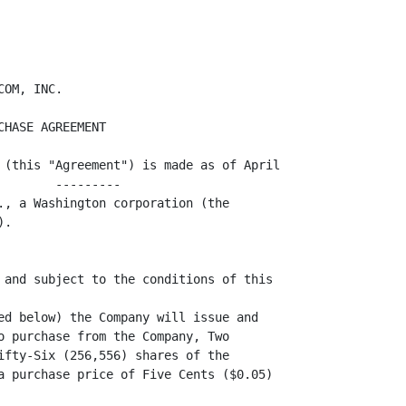
n the terms and conditions set forth in this
Section 3(b) (the "Right of First Refusal").
                   ----------------------

                 (i) Notice of Proposed Transfer. The Holder of the Shares shall
                     ---------------------------
deliver to the Company a written notice (the "Notice") stating: (A) the Holder's
                                              ------
bona fide intention to sell or otherwise transfer such Shares, (B) the name of
each proposed purchaser or other transferee ("Proposed Transferee"), (C) the
                                              -------------------
number of Shares to be transferred to each Proposed Transferee and (D) the terms
and conditions of each proposed sale or transfer. The Holder shall offer the
Shares at the same price (the "Offered Price") and upon the same terms (or terms
                               -------------
as similar as reasonably possible) to the Company or its assignee(s).

                 (ii) Exercise of Right of First Refusal. At any time within
                      ----------------------------------
thirty (30) days after receipt of the Notice, the Company and/or its assignee(s)
may, by giving written notice to the Holder, elect to purchase all, but not less
than all, of the Shares proposed to be transferred to any one or more of the
Proposed Transferees, at the purchase price determined in accordance with
subsection (iii) below.

                 (iii) Purchase Price. The purchase price ("ROFR Purchase
                       --------------                       -------------
Price") for the Shares purchased by the Company or its assignee(s) under this
-----
Section 3(b) shall be the Offered Price. If the