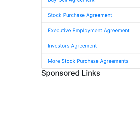
Stock Purchase Agreement
Executive Employment Agreement
Investors Agreement
More Stock Purchase Agreements
Sponsored Links