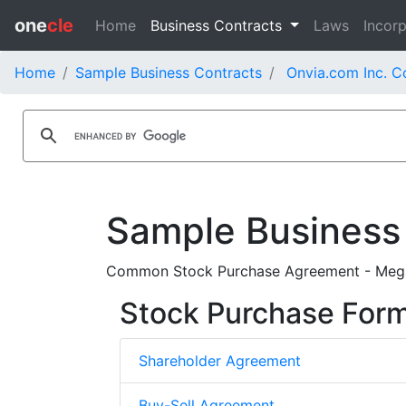
one
cle
Home
Business Contracts
Laws
Incorp
Home
Sample Business Contracts
Onvia.com Inc. C
Sample Business
Common Stock Purchase Agreement - Mega
Stock Purchase For
Shareholder Agreement
Buy-Sell Agreement