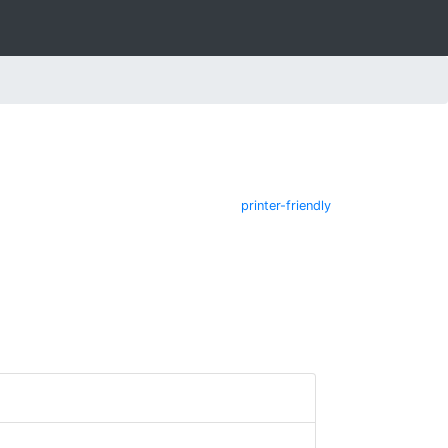
printer-friendly