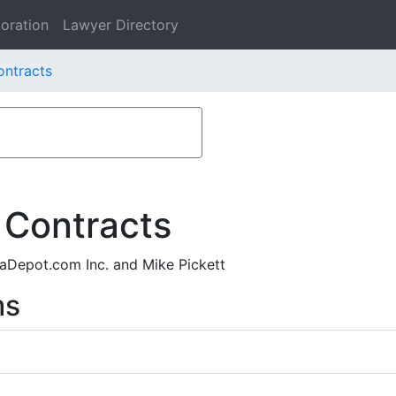
oration
Lawyer Directory
ontracts
 Contracts
Depot.com Inc. and Mike Pickett
ms