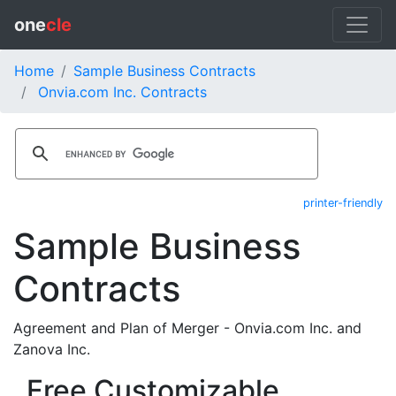
one
cle
Home
Sample Business Contracts
Onvia.com Inc. Contracts
printer-friendly
Sample Business
Contracts
Agreement and Plan of Merger - Onvia.com Inc. and
Zanova Inc.
Free Customizable