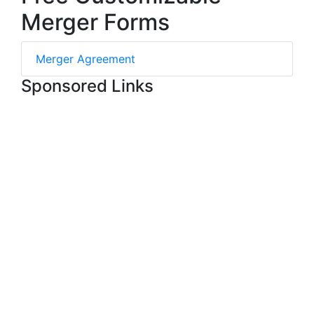
Merger Forms
Merger Agreement
Sponsored Links