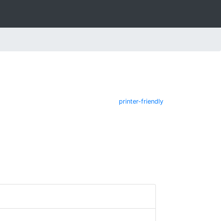
printer-friendly