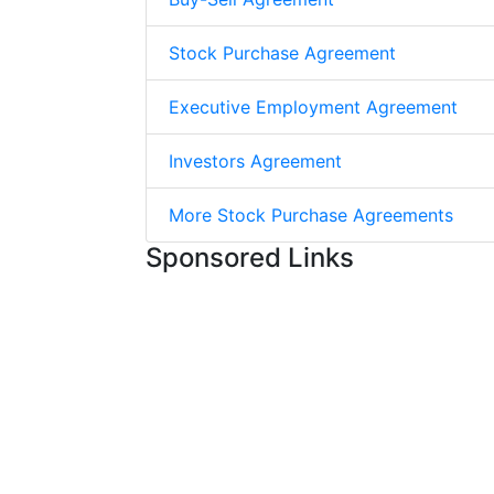
Stock Purchase Agreement
Executive Employment Agreement
Investors Agreement
More Stock Purchase Agreements
Sponsored Links