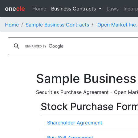
one
cle
Home
Business Contracts
Laws
Incorp
Home
Sample Business Contracts
Open Market Inc.
Sample Business
Securities Purchase Agreement - Open Mark
Stock Purchase For
Shareholder Agreement
Buy-Sell Agreement