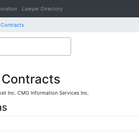
oration
Lawyer Directory
 Contracts
 Contracts
et Inc. CMG Information Services Inc.
ms