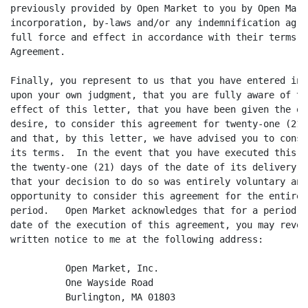
previously provided by Open Market to you by Open Mark
incorporation, by-laws and/or any indemnification agre
full force and effect in accordance with their terms, 
Agreement.

Finally, you represent to us that you have entered int
upon your own judgment, that you are fully aware of th
effect of this letter, that you have been given the op
desire, to consider this agreement for twenty-one (21)
and that, by this letter, we have advised you to consu
its terms.  In the event that you have executed this a
the twenty-one (21) days of the date of its delivery t
that your decision to do so was entirely voluntary and
opportunity to consider this agreement for the entire 
period.   Open Market acknowledges that for a period o
date of the execution of this agreement, you may revok
written notice to me at the following address:

          Open Market, Inc.

          One Wayside Road

          Burlington, MA 01803
