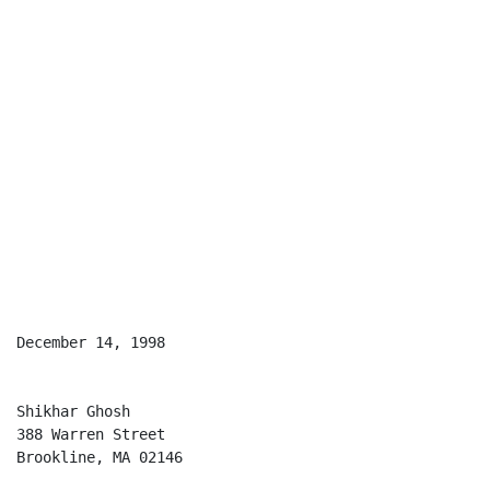
December 14, 1998

Shikhar Ghosh

388 Warren Street

Brookline, MA 02146
