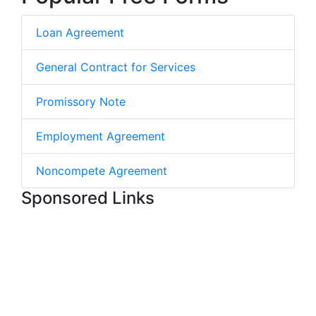
Loan Agreement
General Contract for Services
Promissory Note
Employment Agreement
Noncompete Agreement
Sponsored Links