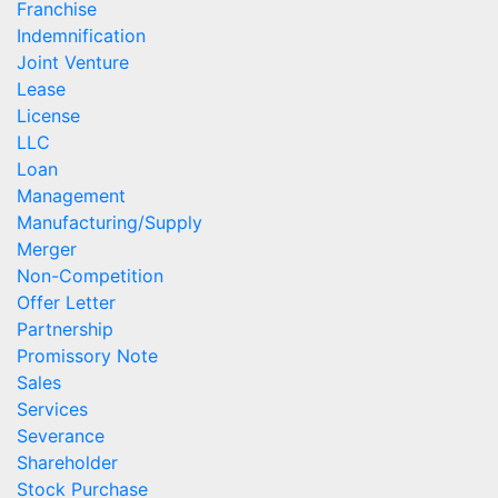
Franchise
Indemnification
Joint Venture
Lease
License
LLC
Loan
Management
Manufacturing/Supply
Merger
Non-Competition
Offer Letter
Partnership
Promissory Note
Sales
Services
Severance
Shareholder
Stock Purchase