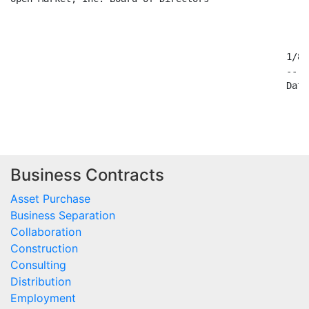
                                                  1/8/9
                                                  ----
                                                  Date

Business Contracts
Asset Purchase
Business Separation
Collaboration
Construction
Consulting
Distribution
Employment