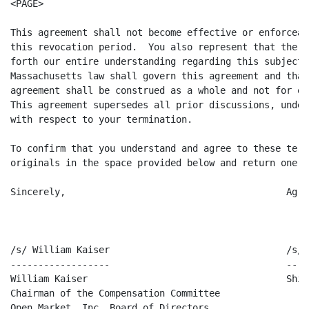
<PAGE>

This agreement shall not become effective or enforceab
this revocation period.  You also represent that the t
forth our entire understanding regarding this subject.
Massachusetts law shall govern this agreement and that
agreement shall be construed as a whole and not for or
This agreement supersedes all prior discussions, under
with respect to your termination.

To confirm that you understand and agree to these term
originals in the space provided below and return one t
Sincerely,                                        Agre
/s/ William Kaiser                                /s/ 
------------------                                ----
William Kaiser                                    Shik
Chairman of the Compensation Committee

Open Market, Inc. Board of Directors
