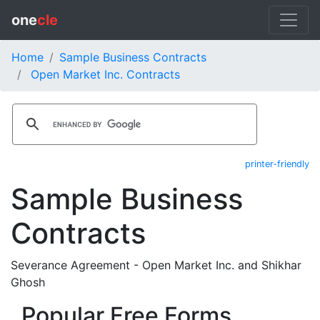
one
cle
Home
Sample Business Contracts
Open Market Inc. Contracts
printer-friendly
Sample Business
Contracts
Severance Agreement - Open Market Inc. and Shikhar
Ghosh
Popular Free Forms