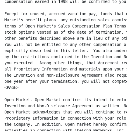
compensation earned in 1998 will be confirmed to you i
Except for unused, accrued vacation pay, funds that ma
Market's benefit plans, any outstanding sales commissi
terms of Open Market's Sales Compensation Plan Terms a
stock options vested as of the date of termination, th
other benefits described above are in lieu of any othe
You will not be entitled to any other compensation or 
explicitly described in this letter.  You also underst
by the restrictions contained in the Invention and Non
you executed.  Among other things, that Agreement requ
all Proprietary Information and materials upon your se
The Invention and Non-Disclosure Agreement also requir
one year after your termination, you will not compete w
<PAGE>

Open Market. Open Market confirms its intent to enforc
Invention and Non-Disclosure Agreement as written. Not
Open Market acknowledges that you will continue to req
Proprietary Information in connection with your role a
the Company. In addition, Open Market hereby confirms 
activities in connection with ibelong Networks, Inc. (