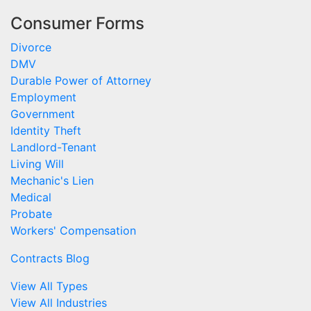
Consumer Forms
Divorce
DMV
Durable Power of Attorney
Employment
Government
Identity Theft
Landlord-Tenant
Living Will
Mechanic's Lien
Medical
Probate
Workers' Compensation
Contracts Blog
View All Types
View All Industries