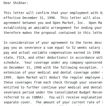
Dear Shikhar:

This letter will confirm that your employment with Ope
effective December 31, 1998.  This letter will also se
agreement between you and Open Market, Inc.  Open Mark
establishing an amicable arrangement for ending your e
therefore makes the proposal contained in this letter.

In consideration of your agreement to the terms descri
pay you as severance a sum equal to 52 weeks salary at
pay and actual variable compensation earned in 1998 (l
state, FICA, and other deductions) in accordance with 
schedule.  Your coverage under any company-sponsored i
on December 31, 1998 with the following exception.  Op
extension of your medical and dental coverage under CO
1999.  Open Market will deduct the regular employee pa
these coverages from each check through your severance
entitled to further continue your medical and dental c
severance period under the Consolidated Budget Reconci
referred to as COBRA).  You will receive explanation o
separate cover.  The amount of your current rate of ba