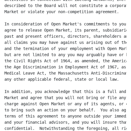
described to the Board will not constitute a corporate
Market or violate your non-competition agreement.

In consideration of Open Market's commitments to you u
agree to release Open Market, its parent, subsidiaries
past and present officers, directors, shareholders and
all claims you may have against us arising out of the 
and the termination of your employment with Open Marke
but are not limited to any you may arguably have or ha
the Civil Rights Act of 1964, as amended, the American
the Age Discrimination in Employment Act of 1967, as a
Medical Leave Act, the Massachusetts Anti-Discriminati
any other applicable federal, state or local law.

In addition, you acknowledge that this is a full and f
Market and agree that you will not bring or file any l
charge against Open Market or any of its agents, or em
to bring such an action on your behalf.  You also agre
terms of this agreement to anyone outside your immedia
and your financial advisors, and you will insure that 
confidential.  Notwithstanding the foregoing, all righ