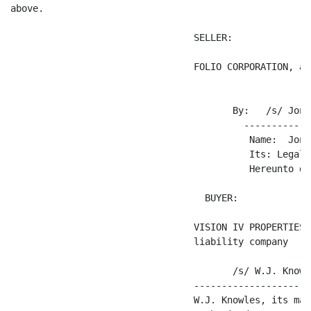
above.

                                 SELLER:

                                 FOLIO CORPORATION, a 
                                        By:   /s/ Jona
                                          ------------
                                           Name:  Jona
                                           Its: Legal C
                                           Hereunto du
                                   BUYER:

                                 VISION IV PROPERTIES 
                                 liability company

                                        /s/ W.J. Knowle
                                 ---------------------
                                 W.J. Knowles, its man