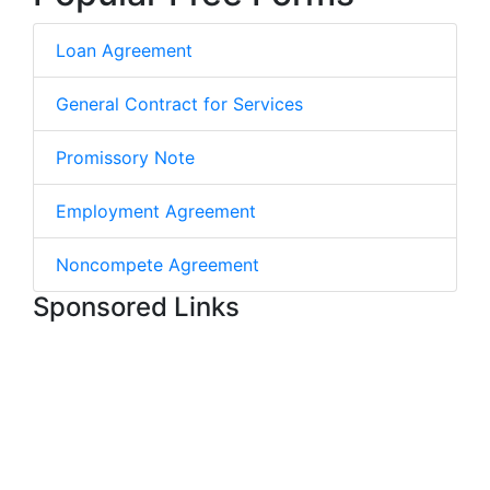
Loan Agreement
General Contract for Services
Promissory Note
Employment Agreement
Noncompete Agreement
Sponsored Links