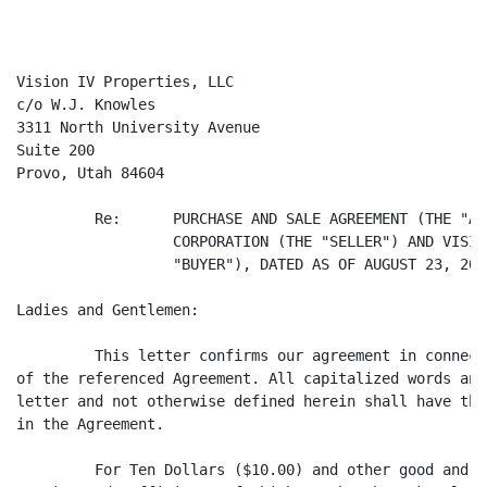
Vision IV Properties, LLC

c/o W.J. Knowles

3311 North University Avenue

Suite 200

Provo, Utah 84604

         Re:      PURCHASE AND SALE AGREEMENT (THE "AG
                  CORPORATION (THE "SELLER") AND VISIO
                  "BUYER"), DATED AS OF AUGUST 23, 2000
Ladies and Gentlemen:

         This letter confirms our agreement in connect
of the referenced Agreement. All capitalized words and
letter and not otherwise defined herein shall have the
in the Agreement.

         For Ten Dollars ($10.00) and other good and v