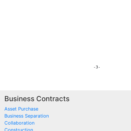
Business Contracts
Asset Purchase
Business Separation
Collaboration
Construction