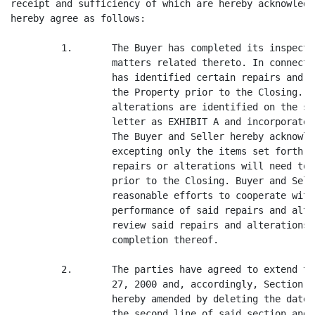
receipt and sufficiency of which are hereby acknowledg
hereby agree as follows:

         1.       The Buyer has completed its inspecti
                  matters related thereto. In connecti
                  has identified certain repairs and a
                  the Property prior to the Closing. S
                  alterations are identified on the sc
                  letter as EXHIBIT A and incorporated
                  The Buyer and Seller hereby acknowle
                  excepting only the items set forth i
                  repairs or alterations will need to 
                  prior to the Closing. Buyer and Sell
                  reasonable efforts to cooperate with
                  performance of said repairs and alte
                  review said repairs and alterations 
                  completion thereof.

         2.       The parties have agreed to extend th
                  27, 2000 and, accordingly, Section 6
                  hereby amended by deleting the date 
                  the second line of said section and 