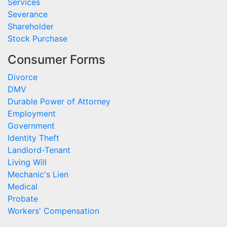
Services
Severance
Shareholder
Stock Purchase
Consumer Forms
Divorce
DMV
Durable Power of Attorney
Employment
Government
Identity Theft
Landlord-Tenant
Living Will
Mechanic's Lien
Medical
Probate
Workers' Compensation