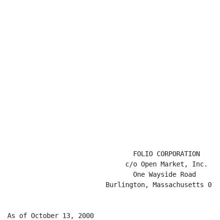
                                FOLIO CORPORATION

                              c/o Open Market, Inc.

                                One Wayside Road

                         Burlington, Massachusetts 0180
As of October 13, 2000
