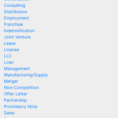
Consulting
Distribution
Employment
Franchise
Indemnification
Joint Venture
Lease
License
LLC
Loan
Management
Manufacturing/Supply
Merger
Non-Competition
Offer Letter
Partnership
Promissory Note
Sales