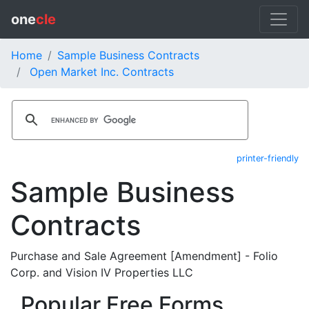
one
cle
Home
Sample Business Contracts
Open Market Inc. Contracts
printer-friendly
Sample Business
Contracts
Purchase and Sale Agreement [Amendment] - Folio
Corp. and Vision IV Properties LLC
Popular Free Forms