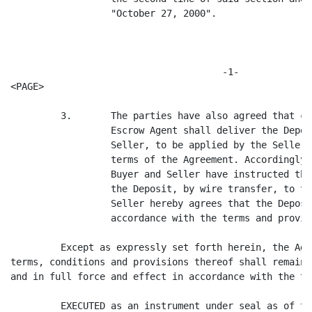
                  "October 27, 2000".

                                      -1-

<PAGE>

         3.       The parties have also agreed that co
                  Escrow Agent shall deliver the Depos
                  Seller, to be applied by the Seller 
                  terms of the Agreement. Accordingly,
                  Buyer and Seller have instructed the
                  the Deposit, by wire transfer, to th
                  Seller hereby agrees that the Deposi
                  accordance with the terms and provis
         Except as expressly set forth herein, the Agr
terms, conditions and provisions thereof shall remain 
and in full force and effect in accordance with the te
         EXECUTED as an instrument under seal as of th