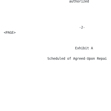
                                 authorized

                                      -2-

<PAGE>

                                    Exhibit A

                      Scheduled of Agreed-Upon Repair I