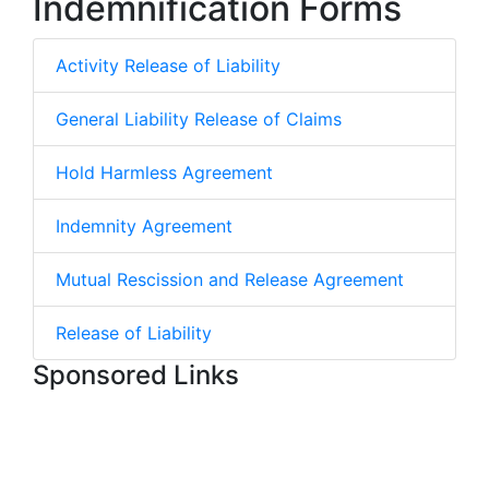
Indemnification Forms
Activity Release of Liability
General Liability Release of Claims
Hold Harmless Agreement
Indemnity Agreement
Mutual Rescission and Release Agreement
Release of Liability
Sponsored Links