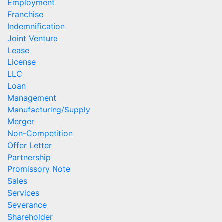
Employment
Franchise
Indemnification
Joint Venture
Lease
License
LLC
Loan
Management
Manufacturing/Supply
Merger
Non-Competition
Offer Letter
Partnership
Promissory Note
Sales
Services
Severance
Shareholder