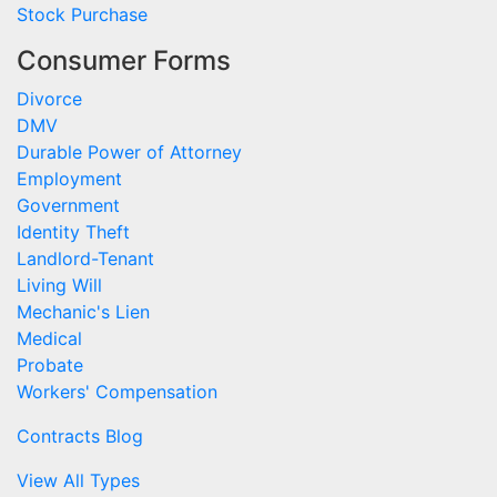
Stock Purchase
Consumer Forms
Divorce
DMV
Durable Power of Attorney
Employment
Government
Identity Theft
Landlord-Tenant
Living Will
Mechanic's Lien
Medical
Probate
Workers' Compensation
Contracts Blog
View All Types