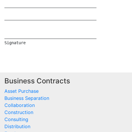
Business Contracts
Asset Purchase
Business Separation
Collaboration
Construction
Consulting
Distribution