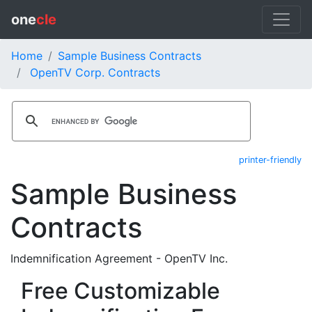
one
cle
Home
Sample Business Contracts
OpenTV Corp. Contracts
printer-friendly
Sample Business
Contracts
Indemnification Agreement - OpenTV Inc.
Free Customizable