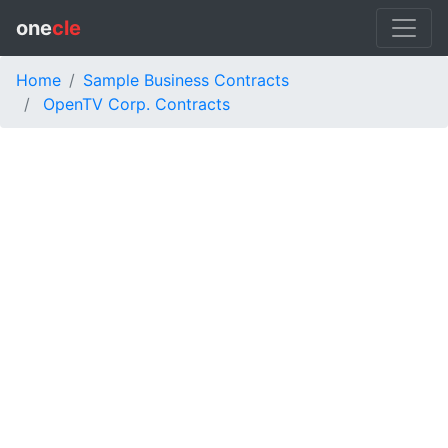
one
cle
Home
Sample Business Contracts
OpenTV Corp. Contracts