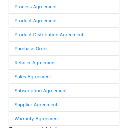
Process Agreement
Product Agreement
Product Distribution Agreement
Purchase Order
Retailer Agreement
Sales Agreement
Subscription Agreement
Supplier Agreement
Warranty Agreement