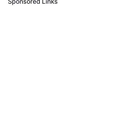
Sponsored Links