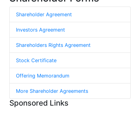
Shareholder Agreement
Investors Agreement
Shareholders Rights Agreement
Stock Certificate
Offering Memorandum
More Shareholder Agreements
Sponsored Links