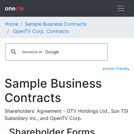
one
cle
Home
Sample Business Contracts
OpenTV Corp. Contracts
printer-friendly
Sample Business
Contracts
Shareholders' Agreement - OTV Holdings Ltd., Sun TSI
Subsidiary Inc., and OpenTV Corp.
Shareholder Forms