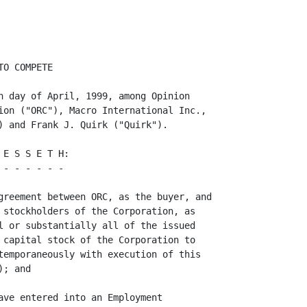
            -3-
<PAGE>

     (b)  At any time during the term set forth in Paragraph 2(a), but subject
to Paragraph 2(c) below, ORC or the Corporation may extend the term of this
Agreement for an additional one year beyond the term set forth in Paragraph 2(a)
by written notice thereof to Quirk, in which event ORC or the Corporation shall
continue to pay to Quirk in periodic installments the amount of his Base
Compensation in effect on the last day of the term set forth in Paragraph 2(a)
(as "Base Compensation" is defined in the Employment Agreement) during such one
year period.

     (c)  The obligations of Quirk contained in Paragraph 1(a) shall terminate
if, prior to the expiration of the Initial Term (as such term is defined in the
Employment Agreement), (a) the employment of Quirk shall be terminated by the
Corporation without Cause (as such term is defined in the Employment Agreement)
or by Quirk for Good Cause (as such term is defined in the Employment
Agreement), and (b) the Corporation does not pay Quirk the Base Compensation to
            ---
which he is then entitled under the Employment Agreement for the remainder of
the Initial Term.

     3.   Miscellaneous.

          (a)  Indulgences, Etc. Neither the failure nor any delay on the part
of Quirk, the Corporation or ORC to exercise any right, remedy, power or
privilege under this Agreement (a "Right") shall operate as waiver thereof, nor
shall any single or partial exercise of any Right preclude any other or further
exercise of the same or of any other Right, nor shall any waiver of any Right
with respect to any occurrence be construed as a waiver of such Right with
respect to any other occurrence. No waiver shall be effective against Quirk, the
Corporation or ORC unless it is in writing and is signed by Quirk, the
Corporation or ORC, as the case may be.

          (b)  Notices. All notices, r