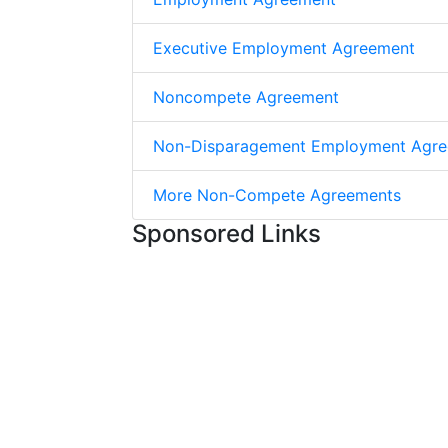
Executive Employment Agreement
Noncompete Agreement
Non-Disparagement Employment Agr
More Non-Compete Agreements
Sponsored Links