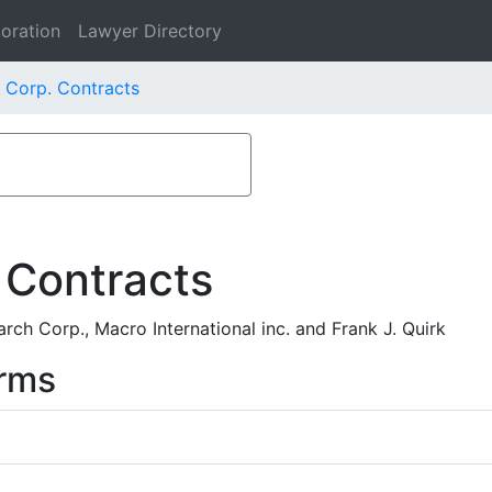
oration
Lawyer Directory
 Corp. Contracts
 Contracts
h Corp., Macro International inc. and Frank J. Quirk
rms