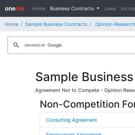
one
cle
Home
Business Contracts
Laws
Incorp
Home
Sample Business Contracts
Opinion Research
Sample Business
Agreement Not to Compete - Opinion Researc
Non-Competition Fo
Consulting Agreement
Employment Agreement