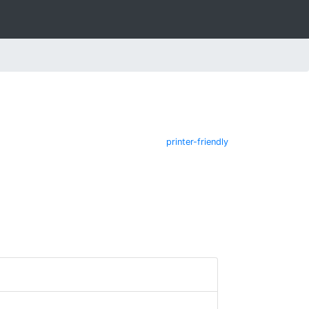
printer-friendly