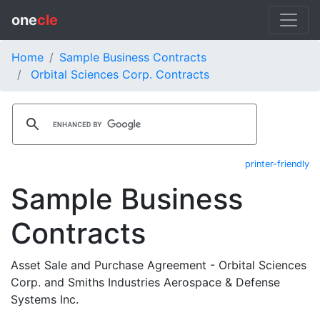
one
cle
Home
Sample Business Contracts
Orbital Sciences Corp. Contracts
printer-friendly
Sample Business
Contracts
Asset Sale and Purchase Agreement - Orbital Sciences
Corp. and Smiths Industries Aerospace & Defense
Systems Inc.