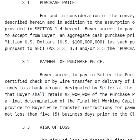
ccept from Buyer, an aggregate cash purchase price equal to One Hundred
Million U.S. Dollars (U.S. $100,000,000) (as such purchase price may be adjusted
pursuant to SECTIONS 3.3, 3.4 and/or 3.5 the "PURCHASE PRICE").

       3.2.   PAYMENT OF PURCHASE PRICE.

              Buyer agrees to pay to Seller the Purchase Price by bank draft,
certified check or by wire transfer or delivery of immediately available U.S.
funds to a bank account designated by Seller at the Closing; provided, however,
that Buyer shall retain $2,000,000 of the Purchase Price (the "RETENTION") until
a final determination of the Final Net Working Capital Amount. Seller agrees to
provide to Buyer wire transfer instructions for payment of the Purchase Price
not less than five (5) business days prior to the Closing Date.

       3.3.   RISK OF LOSS.

              The risk of loss or damage by fire or other casualty or cause to
the Purchased Assets or the Business until the Closing Date shall be upon
Seller. In the event of such loss or damage prior to the Closing Date, Seller
shall promptly give Buyer notice thereof and Buyer will have the option:

              (a)    to reduce the Purchase Price by an amount equal to the cost
of repair or, if appropriated, expropriated, seized, destroyed or damaged beyond
repair, by an amount equal to the replacement cost of such assets and to
complete the purchase, in which event, Seller shall be entitled to all proceeds
of insurance and all proceeds and claims relating to the applicable event;

              (b)    to reduce the Purchase Price by an amount equal to the
deductible amounts of the relevant insurance policies and to complete the
purchase, in which event, all proceeds of insurance paid to Seller and all right
and claims of Seller to any such amounts not paid by the Closing Date shall be
assigned to Buyer; or

              (c)    to terminate the Agreement if there is a Material Adverse
Effect on the Business.

       3.4.   CLOSING DATE WORKING CAPITAL ADJUSTMENT.

              No later than five business days prior to the Closing Date, Seller
shall deliver to Buyer a good faith estimate of the Net Working Capital of the
Business as of the Closing Date (the "ESTIMATED NET WORKING CAPITAL AMOUNT"),
together with documentation to support the numbers proposed. In the event that
the Estimated Net Working Capital Amount exceeds, or is less than, the Target
Working Capital, then the Purchase Price payable on the Closing Date shall be
increased or reduced, as applicable, by the amount the Estimated Net Working
Capital Amount exceeds or is less than the Target Working Capital.


                                     - 5 -
<PAGE>   11

       3.5.   POST-CLOSING ADJUSTMENT.

              (a)    Within ninety (90) days after the Closing Date, Seller will
prepare (with the assistance of its independent certified public accountants if
Seller so elects ("SELLER'S AUDITORS")) and present to Buyer a calculation of
the Net Working Capital of the Business as of the Closing Date (the "PROPOSED
NET WORKING CAPITAL AMOUNT"), which shall be prepared consistent with the Target
Working Capital so that it presents fairly the Net Working Capital of the
Business as of the Closing Date using accounting methods, practices and
procedures as used in the preparation of the Target Working Capital. Buyer and,
if Buyer elects, a firm of independent certified public accountants selected by
Buyer (the "BUYER'S AUDITORS"), shall be given, together with the Proposed Net
Working Capital Amount, the workpapers and access to the books, records and
personnel of Seller and, if applicable, Seller's Auditors (the "WORKPAPERS"),
utilized in preparing the Proposed Net Working Capital Amount for purposes of
verifying the accuracy thereof. The Proposed Net Working Capital Amount shall be
binding upon the parties to this Agreement unless Buyer gives written notice of
disagreement with any of the values or amounts contained therein to Seller
within thirty (30) days after its receipt of the Proposed Net Working Capital
Amount and the Workpapers specifying in reasonable detail the nature and extent
of such disagreement. If Seller and Buyer mutually agree upon the Proposed Net
Working Capital Amount within thirty (30) days after Buyer's delivery of such
notice of disagreement, such agreement shall be binding upon the parties hereto
for purposes of this Agreement. If Seller and Buyer are unable to resolve any
such disagreement within such period, the disagreement shall be referred for
final determination to Ernst & Young L.L.P. (the "FIRST CHOICE") or, if such
firm is not available, such other independent accounting firm of national
reputation selected by the mutual agreement of Seller and Buyer (the "SELECTED
FIRM") and the resolution of the disagreement by the First Choice or the
Selected Firm, as the case may be, shall be final and binding upon the parties
hereto for purposes of this Agreement. If Seller and Buyer cannot agree on the
Selected Firm, it shall be chosen by the First Choice and shall be a nationally
recognized firm other than any accounting firm that has audited or been engaged
to audit the financial statements of Buyer or Seller within the two years
preceding the date of this Agreement. The Proposed Net Working Capital Amount as
finally determined is referred to herein as the "FINAL NET WORKING CAPITAL
AMOUNT." The fees and disbursements, if any, of Buyer's Auditors incurred in the
preparation of the Proposed Net Working Capital Calculation shall be paid by
Buyer. Seller shall pay the fees and disbursements, if any, of the Seller's
Auditors. The fees and disbursements, if any, of the First Choice or the
Selected Firm, as the case may be, shall be paid by Buyer and Seller, as the
First Choice or the Selected Firm, as the case may be, shall determine based
upon its assessment of the relative merits of the positions taken by each in any
disagreement presented to such firm.

              (b)    In the event the Final Net Working Capital Amount exceeds
the Estimated Working Capital Amount by more than $250,000, then within five (5)
business days after the final determination of the Final Net Working Capital
Amount, Buyer shall pay to Seller the difference between the Final Net Working
Capital Amount and the Estimated Net Working Capital Amount plus the Retention
(together with interest thereon at a rate of interest of three-month LIBOR as in
effect on the Closing Date from the Closing Date until the date of such
reimbursement) in immediately available funds by wire transfer to a bank account
designated in writing by Seller prior to the due date thereof.

              (c)    In the event the Estimated Net Working Capital Amount
exceeds the Final Net Working Capital Amount by more than $250,000, then within
five (5) business days after the final determination of the Final Net Working
Capital Amount, (i) Seller shall pay to Buyer the difference between the
Estimated Working Capital Amount and the Final Net Working Capital Amount and
(ii) Buyer shall 