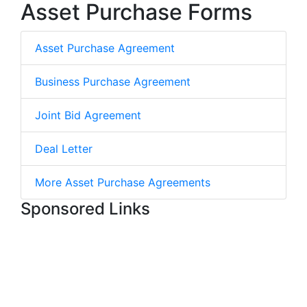
Asset Purchase Forms
Asset Purchase Agreement
Business Purchase Agreement
Joint Bid Agreement
Deal Letter
More Asset Purchase Agreements
Sponsored Links