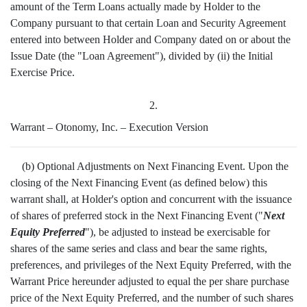
amount of the Term Loans actually made by Holder to the
Company pursuant to that certain Loan and Security Agreement
entered into between Holder and Company dated on or about the
Issue Date (the "Loan Agreement"), divided by (ii) the Initial
Exercise Price.
2.
Warrant – Otonomy, Inc. – Execution Version
(b) Optional Adjustments on Next Financing Event. Upon the
closing of the Next Financing Event (as defined below) this
warrant shall, at Holder's option and concurrent with the issuance
of shares of preferred stock in the Next Financing Event ("
Next
Equity Preferred
"), be adjusted to instead be exercisable for
shares of the same series and class and bear the same rights,
preferences, and privileges of the Next Equity Preferred, with the
Warrant Price hereunder adjusted to equal the per share purchase
price of the Next Equity Preferred, and the number of such shares