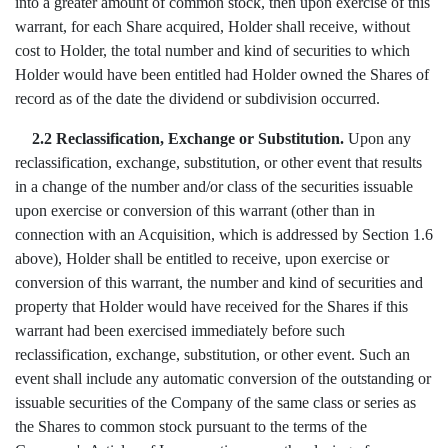
into a greater amount of common stock, then upon exercise of this
warrant, for each Share acquired, Holder shall receive, without
cost to Holder, the total number and kind of securities to which
Holder would have been entitled had Holder owned the Shares of
record as of the date the dividend or subdivision occurred.
2.2 Reclassification, Exchange or Substitution.
Upon any
reclassification, exchange, substitution, or other event that results
in a change of the number and/or class of the securities issuable
upon exercise or conversion of this warrant (other than in
connection with an Acquisition, which is addressed by Section 1.6
above), Holder shall be entitled to receive, upon exercise or
conversion of this warrant, the number and kind of securities and
property that Holder would have received for the Shares if this
warrant had been exercised immediately before such
reclassification, exchange, substitution, or other event. Such an
event shall include any automatic conversion of the outstanding or
issuable securities of the Company of the same class or series as
the Shares to common stock pursuant to the terms of the