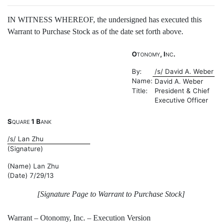
IN WITNESS WHEREOF, the undersigned has executed this
Warrant to Purchase Stock as of the date set forth above.
O
, I
.
TONOMY
NC
By:
/s/ David A. Weber
Name:
David A. Weber
Title:
President & Chief
Executive Officer
S
1 B
QUARE
ANK
/s/ Lan Zhu
(Signature)
(Name) Lan Zhu
(Date) 7/29/13
[Signature Page to Warrant to Purchase Stock]
Warrant – Otonomy, Inc. – Execution Version