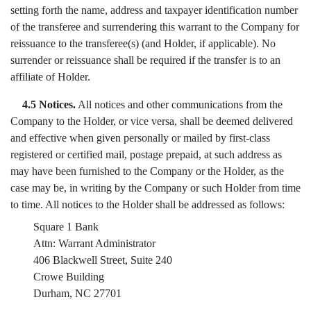
setting forth the name, address and taxpayer identification number
of the transferee and surrendering this warrant to the Company for
reissuance to the transferee(s) (and Holder, if applicable). No
surrender or reissuance shall be required if the transfer is to an
affiliate of Holder.
4.5 Notices.
All notices and other communications from the
Company to the Holder, or vice versa, shall be deemed delivered
and effective when given personally or mailed by first-class
registered or certified mail, postage prepaid, at such address as
may have been furnished to the Company or the Holder, as the
case may be, in writing by the Company or such Holder from time
to time. All notices to the Holder shall be addressed as follows:
Square 1 Bank
Attn: Warrant Administrator
406 Blackwell Street, Suite 240
Crowe Building
Durham, NC 27701