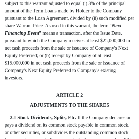
subject to this warrant adjusted to equal (i) 3% of the principal
amount of the Term Loans made by Holder to the Company
pursuant to the Loan Agreement, divided by (ii) such modified per
share Warrant Price. As used in this warrant, the term "
Next
Financing Event
" means a transaction, after the Issue Date,
pursuant to which the Company receives at least $25,000,000 in
net cash proceeds from the sale or issuance of Company's Next
Equity Preferred; or (b) receipt by Company of at least
$15,000,000 in net cash proceeds from the sale or issuance of
Company's Next Equity Preferred to Company's existing
investors.
ARTICLE 2
ADJUSTMENTS TO THE SHARES
2.1 Stock Dividends, Splits, Etc.
If the Company declares or
pays a dividend on its common stock payable in common stock,
or other securities, or subdivides the outstanding common stock