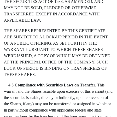
THE SECURITIES ACT OF 1933, AS AMENDED, AND
MAY NOT BE SOLD, PLEDGED OR OTHERWISE
TRANSFERRED EXCEPT IN ACCORDANCE WITH
APPLICABLE LAW.
THE SHARES REPRESENTED BY THIS CERTIFICATE
ARE SUBJECT TO A LOCK-UP PERIOD IN THE EVENT
OF A PUBLIC OFFERING, AS SET FORTH IN THE
WARRANT PURSUANT TO WHICH THESE SHARES
WERE ISSUED, A COPY OF WHICH MAY BE OBTAINED
AT THE PRINCIPAL OFFICE OF THE COMPANY. SUCH
LOCK-UP PERIOD IS BINDING ON TRANSFEREES OF
THESE SHARES.
4.3 Compliance with Securities Laws on Transfer.
This
warrant and the Shares issuable upon exercise of this warrant (and
the securities issuable, directly or indirectly, upon conversion of
the Shares, if any) may not be transferred or assigned in whole or
in part without compliance with applicable federal and state
securities laws by the transferor and the transferee. The Company