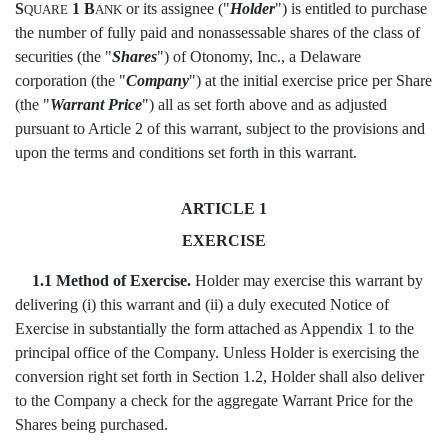
S
1 B
or its assignee ("
Holder
") is entitled to purchase
QUARE
ANK
the number of fully paid and nonassessable shares of the class of
securities (the "
Shares
") of Otonomy, Inc., a Delaware
corporation (the "
Company
") at the initial exercise price per Share
(the "
Warrant Price
") all as set forth above and as adjusted
pursuant to Article 2 of this warrant, subject to the provisions and
upon the terms and conditions set forth in this warrant.
ARTICLE 1
EXERCISE
1.1 Method of Exercise.
Holder may exercise this warrant by
delivering (i) this warrant and (ii) a duly executed Notice of
Exercise in substantially the form attached as Appendix 1 to the
principal office of the Company. Unless Holder is exercising the
conversion right set forth in Section 1.2, Holder shall also deliver
to the Company a check for the aggregate Warrant Price for the
Shares being purchased.