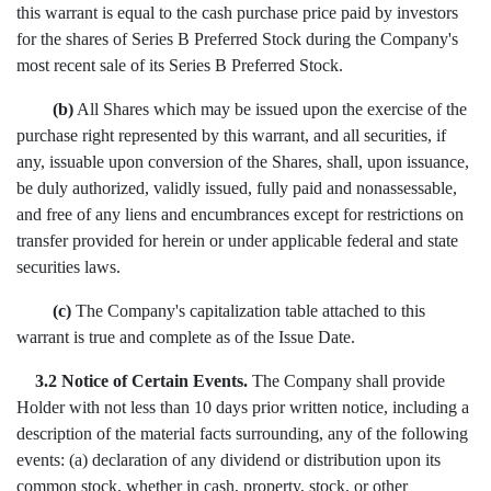
this warrant is equal to the cash purchase price paid by investors
for the shares of Series B Preferred Stock during the Company's
most recent sale of its Series B Preferred Stock.
(b)
All Shares which may be issued upon the exercise of the
purchase right represented by this warrant, and all securities, if
any, issuable upon conversion of the Shares, shall, upon issuance,
be duly authorized, validly issued, fully paid and nonassessable,
and free of any liens and encumbrances except for restrictions on
transfer provided for herein or under applicable federal and state
securities laws.
(c)
The Company's capitalization table attached to this
warrant is true and complete as of the Issue Date.
3.2 Notice of Certain Events.
The Company shall provide
Holder with not less than 10 days prior written notice, including a
description of the material facts surrounding, any of the following
events: (a) declaration of any dividend or distribution upon its
common stock, whether in cash, property, stock, or other