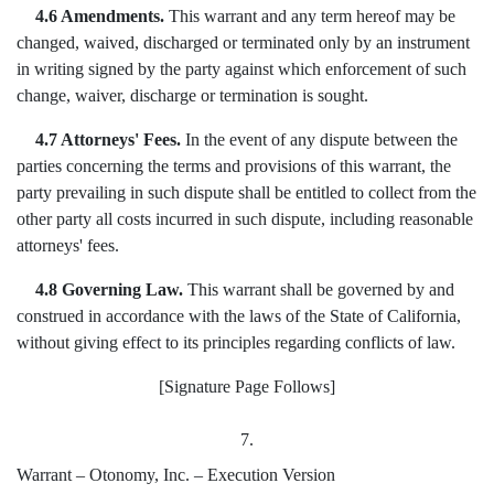
4.6 Amendments.
This warrant and any term hereof may be
changed, waived, discharged or terminated only by an instrument
in writing signed by the party against which enforcement of such
change, waiver, discharge or termination is sought.
4.7 Attorneys' Fees.
In the event of any dispute between the
parties concerning the terms and provisions of this warrant, the
party prevailing in such dispute shall be entitled to collect from the
other party all costs incurred in such dispute, including reasonable
attorneys' fees.
4.8 Governing Law.
This warrant shall be governed by and
construed in accordance with the laws of the State of California,
without giving effect to its principles regarding conflicts of law.
[Signature Page Follows]
7.
Warrant – Otonomy, Inc. – Execution Version