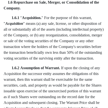
1.6 Repurchase on Sale, Merger, or Consolidation of the
Company.
1.6.1
"
Acquisition.
" For the purpose of this warrant,
"
Acquisition
" means (a) any sale, license, or other disposition of
all or substantially all of the assets (including intellectual property)
of the Company, or (b) any reorganization, consolidation, merger
or sale of the voting securities of the Company or any other
transaction where the holders of the Company's securities before
the transaction beneficially own less than 50% of the outstanding
voting securities of the surviving entity after the transaction.
1.6.2
Assumption of Warrant.
If upon the closing of any
Acquisition the successor entity assumes the obligations of this
warrant, then this warrant shall be exercisable for the same
securities, cash, and property as would be payable for the Shares
issuable upon exercise of the unexercised portion of this warrant
as if such Shares were outstanding on the record date for the
Acquisition and subsequent closing. The Warrant Price shall be