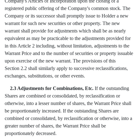
Company's Articles of Incorporation upon the closing of a
registered public offering of the Company's common stock. The
Company or its successor shall promptly issue to Holder a new
warrant for such new securities or other property. The new
warrant shall provide for adjustments which shall be as nearly
equivalent as may be practicable to the adjustments provided for
in this Article 2 including, without limitation, adjustments to the
Warrant Price and to the number of securities or property issuable
upon exercise of the new warrant. The provisions of this
Section 2.2 shall similarly apply to successive reclassifications,
exchanges, substitutions, or other events.
2.3 Adjustments for Combinations, Etc.
If the outstanding
Shares are combined or consolidated, by reclassification or
otherwise, into a lesser number of shares, the Warrant Price shall
be proportionately increased. If the outstanding Shares are
combined or consolidated, by reclassification or otherwise, into a
greater number of shares, the Warrant Price shall be
proportionately decreased.