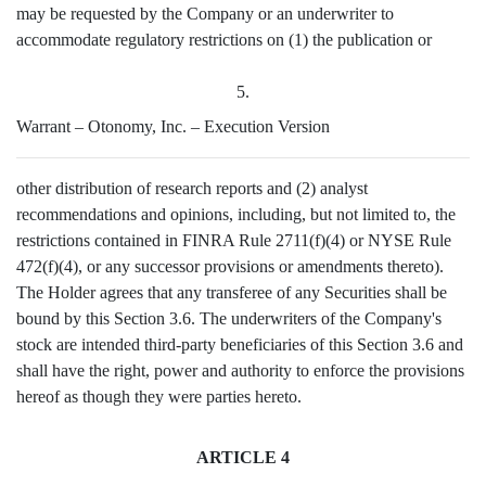
may be requested by the Company or an underwriter to
accommodate regulatory restrictions on (1) the publication or
5.
Warrant – Otonomy, Inc. – Execution Version
other distribution of research reports and (2) analyst
recommendations and opinions, including, but not limited to, the
restrictions contained in FINRA Rule 2711(f)(4) or NYSE Rule
472(f)(4), or any successor provisions or amendments thereto).
The Holder agrees that any transferee of any Securities shall be
bound by this Section 3.6. The underwriters of the Company's
stock are intended third-party beneficiaries of this Section 3.6 and
shall have the right, power and authority to enforce the provisions
hereof as though they were parties hereto.
ARTICLE 4