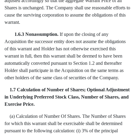
adjusted accordingly so that the aggregate Warrant Price of all
Shares is unchanged. The Company shall use reasonable efforts to
cause the surviving corporation to assume the obligations of this
warrant.
1.6.3
Nonassumption.
If upon the closing of any
Acquisition the successor entity does not assume the obligations
of this warrant and Holder has not otherwise exercised this
warrant in full, then this warrant shall be deemed to have been
automatically converted pursuant to Section 1.2 and thereafter
Holder shall participate in the Acquisition on the same terms as
other holders of the same class of securities of the Company.
1.7 Calculation of Number of Shares; Optional Adjustment
in Underlying Preferred Stock Class, Number of Shares, and
Exercise Price.
(a) Calculation of Number Of Shares. The Number of Shares
for which this warrant shall be exercisable shall be determined
pursuant to the following calculation: (i) 3% of the principal