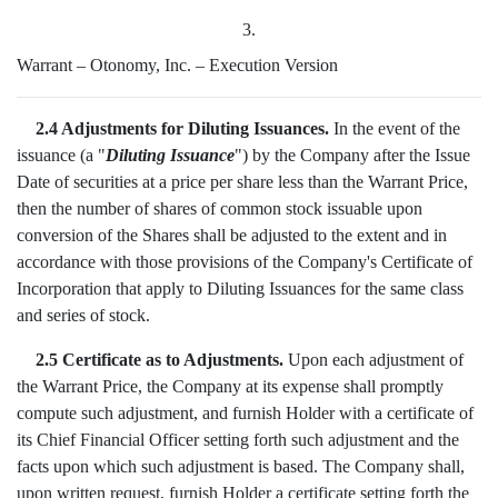
3.
Warrant – Otonomy, Inc. – Execution Version
2.4 Adjustments for Diluting Issuances.
In the event of the
issuance (a "
Diluting Issuance
") by the Company after the Issue
Date of securities at a price per share less than the Warrant Price,
then the number of shares of common stock issuable upon
conversion of the Shares shall be adjusted to the extent and in
accordance with those provisions of the Company's Certificate of
Incorporation that apply to Diluting Issuances for the same class
and series of stock.
2.5 Certificate as to Adjustments.
Upon each adjustment of
the Warrant Price, the Company at its expense shall promptly
compute such adjustment, and furnish Holder with a certificate of
its Chief Financial Officer setting forth such adjustment and the
facts upon which such adjustment is based. The Company shall,
upon written request, furnish Holder a certificate setting forth the