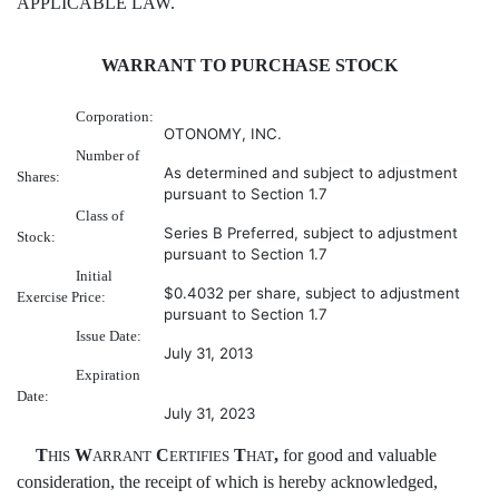
APPLICABLE LAW.
WARRANT TO PURCHASE STOCK
Corporation:
OTONOMY, INC.
Number of
As determined and subject to adjustment
Shares:
pursuant to Section 1.7
Class of
Series B Preferred, subject to adjustment
Stock:
pursuant to Section 1.7
Initial
$0.4032 per share, subject to adjustment
Exercise Price:
pursuant to Section 1.7
Issue Date:
July 31, 2013
Expiration
Date:
July 31, 2023
T
W
C
T
,
for good and valuable
HIS
ARRANT
ERTIFIES
HAT
consideration, the receipt of which is hereby acknowledged,