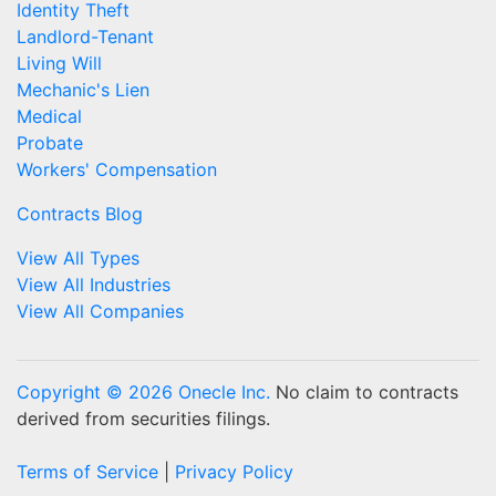
Identity Theft
Landlord-Tenant
Living Will
Mechanic's Lien
Medical
Probate
Workers' Compensation
Contracts Blog
View All Types
View All Industries
View All Companies
Copyright © 2026 Onecle Inc.
No claim to contracts
derived from securities filings.
Terms of Service
|
Privacy Policy