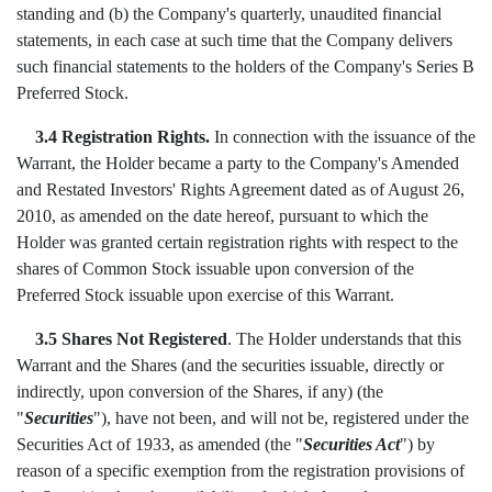
standing and (b) the Company's quarterly, unaudited financial
statements, in each case at such time that the Company delivers
such financial statements to the holders of the Company's Series B
Preferred Stock.
3.4 Registration Rights.
In connection with the issuance of the
Warrant, the Holder became a party to the Company's Amended
and Restated Investors' Rights Agreement dated as of August 26,
2010, as amended on the date hereof, pursuant to which the
Holder was granted certain registration rights with respect to the
shares of Common Stock issuable upon conversion of the
Preferred Stock issuable upon exercise of this Warrant.
3.5 Shares Not Registered
. The Holder understands that this
Warrant and the Shares (and the securities issuable, directly or
indirectly, upon conversion of the Shares, if any) (the
"
Securities
"), have not been, and will not be, registered under the
Securities Act of 1933, as amended (the "
Securities Act
") by
reason of a specific exemption from the registration provisions of