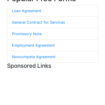
Loan Agreement
General Contract for Services
Promissory Note
Employment Agreement
Noncompete Agreement
Sponsored Links