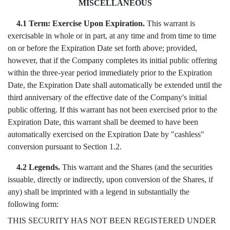
MISCELLANEOUS
4.1 Term: Exercise Upon Expiration.
This warrant is
exercisable in whole or in part, at any time and from time to time
on or before the Expiration Date set forth above; provided,
however, that if the Company completes its initial public offering
within the three-year period immediately prior to the Expiration
Date, the Expiration Date shall automatically be extended until the
third anniversary of the effective date of the Company's initial
public offering. If this warrant has not been exercised prior to the
Expiration Date, this warrant shall be deemed to have been
automatically exercised on the Expiration Date by "cashless"
conversion pursuant to Section 1.2.
4.2 Legends.
This warrant and the Shares (and the securities
issuable, directly or indirectly, upon conversion of the Shares, if
any) shall be imprinted with a legend in substantially the
following form:
THIS SECURITY HAS NOT BEEN REGISTERED UNDER