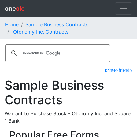
one
cle
Home
Sample Business Contracts
Otonomy Inc. Contracts
printer-friendly
Sample Business
Contracts
Warrant to Purchase Stock - Otonomy Inc. and Square
1 Bank
Popular Free Forms