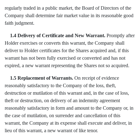
regularly traded in a public market, the Board of Directors of the
Company shall determine fair market value in its reasonable good
faith judgment.
1.4 Delivery of Certificate and New Warrant.
Promptly after
Holder exercises or converts this warrant, the Company shall
deliver to Holder certificates for the Shares acquired and, if this
warrant has not been fully exercised or converted and has not
expired, a new warrant representing the Shares not so acquired.
1.5 Replacement of Warrants.
On receipt of evidence
reasonably satisfactory to the Company of the loss, theft,
destruction or mutilation of this warrant and, in the case of loss,
theft or destruction, on delivery of an indemnity agreement
reasonably satisfactory in form and amount to the Company or, in
the case of mutilation, on surrender and cancellation of this
warrant, the Company at its expense shall execute and deliver, in
lieu of this warrant, a new warrant of like tenor.