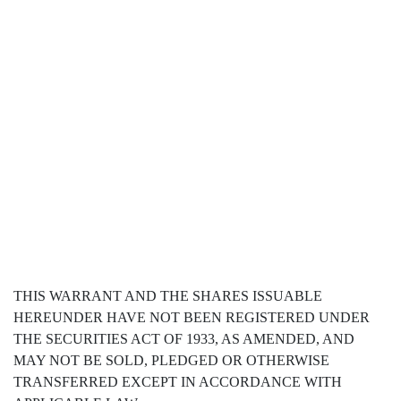
THIS WARRANT AND THE SHARES ISSUABLE
HEREUNDER HAVE NOT BEEN REGISTERED UNDER
THE SECURITIES ACT OF 1933, AS AMENDED, AND
MAY NOT BE SOLD, PLEDGED OR OTHERWISE
TRANSFERRED EXCEPT IN ACCORDANCE WITH