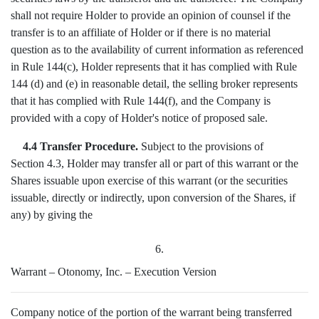
shall not require Holder to provide an opinion of counsel if the
transfer is to an affiliate of Holder or if there is no material
question as to the availability of current information as referenced
in Rule 144(c), Holder represents that it has complied with Rule
144 (d) and (e) in reasonable detail, the selling broker represents
that it has complied with Rule 144(f), and the Company is
provided with a copy of Holder's notice of proposed sale.
4.4 Transfer Procedure.
Subject to the provisions of
Section 4.3, Holder may transfer all or part of this warrant or the
Shares issuable upon exercise of this warrant (or the securities
issuable, directly or indirectly, upon conversion of the Shares, if
any) by giving the
6.
Warrant – Otonomy, Inc. – Execution Version
Company notice of the portion of the warrant being transferred