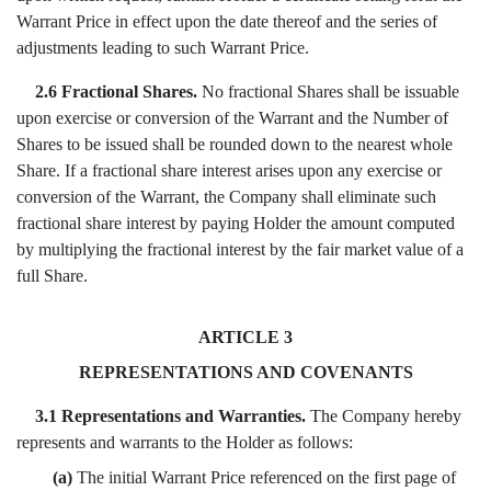
Warrant Price in effect upon the date thereof and the series of
adjustments leading to such Warrant Price.
2.6 Fractional Shares.
No fractional Shares shall be issuable
upon exercise or conversion of the Warrant and the Number of
Shares to be issued shall be rounded down to the nearest whole
Share. If a fractional share interest arises upon any exercise or
conversion of the Warrant, the Company shall eliminate such
fractional share interest by paying Holder the amount computed
by multiplying the fractional interest by the fair market value of a
full Share.
ARTICLE 3
REPRESENTATIONS AND COVENANTS
3.1 Representations and Warranties.
The Company hereby
represents and warrants to the Holder as follows:
(a)
The initial Warrant Price referenced on the first page of