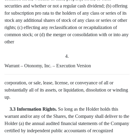
securities and whether or not a regular cash dividend; (b) offering
for subscription pro rata to the holders of any class or series of its
stock any additional shares of stock of any class or series or other
rights; (c) effecting any reclassification or recapitalization of
common stock; or (d) the merger or consolidation with or into any
other
4.
Warrant – Otonomy, Inc. – Execution Version
corporation, or sale, lease, license, or conveyance of all or
substantially all of its assets, or liquidation, dissolution or winding
up.
3.3 Information Rights.
So long as the Holder holds this
warrant and/or any of the Shares, the Company shall deliver to the
Holder (a) the annual audited financial statements of the Company
certified by independent public accountants of recognized