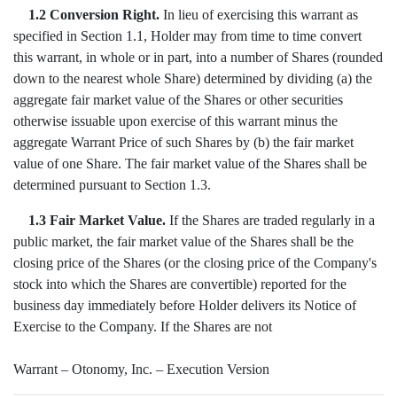
1.2 Conversion Right.
In lieu of exercising this warrant as
specified in Section 1.1, Holder may from time to time convert
this warrant, in whole or in part, into a number of Shares (rounded
down to the nearest whole Share) determined by dividing (a) the
aggregate fair market value of the Shares or other securities
otherwise issuable upon exercise of this warrant minus the
aggregate Warrant Price of such Shares by (b) the fair market
value of one Share. The fair market value of the Shares shall be
determined pursuant to Section 1.3.
1.3 Fair Market Value.
If the Shares are traded regularly in a
public market, the fair market value of the Shares shall be the
closing price of the Shares (or the closing price of the Company's
stock into which the Shares are convertible) reported for the
business day immediately before Holder delivers its Notice of
Exercise to the Company. If the Shares are not
Warrant – Otonomy, Inc. – Execution Version