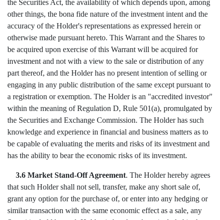
the Securities Act, the availability of which depends upon, among
other things, the bona fide nature of the investment intent and the
accuracy of the Holder's representations as expressed herein or
otherwise made pursuant hereto. This Warrant and the Shares to
be acquired upon exercise of this Warrant will be acquired for
investment and not with a view to the sale or distribution of any
part thereof, and the Holder has no present intention of selling or
engaging in any public distribution of the same except pursuant to
a registration or exemption. The Holder is an "accredited investor"
within the meaning of Regulation D, Rule 501(a), promulgated by
the Securities and Exchange Commission. The Holder has such
knowledge and experience in financial and business matters as to
be capable of evaluating the merits and risks of its investment and
has the ability to bear the economic risks of its investment.
3.6 Market Stand-Off Agreement
. The Holder hereby agrees
that such Holder shall not sell, transfer, make any short sale of,
grant any option for the purchase of, or enter into any hedging or
similar transaction with the same economic effect as a sale, any