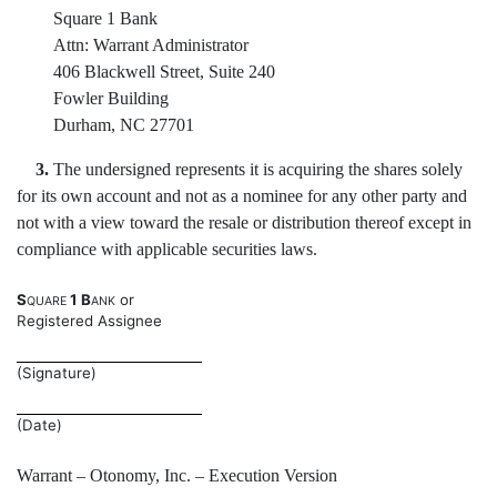
Square 1 Bank
Attn: Warrant Administrator
406 Blackwell Street, Suite 240
Fowler Building
Durham, NC 27701
3.
The undersigned represents it is acquiring the shares solely
for its own account and not as a nominee for any other party and
not with a view toward the resale or distribution thereof except in
compliance with applicable securities laws.
S
1 B
or
QUARE
ANK
Registered Assignee
(Signature)
(Date)
Warrant – Otonomy, Inc. – Execution Version