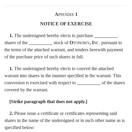
A
1
PPENDIX
NOTICE OF EXERCISE
1.
The undersigned hereby elects to purchase
shares of the
stock of
O
, I
. pursuant to
TONOMY
NC
the terms of the attached warrant, and tenders herewith payment
of the purchase price of such shares in full.
1.
The undersigned hereby elects to convert the attached
warrant into shares in the manner specified in the warrant. This
conversion is exercised with respect to
of the shares
covered by the warrant.
[Strike paragraph that does not apply.]
2.
Please issue a certificate or certificates representing said
shares in the name of the undersigned or in such other name as is
specified below: