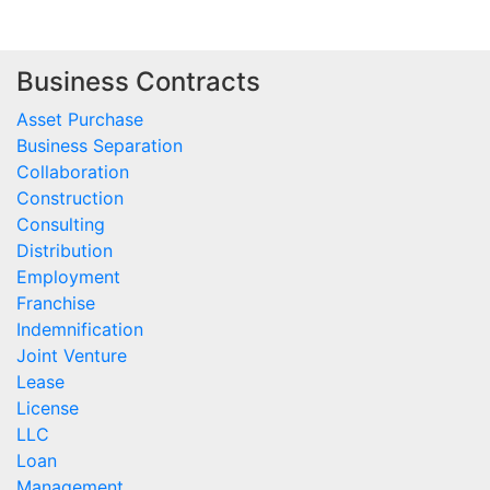
Business Contracts
Asset Purchase
Business Separation
Collaboration
Construction
Consulting
Distribution
Employment
Franchise
Indemnification
Joint Venture
Lease
License
LLC
Loan
Management