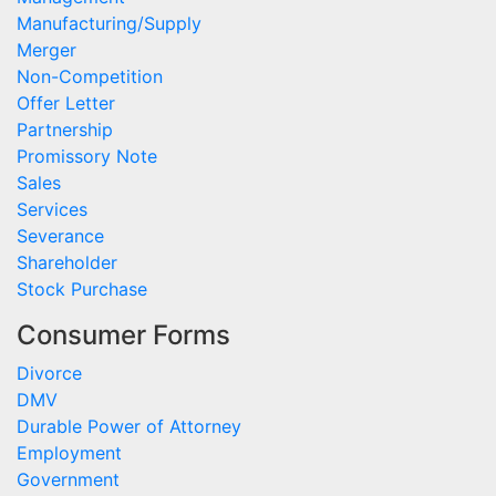
Manufacturing/Supply
Merger
Non-Competition
Offer Letter
Partnership
Promissory Note
Sales
Services
Severance
Shareholder
Stock Purchase
Consumer Forms
Divorce
DMV
Durable Power of Attorney
Employment
Government