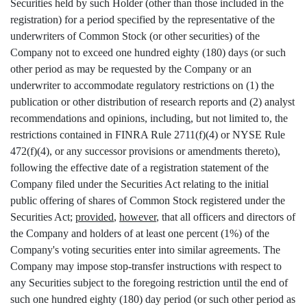
Securities held by such Holder (other than those included in the
registration) for a period specified by the representative of the
underwriters of Common Stock (or other securities) of the
Company not to exceed one hundred eighty (180) days (or such
other period as may be requested by the Company or an
underwriter to accommodate regulatory restrictions on (1) the
publication or other distribution of research reports and (2) analyst
recommendations and opinions, including, but not limited to, the
restrictions contained in FINRA Rule 2711(f)(4) or NYSE Rule
472(f)(4), or any successor provisions or amendments thereto),
following the effective date of a registration statement of the
Company filed under the Securities Act relating to the initial
public offering of shares of Common Stock registered under the
Securities Act;
provided
,
however
, that all officers and directors of
the Company and holders of at least one percent (1%) of the
Company's voting securities enter into similar agreements. The
Company may impose stop-transfer instructions with respect to
any Securities subject to the foregoing restriction until the end of
such one hundred eighty (180) day period (or such other period as