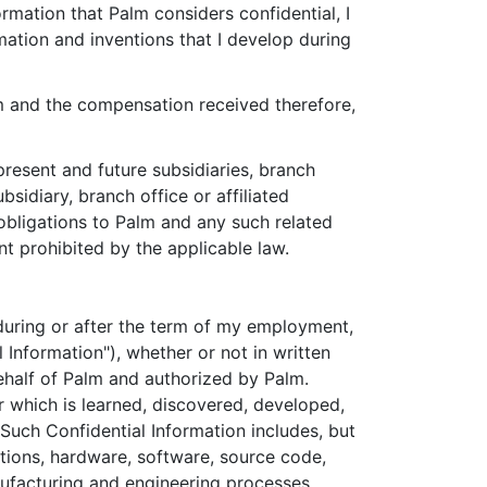
rmation that Palm considers confidential, I
rmation and inventions that I develop during
m and the compensation received therefore,
present and future subsidiaries, branch
ubsidiary, branch office or affiliated
 obligations to Palm and any such related
nt prohibited by the applicable law.
er during or after the term of my employment,
 Information"), whether or not in written
ehalf of Palm and authorized by Palm.
r which is learned, discovered, developed,
uch Confidential Information includes, but
entions, hardware, software, source code,
ufacturing and engineering processes,