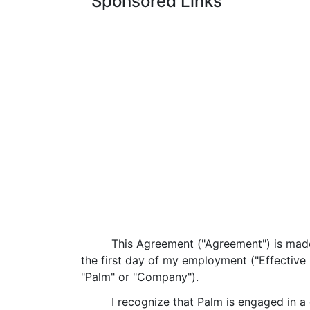
Sponsored Links
This Agreement ("Agreement") is made
the first day of my employment ("Effective D
"Palm" or "Company").
I recognize that Palm is engaged in a