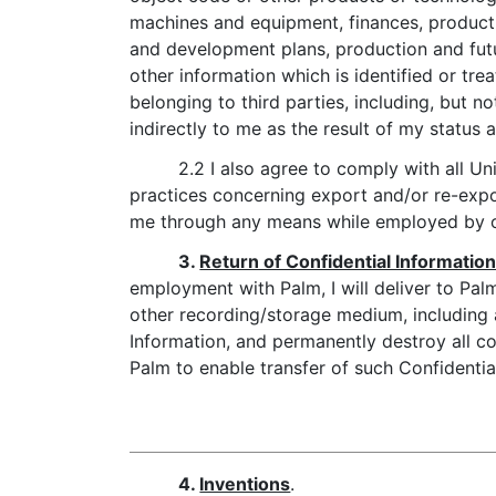
machines and equipment, finances, product
and development plans, production and fut
other information which is identified or tre
belonging to third parties, including, but 
indirectly to me as the result of my status 
2.2 I also agree to comply with all Un
practices concerning export and/or re-expo
me through any means while employed by o
3.
Return of Confidential Informatio
employment with Palm, I will deliver to Palm
other recording/storage medium, including a
Information, and permanently destroy all cop
Palm to enable transfer of such Confidentia
4.
Inventions
.