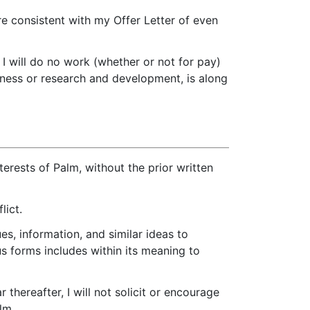
re consistent with my Offer Letter of even
I will do no work (whether or not for pay)
siness or research and development, is along
nterests of Palm, without the prior written
lict.
es, information, and similar ideas to
s forms includes within its meaning to
thereafter, I will not solicit or encourage
lm.