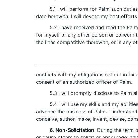
5.1 I will perform for Palm such duti
date herewith. I will devote my best effor
5.2 I have received and read the Pal
for myself or any other person or concern t
the lines competitive therewith, or in any o
conflicts with my obligations set out in this
consent of an authorized officer of Palm.
5.3 I will promptly disclose to Palm al
5.4 I will use my skills and my abilit
advance the business of Palm. I understand 
conceive, author, make, invent, devise, cons
6.
Non-Solicitation
. During the term 
or cause others to solicit or encourage, a