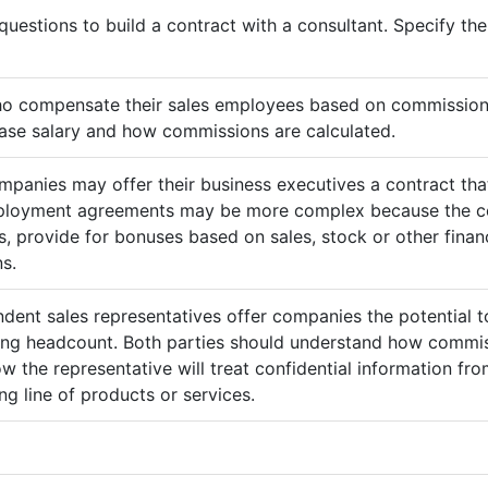
questions to build a contract with a consultant. Specify t
ho compensate their sales employees based on commission
ase salary and how commissions are calculated.
mpanies may offer their business executives a contract that
mployment agreements may be more complex because the c
 provide for bonuses based on sales, stock or other finan
s.
ndent sales representatives offer companies the potential t
sing headcount. Both parties should understand how commis
ow the representative will treat confidential information 
g line of products or services.