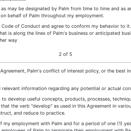
es as may be designated by Palm from time to time and as a
ts on behalf of Palm throughout my employment.
m Code of Conduct and agree to conform my behavior to it. 
hat is along the lines of Palm's business or anticipated bu
ther way
2 of 5
 Agreement, Palm's conflict of interest policy, or the best i
l relevant information regarding any potential or actual conf
ies to develop useful concepts, products, processes, techniqu
that the verb "develop" as used in this Agreement in variou
truct, and reduce to practice.
of my employment with Palm and for a period of one (1) year 
ny employees of Palm to terminate their employment with Pa