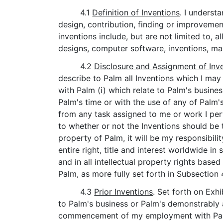
4.1
Definition of Inventions
. I underst
design, contribution, finding or improvemen
inventions include, but are not limited to,
designs, computer software, inventions, ma
4.2
Disclosure and Assignment of Inv
describe to Palm all Inventions which I may
with Palm (i) which relate to Palm's busine
Palm's time or with the use of any of Palm's 
from any task assigned to me or work I per
to whether or not the Inventions should be 
property of Palm, it will be my responsibil
entire right, title and interest worldwide i
and in all intellectual property rights based
Palm, as more fully set forth in Subsection 
4.3
Prior Inventions
. Set forth on Exh
to Palm's business or Palm's demonstrably 
commencement of my employment with Palm (i