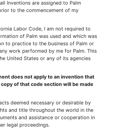
d all Inventions are assigned to Palm
d prior to the commencement of my
fornia Labor Code, I am not required to
information of Palm was used and which was
n to practice to the business of Palm or
m any work performed by me for Palm. This
he United States or any of its agencies
ment does not apply to an invention that
a copy of that code section will be made
l acts deemed necessary or desirable by
ghts and title throughout the world in the
cuments and assistance or cooperation in
her legal proceedings.