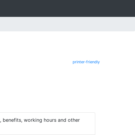
printer-friendly
 benefits, working hours and other