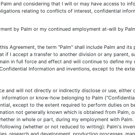
alm and considering that I will or may have access to info
igations relating to conflicts of interest, confidential info
oyment by Palm or my continued employment at-will by Pal
 this Agreement, the term "Palm" shall include Palm and its 
at if I accept a transfer to another division or any parent, s
main in full force and effect and will continue to define my
 Confidential Information and inventions, except to the exte
ence and will not directly or indirectly disclose or use, eith
al information or know-how belonging to Palm ("Confidential
tial, except to the extent required to perform duties on b
rmation not generally known which is obtained from Palm, o
hether in whole or part, during my employment with Palm. S
he following (whether or not reduced to writing): Palm's inv
gies, research and development, production processes, man