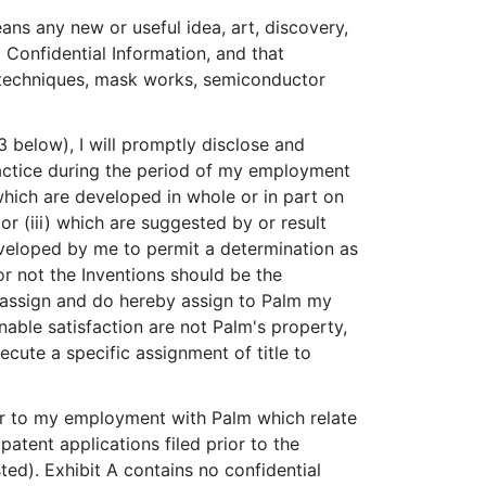
eans any new or useful idea, art, discovery,
 Confidential Information, and that
ng techniques, mask works, semiconductor
.3 below), I will promptly disclose and
practice during the period of my employment
which are developed in whole or in part on
or (iii) which are suggested by or result
eveloped by me to permit a determination as
or not the Inventions should be the
to assign and do hereby assign to Palm my
onable satisfaction are not Palm's property,
xecute a specific assignment of title to
rior to my employment with Palm which relate
tent applications filed prior to the
d). Exhibit A contains no confidential