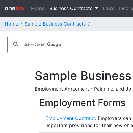
one
cle
Home
Business Contracts
Laws
Incorp
Home
Sample Business Contracts
Sample Business
Employment Agreement - Palm Inc. and Jon
Employment Forms
Employment Contract
. Employers can 
important provisions for their new or 