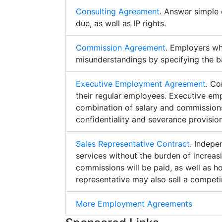
Consulting Agreement
. Answer simple 
due, as well as IP rights.
Commission Agreement
. Employers w
misunderstandings by specifying the b
Executive Employment Agreement
. Co
their regular employees. Executive e
combination of salary and commissions,
confidentiality and severance provision
Sales Representative Contract
. Indepe
services without the burden of increa
commissions will be paid, as well as h
representative may also sell a competin
More Employment Agreements