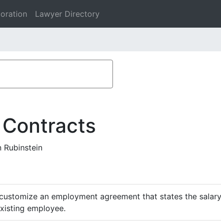
oration
Lawyer Directory
 Contracts
 Rubinstein
customize an employment agreement that states the salary,
existing employee.