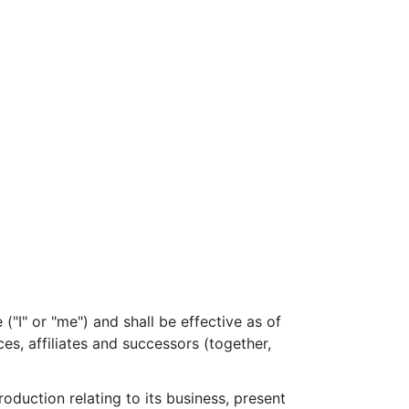
I" or "me") and shall be effective as of
ces, affiliates and successors (together,
duction relating to its business, present