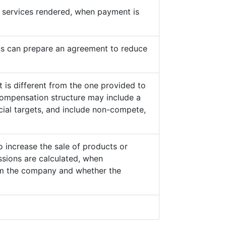
he services rendered, when payment is
s can prepare an agreement to reduce
 is different from the one provided to
ompensation structure may include a
cial targets, and include non-compete,
o increase the sale of products or
sions are calculated, when
from the company and whether the