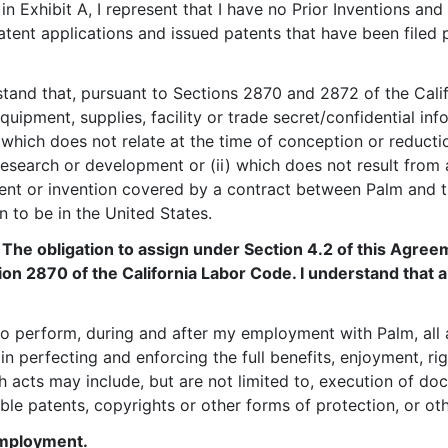
d in Exhibit A, I represent that I have no Prior Inventions an
atent applications and issued patents that have been file
rstand that, pursuant to Sections 2870 and 2872 of the Cali
quipment, supplies, facility or trade secret/confidential 
which does not relate at the time of conception or reductio
research or development or (ii) which does not result fro
tent or invention covered by a contract between Palm and t
on to be in the United States.
: The obligation to assign under Section 4.2 of this Agree
tion 2870 of the California Labor Code. I understand that 
 to perform, during and after my employment with Palm, al
 in perfecting and enforcing the full benefits, enjoyment, ri
h acts may include, but are not limited to, execution of do
ble patents, copyrights or other forms of protection, or ot
Employment.