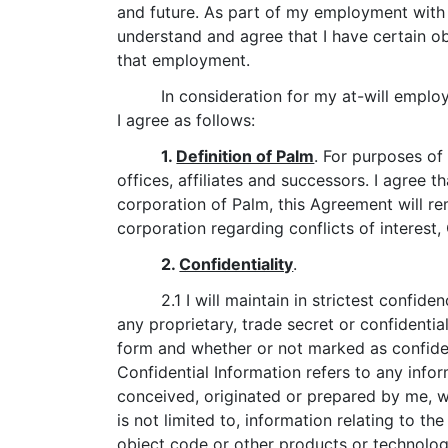
and future. As part of my employment with P
understand and agree that I have certain obl
that employment.
In consideration for my at-will empl
I agree as follows:
1.
Definition of Palm
. For purposes of
offices, affiliates and successors. I agree th
corporation of Palm, this Agreement will re
corporation regarding conflicts of interest,
2.
Confidentiality
.
2.1 I will maintain in strictest confid
any proprietary, trade secret or confidenti
form and whether or not marked as confiden
Confidential Information refers to any info
conceived, originated or prepared by me, w
is not limited to, information relating to t
object code or other products or technolo