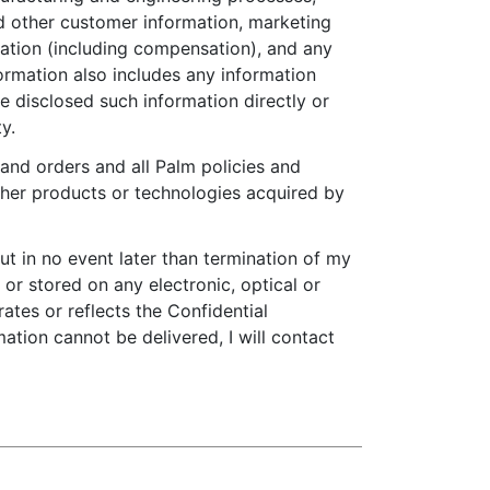
d other customer information, marketing
ation (including compensation), and any
formation also includes any information
e disclosed such information directly or
y.
 and orders and all Palm policies and
ther products or technologies acquired by
but in no event later than termination of my
 or stored on any electronic, optical or
ates or reflects the Confidential
mation cannot be delivered, I will contact