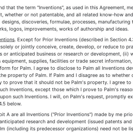
and that the term "Inventions", as used in this Agreement, m
t, whether or not patentable, and all related know-how and
 all designs, discoveries, formulae, processes, manufacturi
rks, logos, improvements, works of authorship and ideas.
entions
. Except for Prior Inventions (described in Section 4
 solely or jointly conceive, create, develop, or reduce to 
ss or anticipated business or research or development, (ii) 
equipment, supplies, facilities or trade secret information, 
form for Palm. I agree to disclose to Palm all Inventions d
the property of Palm. If Palm and I disagree as to whether 
ity to prove that it should not be Palm's property. I agree 
n such Inventions, except those which I prove to Palm's reas
 upon such Inventions. I will, on Palm's request, promptly e
4.5 below.
ibit A are all Inventions ("Prior Inventions") made by me p
anticipated research and development (issued patents and pa
ncluding its predecessor organizations) need not be liste