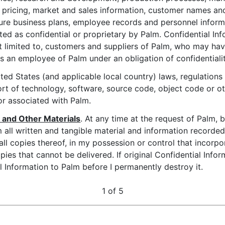
 pricing, market and sales information, customer names an
ure business plans, employee records and personnel inform
ated as confidential or proprietary by Palm. Confidential In
not limited to, customers and suppliers of Palm, who may hav
as an employee of Palm under an obligation of confidentialit
ited States (and applicable local country) laws, regulations
rt of technology, software, source code, object code or o
r associated with Palm.
n and Other Materials
. At any time at the request of Palm, 
 all written and tangible material and information recorded
ll copies thereof, in my possession or control that incorpor
ies that cannot be delivered. If original Confidential Infor
l Information to Palm before I permanently destroy it.
1 of 5