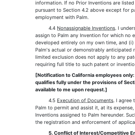
information. If no Prior Inventions are liste
pursuant to Section 4.2 above except for p
employment with Palm.
4.4
Nonassignable Inventions
. I unde
assign to Palm any Invention for which no e
developed entirely on my own time, and (i) 
Palm's actual or demonstrably anticipated 
limited exclusion does not apply to any pa
requiring full title to such patent or inventi
[Notification to California employees only
qualifies fully under the provisions of Sec
available to me upon request.]
4.5
Execution of Documents
. I agree
Palm to permit and assist it, at its expense,
Inventions assigned to Palm hereunder. Suc
the registration and enforcement of applica
5.
Conflict of Interest/Competitive 