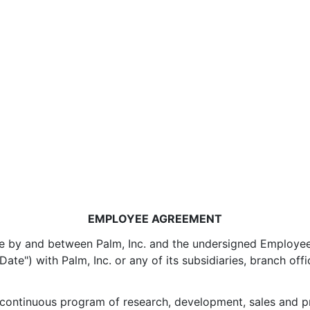
EMPLOYEE AGREEMENT
 by and between Palm, Inc. and the undersigned Employee ("
ate") with Palm, Inc. or any of its subsidiaries, branch offi
 continuous program of research, development, sales and pro