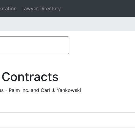
oration
Lawyer Directory
 Contracts
s - Palm Inc. and Carl J. Yankowski