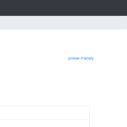
printer-friendly