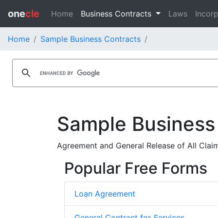
one
cle
Home
Business Contracts
Laws
Incorp
Home
Sample Business Contracts
Sample Business
Agreement and General Release of All Claim
Popular Free Forms
Loan Agreement
General Contract for Services