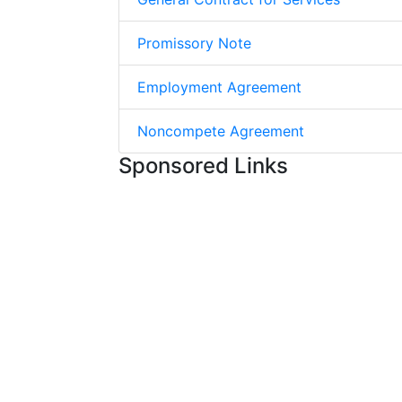
Promissory Note
Employment Agreement
Noncompete Agreement
Sponsored Links