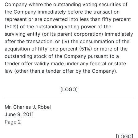
Company where the outstanding voting securities of
the Company immediately before the transaction
represent or are converted into less than fifty percent
(50%) of the outstanding voting power of the
surviving entity (or its parent corporation) immediately
after the transaction; or (iv) the consummation of the
acquisition of fifty-one percent (51%) or more of the
outstanding stock of the Company pursuant to a
tender offer validly made under any federal or state
law (other than a tender offer by the Company).
[LOGO]
Mr. Charles J. Robel
June 9, 2011
Page 2
[LOGO]