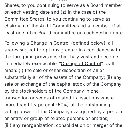
Shares, to you continuing to serve as a Board member
on each vesting date and (z) in the case of the
Committee Shares, to you continuing to serve as
chairman of the Audit Committee and a member of at
least one other Board committee on each vesting date.
Following a Change in Control (defined below), all
shares subject to options granted in accordance with
the foregoing provisions shall fully vest and become
immediately exercisable. "
Change of Control
" shall
mean: (i) the sale or other disposition of all or
substantially all of the assets of the Company; (ii) any
sale or exchange of the capital stock of the Company
by the stockholders of the Company in one
transaction or series of related transactions where
more than fifty percent (50%) of the outstanding
voting power of the Company is acquired by a person
or entity or group of related persons or entities;
(iii) any reorganization, consolidation or merger of the