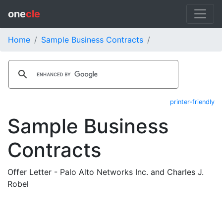
one
cle
Home
Sample Business Contracts
printer-friendly
Sample Business
Contracts
Offer Letter - Palo Alto Networks Inc. and Charles J.
Robel