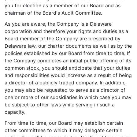
you for election as a member of our Board and as
chairman of the Board's Audit Committee.
As you are aware, the Company is a Delaware
corporation and therefore your rights and duties as a
Board member of the Company are prescribed by
Delaware law, our charter documents as well as by the
policies established by our Board from time to time. If
the Company completes an initial public offering of its
common stock, you should anticipate that your duties
and responsibilities would increase as a result of being
a director of a publicly traded company. In addition,
you may also be requested to serve as a director of
one or more of our subsidiaries in which case you may
be subject to other laws while serving in such a
capacity.
From time to time, our Board may establish certain
other committees to which it may delegate certain