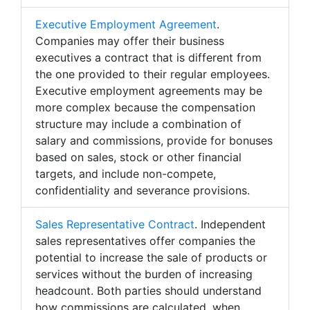
Executive Employment Agreement
.
Companies may offer their business
executives a contract that is different from
the one provided to their regular employees.
Executive employment agreements may be
more complex because the compensation
structure may include a combination of
salary and commissions, provide for bonuses
based on sales, stock or other financial
targets, and include non-compete,
confidentiality and severance provisions.
Sales Representative Contract
. Independent
sales representatives offer companies the
potential to increase the sale of products or
services without the burden of increasing
headcount. Both parties should understand
how commissions are calculated, when