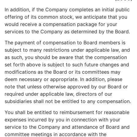
In addition, if the Company completes an initial public
offering of its common stock, we anticipate that you
would receive a compensation package for your
services to the Company as determined by the Board.
The payment of compensation to Board members is
subject to many restrictions under applicable law, and
as such, you should be aware that the compensation
set forth above is subject to such future changes and
modifications as the Board or its committees may
deem necessary or appropriate. In addition, please
note that unless otherwise approved by our Board or
required under applicable law, directors of our
subsidiaries shall not be entitled to any compensation.
You shall be entitled to reimbursement for reasonable
expenses incurred by you in connection with your
service to the Company and attendance of Board and
committee meetings in accordance with the