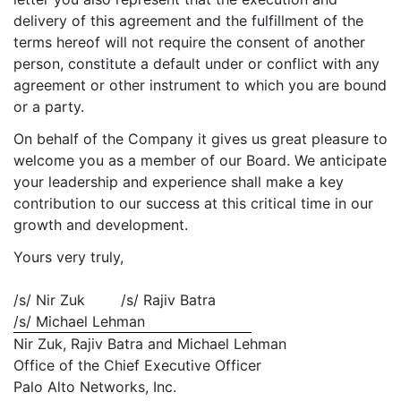
delivery of this agreement and the fulfillment of the
terms hereof will not require the consent of another
person, constitute a default under or conflict with any
agreement or other instrument to which you are bound
or a party.
On behalf of the Company it gives us great pleasure to
welcome you as a member of our Board. We anticipate
your leadership and experience shall make a key
contribution to our success at this critical time in our
growth and development.
Yours very truly,
/s/ Nir Zuk /s/ Rajiv Batra
/s/ Michael Lehman
Nir Zuk, Rajiv Batra and Michael Lehman
Office of the Chief Executive Officer
Palo Alto Networks, Inc.