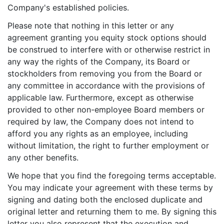
Company's established policies.
Please note that nothing in this letter or any
agreement granting you equity stock options should
be construed to interfere with or otherwise restrict in
any way the rights of the Company, its Board or
stockholders from removing you from the Board or
any committee in accordance with the provisions of
applicable law. Furthermore, except as otherwise
provided to other non-employee Board members or
required by law, the Company does not intend to
afford you any rights as an employee, including
without limitation, the right to further employment or
any other benefits.
We hope that you find the foregoing terms acceptable.
You may indicate your agreement with these terms by
signing and dating both the enclosed duplicate and
original letter and returning them to me. By signing this
letter you also represent that the execution and