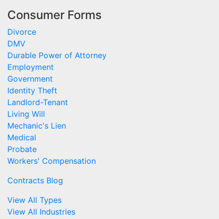
Consumer Forms
Divorce
DMV
Durable Power of Attorney
Employment
Government
Identity Theft
Landlord-Tenant
Living Will
Mechanic's Lien
Medical
Probate
Workers' Compensation
Contracts Blog
View All Types
View All Industries