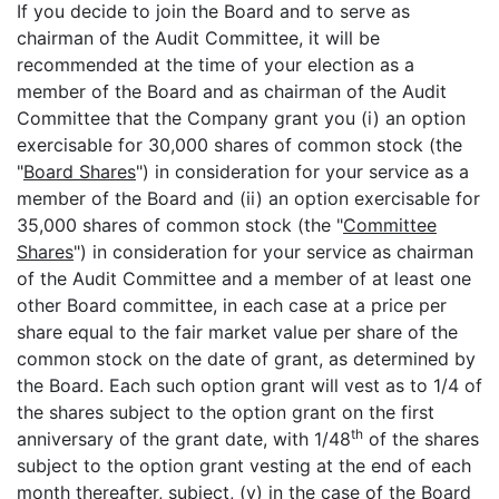
If you decide to join the Board and to serve as
chairman of the Audit Committee, it will be
recommended at the time of your election as a
member of the Board and as chairman of the Audit
Committee that the Company grant you (i) an option
exercisable for 30,000 shares of common stock (the
"
Board Shares
") in consideration for your service as a
member of the Board and (ii) an option exercisable for
35,000 shares of common stock (the "
Committee
Shares
") in consideration for your service as chairman
of the Audit Committee and a member of at least one
other Board committee, in each case at a price per
share equal to the fair market value per share of the
common stock on the date of grant, as determined by
the Board. Each such option grant will vest as to 1/4 of
the shares subject to the option grant on the first
th
anniversary of the grant date, with 1/48
of the shares
subject to the option grant vesting at the end of each
month thereafter, subject, (y) in the case of the Board