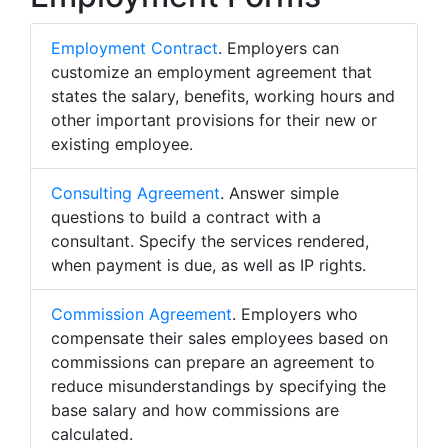
Employment Contract
. Employers can
customize an employment agreement that
states the salary, benefits, working hours and
other important provisions for their new or
existing employee.
Consulting Agreement
. Answer simple
questions to build a contract with a
consultant. Specify the services rendered,
when payment is due, as well as IP rights.
Commission Agreement
. Employers who
compensate their sales employees based on
commissions can prepare an agreement to
reduce misunderstandings by specifying the
base salary and how commissions are
calculated.