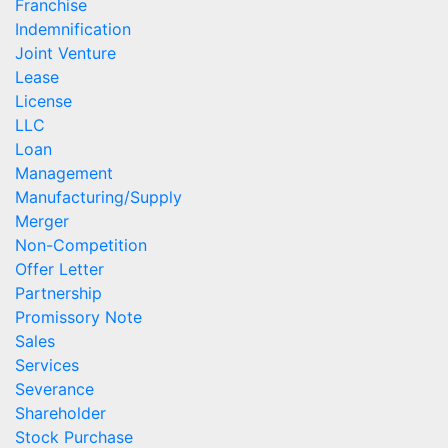
Franchise
Indemnification
Joint Venture
Lease
License
LLC
Loan
Management
Manufacturing/Supply
Merger
Non-Competition
Offer Letter
Partnership
Promissory Note
Sales
Services
Severance
Shareholder
Stock Purchase