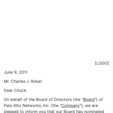
[LOGO]
June 9, 2011
Mr. Charles J. Robel
Dear Chuck:
On behalf of the Board of Directors (the "
Board
") of
Palo Alto Networks, Inc. (the "
Company
"), we are
pleased to inform you that our Board has nominated