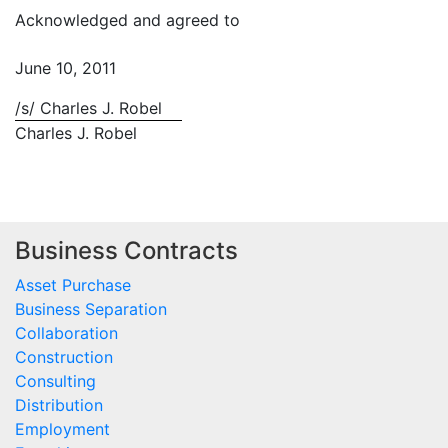
Acknowledged and agreed to
June 10, 2011
/s/ Charles J. Robel
Charles J. Robel
Business Contracts
Asset Purchase
Business Separation
Collaboration
Construction
Consulting
Distribution
Employment