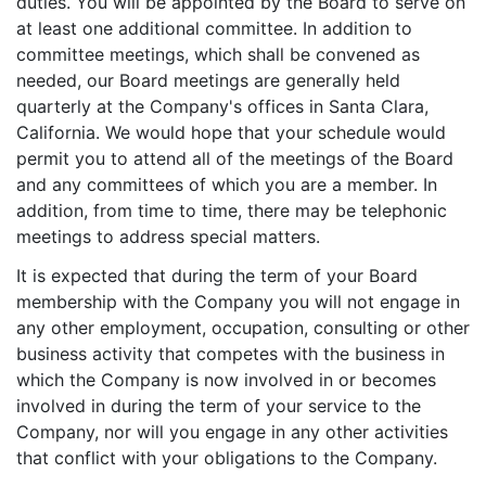
duties. You will be appointed by the Board to serve on
at least one additional committee. In addition to
committee meetings, which shall be convened as
needed, our Board meetings are generally held
quarterly at the Company's offices in Santa Clara,
California. We would hope that your schedule would
permit you to attend all of the meetings of the Board
and any committees of which you are a member. In
addition, from time to time, there may be telephonic
meetings to address special matters.
It is expected that during the term of your Board
membership with the Company you will not engage in
any other employment, occupation, consulting or other
business activity that competes with the business in
which the Company is now involved in or becomes
involved in during the term of your service to the
Company, nor will you engage in any other activities
that conflict with your obligations to the Company.