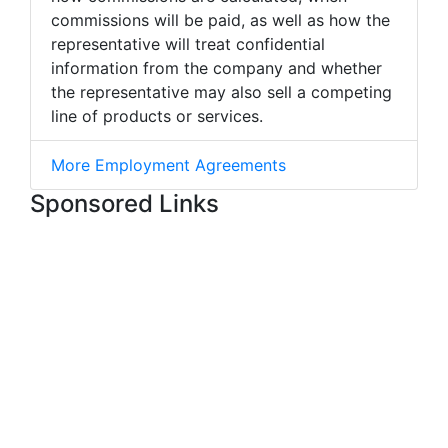
commissions will be paid, as well as how the
representative will treat confidential
information from the company and whether
the representative may also sell a competing
line of products or services.
More Employment Agreements
Sponsored Links