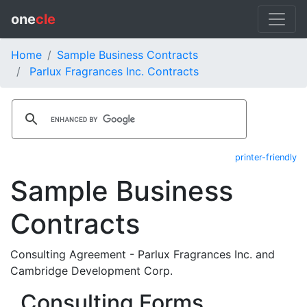
one
cle
Home
Sample Business Contracts
Parlux Fragrances Inc. Contracts
printer-friendly
Sample Business
Contracts
Consulting Agreement - Parlux Fragrances Inc. and
Cambridge Development Corp.
Consulting Forms