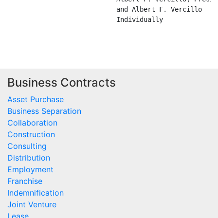
Business Contracts
Asset Purchase
Business Separation
Collaboration
Construction
Consulting
Distribution
Employment
Franchise
Indemnification
Joint Venture
Lease