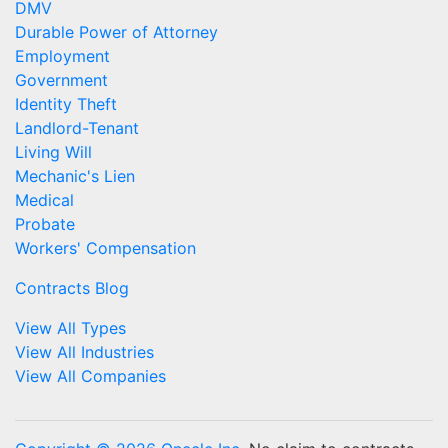
DMV
Durable Power of Attorney
Employment
Government
Identity Theft
Landlord-Tenant
Living Will
Mechanic's Lien
Medical
Probate
Workers' Compensation
Contracts Blog
View All Types
View All Industries
View All Companies