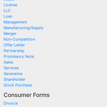
License
LLC
Loan
Management
Manufacturing/Supply
Merger
Non-Competition
Offer Letter
Partnership
Promissory Note
Sales
Services
Severance
Shareholder
Stock Purchase
Consumer Forms
Divorce