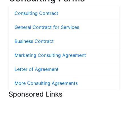
Consulting Contract
General Contract for Services
Business Contract
Marketing Consulting Agreement
Letter of Agreement
More Consulting Agreements
Sponsored Links