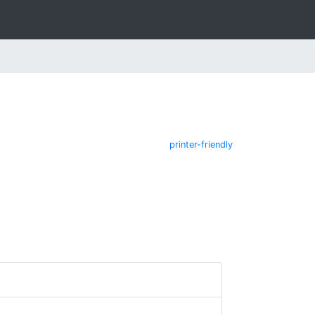
printer-friendly