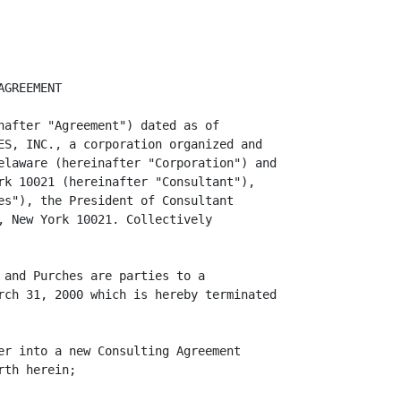
 Reason (as
                   defined below) or (b) Purches's health should become impaired
                   to any extent that makes the performance of his duties under
                   this Agreement hazardous to his physical or mental health or
                   his life, provided that Purches shall have furnished the
                   Corporation with a written statement from a qualified doctor
                   to that effect and provided further that at the Corporation's
                   request and expense Purches shall submit to an examination by
                   a doctor selected by the Corporation, and the doctor shall
                   have concurred in the conclusion of Purches's doctor.
                   Consultant shall give the Corporation thirty (30) days prior
                   written notice of its intent to terminate this agreement.

                          "Good Reason" means the Corporation has had a Change
                          in Control. For purposes of this Agreement, a Change
                          in Control means the occurrence of an event or series
                          of events (whether or not approved by the Board) by
                          which any person or other entity or group of persons
                          or other entities acting in concert as determined in
                          accordance with Section 12(d) of the Securities
                          Exchange Act of 1934, as amended (the "Exchange Act"),
                          whether or not applicable, together with its or their
                          affiliates or associates shall, as a result of a
                          tender offer or exchange offer, ope