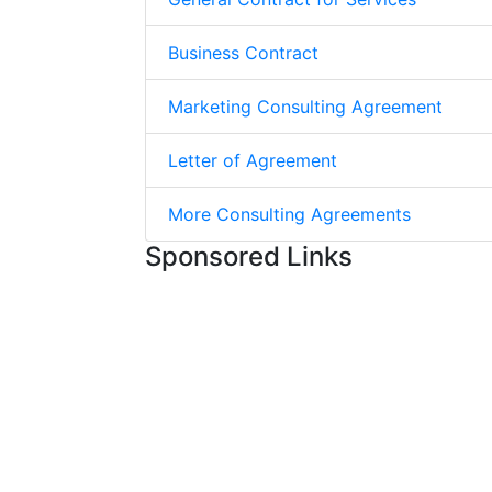
Business Contract
Marketing Consulting Agreement
Letter of Agreement
More Consulting Agreements
Sponsored Links