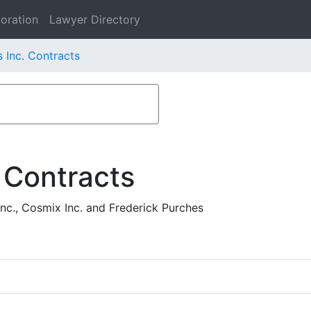
oration
Lawyer Directory
 Inc. Contracts
 Contracts
nc., Cosmix Inc. and Frederick Purches