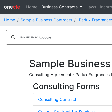
one
cle
Home
Business Contracts
Laws
Incorp
Home
Sample Business Contracts
Parlux Fragrances
Sample Business
Consulting Agreement - Parlux Fragrances I
Consulting Forms
Consulting Contract
General Contract for Services