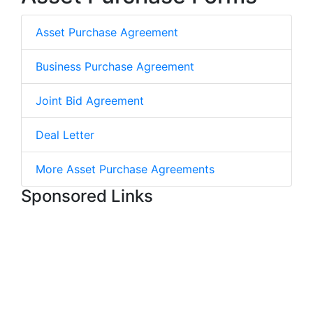
Asset Purchase Agreement
Business Purchase Agreement
Joint Bid Agreement
Deal Letter
More Asset Purchase Agreements
Sponsored Links