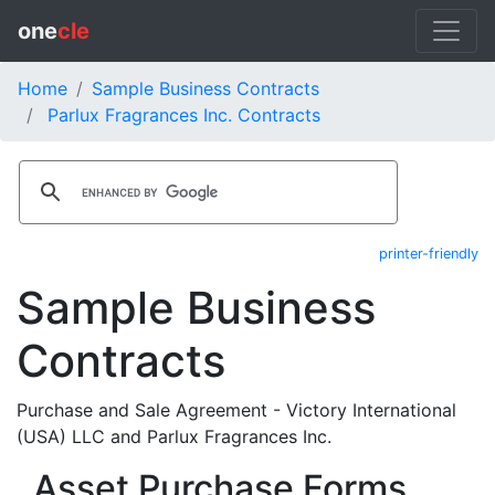
one
cle
Home
Sample Business Contracts
Parlux Fragrances Inc. Contracts
printer-friendly
Sample Business
Contracts
Purchase and Sale Agreement - Victory International
(USA) LLC and Parlux Fragrances Inc.
Asset Purchase Forms