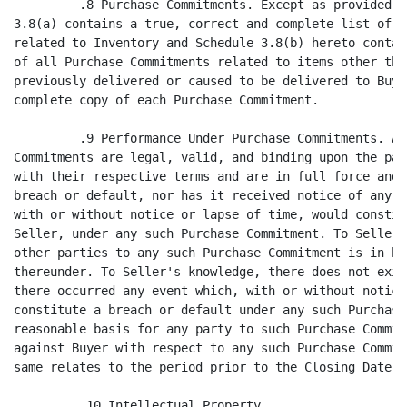
ny such Purchase Commitment. There is no
reasonable basis for any party to such Purchase Commitment to make any claim
against Buyer with respect to any such Purchase Commitment to the extent the
same relates to the period prior to the Closing Date.

         .10 Intellectual Property.

                  (a) Seller has previously delivered to Buyer a true, correct
and complete copy of the Trademark License. Seller has performed all of its
obligations under, and is in full compliance with, the Trademark License and the
license provided for therein remains in full force and effect. Seller has not
received notice from Global to the contrary. Through the date hereof, Seller has
paid to the Licensor under the Trademark License at least $307,500 as Guaranteed
Minimum Royalties thereunder.

                  (b) To Seller's knowledge, the manufacture and marketing of
the Products as presently conducted by Seller and its Affiliates does not
violate, conflict with or infringe in any respect the Intellectual Property of
any other Person. No claims are pending or threatened against Seller or any of
its Affiliates by any person with respect to the ownership, validity,
enforceability, effectiveness or use of the Licensed Trademarks. Neither Seller
nor any of its Affiliates has received any written or oral communication
alleging that Seller or any such Affiliate has in the conduct of its business
related to the Products, violated any rights relating to Intellectual Property
of any person.

                                       8
<PAGE>

         .11 Proceedings; Orders. There are no Proceedings or Orders presently
outstanding, pending or, to Seller's knowledge, threatened against Seller which
relate in any way to the Licensed Trademarks or the Products.

         .12 Health and Safety Conditions. Schedule 3.12 sets forth or describes
in reasonable detail all relevant facts pertaining to the substance of, or
Seller has delivered, or caused to be delivered, to Buyer, copies of all current
safety data sheets relating to the Products and the chemical substances or
mixtures currently used by Seller in the manufacture of Products.

         .13 Full Disclosure. Neither this Agreement nor any agreement,
document, instrument, certificate or statement made or furnished to Buyer in
connection with this Agreement and the transactions contemplated hereby or
thereby contains any untrue statement of a material fact or omits the statement
of a material fact required to be stated in order to make the statements
contained herein and therein not misleading.

                       Article 4 - Pre-Closing Covenants

         .1 Conduct By Buyer. From the date hereof until the Closing, Buyer
shall not take any action which would cause any representation or warranty
contained in Article 2 hereof to be untrue or incorrect in any respect as of the
Closing.

         .2 Conduct by Seller. From the date hereof until the Closing, Seller
shall not take any action which would cause any representation or warranty
contained in Article 3 hereof to be untrue or incorrect in any respect as of the
Closing.

         .3 Conduct of the Business. From the date hereof until the Closing,
Seller shall:

                  (i) maintain levels of Inventory of each of the Products
         consistent with past practice;

                  (ii) notify Buyer of the occurrence of any event or the
         existence of any condition which would have been required to be
         disclosed on the date hereof in order to make the representations and
         warranties contained in Article 3 hereof true and correct had such
         event then occurred or condition then existed; and

                  (iii) use its best efforts to preserve its business of
         manufacturing and marketing Products intact and preserve for Buyer the
         goodwill of the suppliers, distributors, customers and others having a
         business relationship with Seller with respect to the Products.

         .4 Fulfillment of Condition