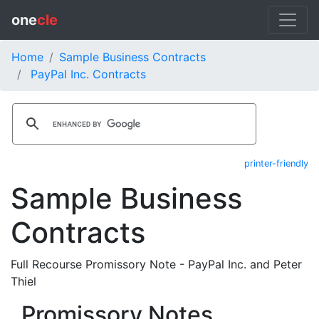
one
cle
Home
Sample Business Contracts
PayPal Inc. Contracts
printer-friendly
Sample Business
Contracts
Full Recourse Promissory Note - PayPal Inc. and Peter
Thiel
Promissory Notes