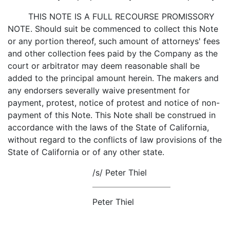
THIS NOTE IS A FULL RECOURSE PROMISSORY
NOTE. Should suit be commenced to collect this Note
or any portion thereof, such amount of attorneys' fees
and other collection fees paid by the Company as the
court or arbitrator may deem reasonable shall be
added to the principal amount herein. The makers and
any endorsers severally waive presentment for
payment, protest, notice of protest and notice of non-
payment of this Note. This Note shall be construed in
accordance with the laws of the State of California,
without regard to the conflicts of law provisions of the
State of California or of any other state.
/s/ Peter Thiel
Peter Thiel