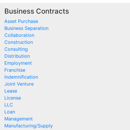
Business Contracts
Asset Purchase
Business Separation
Collaboration
Construction
Consulting
Distribution
Employment
Franchise
Indemnification
Joint Venture
Lease
License
LLC
Loan
Management
Manufacturing/Supply