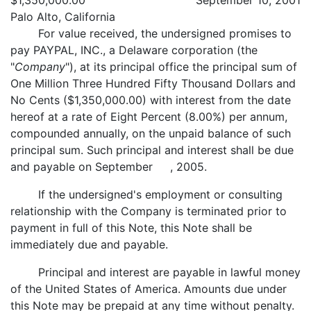
$1,350,000.00
September 10, 2001
Palo Alto, California
For value received, the undersigned promises to
pay PAYPAL, INC., a Delaware corporation (the
"
Company
"), at its principal office the principal sum of
One Million Three Hundred Fifty Thousand Dollars and
No Cents ($1,350,000.00) with interest from the date
hereof at a rate of Eight Percent (8.00%) per annum,
compounded annually, on the unpaid balance of such
principal sum. Such principal and interest shall be due
and payable on September , 2005.
If the undersigned's employment or consulting
relationship with the Company is terminated prior to
payment in full of this Note, this Note shall be
immediately due and payable.
Principal and interest are payable in lawful money
of the United States of America. Amounts due under
this Note may be prepaid at any time without penalty.