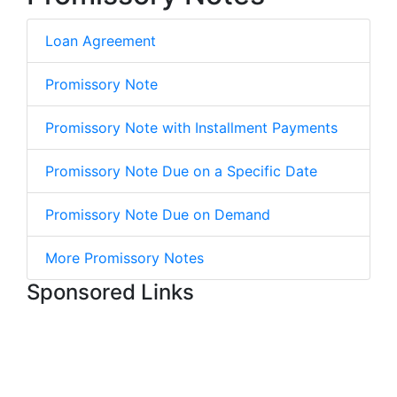
Loan Agreement
Promissory Note
Promissory Note with Installment Payments
Promissory Note Due on a Specific Date
Promissory Note Due on Demand
More Promissory Notes
Sponsored Links