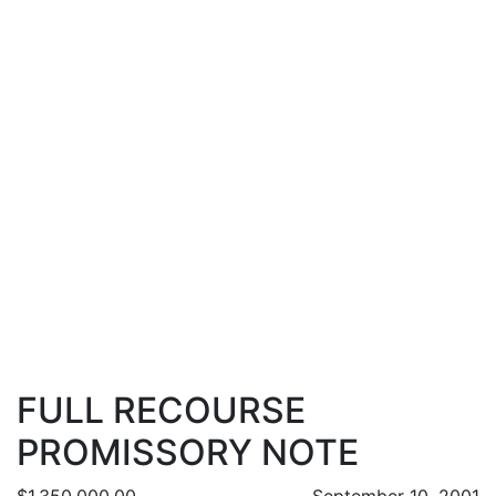
FULL RECOURSE
PROMISSORY NOTE