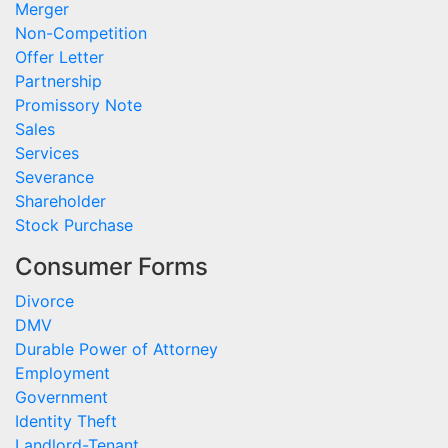
Merger
Non-Competition
Offer Letter
Partnership
Promissory Note
Sales
Services
Severance
Shareholder
Stock Purchase
Consumer Forms
Divorce
DMV
Durable Power of Attorney
Employment
Government
Identity Theft
Landlord-Tenant