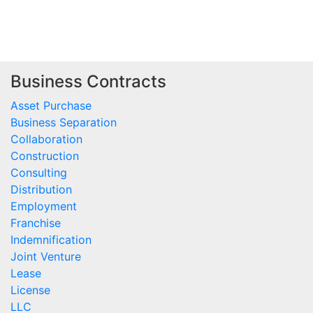
Business Contracts
Asset Purchase
Business Separation
Collaboration
Construction
Consulting
Distribution
Employment
Franchise
Indemnification
Joint Venture
Lease
License
LLC