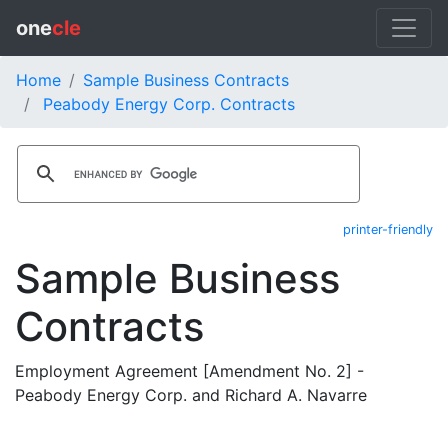
one
cle
Home
Sample Business Contracts
Peabody Energy Corp. Contracts
printer-friendly
Sample Business
Contracts
Employment Agreement [Amendment No. 2] -
Peabody Energy Corp. and Richard A. Navarre