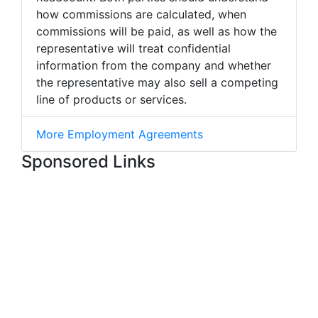
how commissions are calculated, when
commissions will be paid, as well as how the
representative will treat confidential
information from the company and whether
the representative may also sell a competing
line of products or services.
More Employment Agreements
Sponsored Links