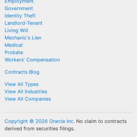
Employment
Government
Identity Theft
Landlord-Tenant
Living Will
Mechanic's Lien
Medical
Probate
Workers' Compensation
Contracts Blog
View All Types
View All Industries
View All Companies
Copyright © 2026 Onecle Inc.
No claim to contracts
derived from securities filings.