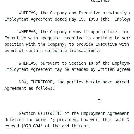
                                    RECITALS

      WHEREAS, the Company and Executive previously en
Employment Agreement dated May 19, 1998 (the "Employme
      WHEREAS, the Company deems it appropriate, for p
Executive with adequate incentive to continue to serve
position with the Company, to provide Executive with a
event of certain corporate transactions;

      WHEREAS, pursuant to Section 10 of the Employmen
Employment Agreement may be amended by written agreeme
      NOW, THEREFORE, the parties hereto have agreed t
Agreement as follows:

                                       I.

      Section 6(1)(d)(i) of the Employment Agreement i
deleting the words "; provided, however, that such Gro
exceed $978,604" at the end thereof.
