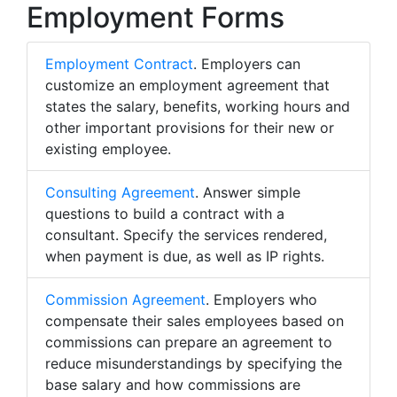
Employment Forms
Employment Contract
. Employers can
customize an employment agreement that
states the salary, benefits, working hours and
other important provisions for their new or
existing employee.
Consulting Agreement
. Answer simple
questions to build a contract with a
consultant. Specify the services rendered,
when payment is due, as well as IP rights.
Commission Agreement
. Employers who
compensate their sales employees based on
commissions can prepare an agreement to
reduce misunderstandings by specifying the
base salary and how commissions are