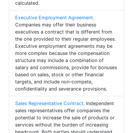
calculated.
Executive Employment Agreement
.
Companies may offer their business
executives a contract that is different from
the one provided to their regular employees.
Executive employment agreements may be
more complex because the compensation
structure may include a combination of
salary and commissions, provide for bonuses
based on sales, stock or other financial
targets, and include non-compete,
confidentiality and severance provisions.
Sales Representative Contract
. Independent
sales representatives offer companies the
potential to increase the sale of products or
services without the burden of increasing
headcount. Both parties should understand