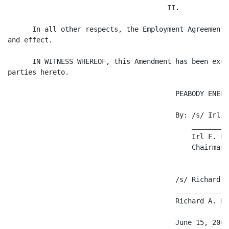
                                       II.

      In all other respects, the Employment Agreement 
and effect.

      IN WITNESS WHEREOF, this Amendment has been exec
parties hereto.

                                         PEABODY ENERG
                                         By: /s/ Irl F
                                             _________
                                             Irl F. En
                                             Chairman 
                                         /s/ Richard A
                                         _____________
                                         Richard A. Nav
                                         June 15, 2004
