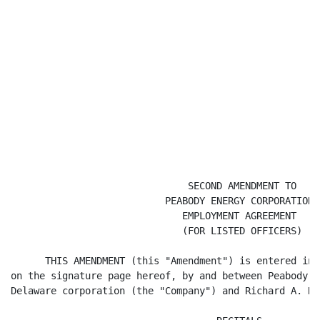
                               SECOND AMENDMENT TO

                           PEABODY ENERGY CORPORATION

                              EMPLOYMENT AGREEMENT

                              (FOR LISTED OFFICERS)

      THIS AMENDMENT (this "Amendment") is entered int
on the signature page hereof, by and between Peabody E
Delaware corporation (the "Company") and Richard A. Na