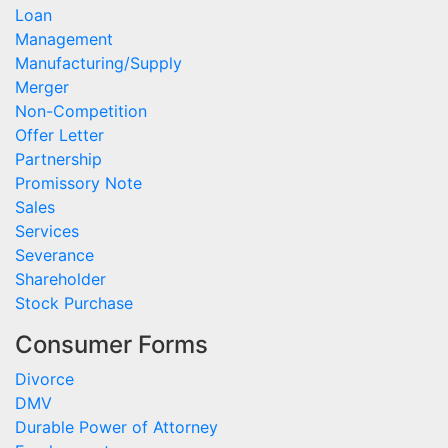
Loan
Management
Manufacturing/Supply
Merger
Non-Competition
Offer Letter
Partnership
Promissory Note
Sales
Services
Severance
Shareholder
Stock Purchase
Consumer Forms
Divorce
DMV
Durable Power of Attorney