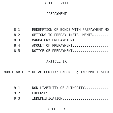
ARTICLE VIII

PREPAYMENT
     8.1.     REDEMPTION OF BONDS WITH PREPAYMENT MONE
     8.2.     OPTIONS TO PREPAY INSTALLMENTS..........
     8.3.     MANDATORY PREPAYMIENT...................
     8.4.     AMOUNT OF PREPAYMENT....................
     8.5.     NOTICE OF PREPAYMENT....................
ARTICLE IX

NON-LIABILITY OF AUTHORITY; EXPENSES; INDEMNIFICATION
     9.1.     NON-LIABILITY OF AUTHORITY..............
     9.2.     EXPENSES................................
     9.3.     INDEMNIFICATION.........................
ARTICLE X
