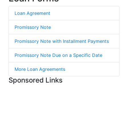
Loan Agreement
Promissory Note
Promissory Note with Installment Payments
Promissory Note Due on a Specific Date
More Loan Agreements
Sponsored Links