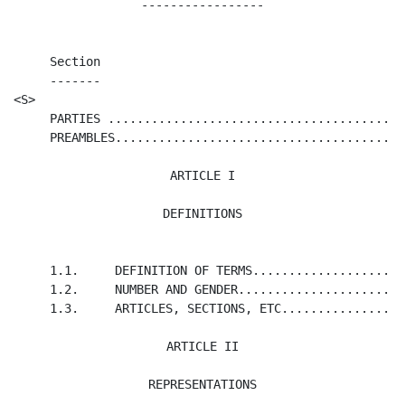
-----------------
     Section                                          
     -------                                          
<S>                                                   
     PARTIES .........................................
     PREAMBLES........................................
ARTICLE I

DEFINITIONS
     1.1.     DEFINITION OF TERMS.....................
     1.2.     NUMBER AND GENDER.......................
     1.3.     ARTICLES, SECTIONS, ETC.................
ARTICLE II

REPRESENTATIONS