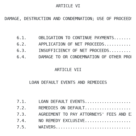
ARTICLE VI

DAMAGE, DESTRUCTION AND CONDEMNATION; USE OF PROCEEDS
     6.1.     OBLIGATION TO CONTINUE PAYMENTS.........
     6.2.     APPLICATION OF NET PROCEEDS.............
     6.3.     INSUFFICIENCY OF NET PROCEEDS...........
     6.4.     DAMAGE TO OR CONDEMNATION OF OTHER PROPE
ARTICLE VII

LOAN DEFAULT EVENTS AND REMEDIES
     7.1.     LOAN DEFAULT EVENTS.....................
     7.2.     REMEDIES ON DEFAULT.....................
     7.3.     AGREEMENT TO PAY ATTORNEYS' FEES AND EXP
     7.4.     NO REMEDY EXCLUSIVE.....................
     7.5.     WAIVERS.................................