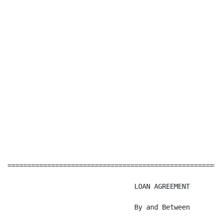
======================================================
                                LOAN AGREEMENT

                                By and Between
