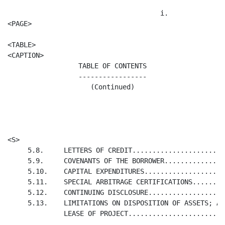
                                      i.

<PAGE>

<TABLE>

TABLE OF CONTENTS

-----------------

(Continued)
                                                      
                                                      
<S>                                                   
     5.8.     LETTERS OF CREDIT.......................
     5.9.     COVENANTS OF THE BORROWER...............
     5.10.    CAPITAL EXPENDITURES....................
     5.11.    SPECIAL ARBITRAGE CERTIFICATIONS........
     5.12.    CONTINUING DISCLOSURE...................
     5.13.    LIMITATIONS ON DISPOSITION OF ASSETS; AS
              LEASE OF PROJECT........................