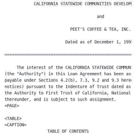
            CALIFORNIA STATEWIDE COMMUNITIES DEVELOPME
                                      and

                           PEET'S COFFEE & TEA, INC.

                         Dated as of December 1, 1995

======================================================
     The interest of the CALIFORNIA STATEWIDE COMMUNIT
(the "Authority") in this Loan Agreement has been assi
payable under Sections 4.2(b), 7.3, 9.2 and 9.3 hereof
notices) pursuant to the Indenture of Trust dated as o
the Authority to First Trust of California, National A
thereunder, and is subject to such assignment.

<PAGE>

<TABLE>

TABLE OF CONTENTS
