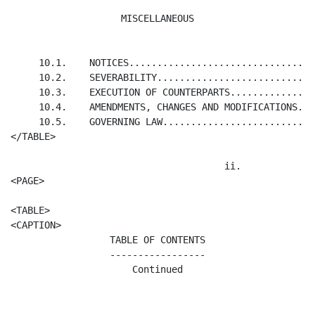
MISCELLANEOUS
     10.1.    NOTICES.................................
     10.2.    SEVERABILITY............................
     10.3.    EXECUTION OF COUNTERPARTS...............
     10.4.    AMENDMENTS, CHANGES AND MODIFICATIONS...
     10.5.    GOVERNING LAW...........................
</TABLE>

                                      ii.

<PAGE>

<TABLE>

TABLE OF CONTENTS

-----------------

Continued