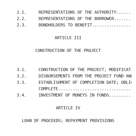
     2.1.     REPRESENTATIONS OF THE AUTHORITY........
     2.2.     REPRESENTATIONS OF THE BORROWER.........
     2.3.     BONDHOLDERS TO BENEFIT..................
ARTICLE III

CONSTRUCTION OF THE PROJECT
     3.1.     CONSTRUCTION OF THE PROJECT; MODIFICATIO
     3.2.     DISBURSEMENTS FROM THE PROJECT FUND AND 
     3.3.     ESTABLISHMENT OF COMPLETION DATE; OBLIGA
              COMPLETE................................
     3.4.     INVESTMENT OF MONEYS IN FUNDS...........
ARTICLE IV

LOAN OF PROCEEDS; REPAYMENT PROVISIONS