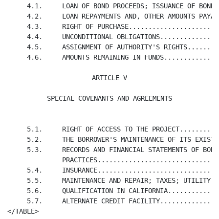
     4.1.     LOAN OF BOND PROCEEDS; ISSUANCE OF BONDS
     4.2.     LOAN REPAYMENTS AND, OTHER AMOUNTS PAYAB
     4.3.     RIGHT OF PURCHASE.......................
     4.4.     UNCONDITIONAL OBLIGATIONS...............
     4.5.     ASSIGNMENT OF AUTHORITY'S RIGHTS........
     4.6.     AMOUNTS REMAINING IN FUNDS..............
ARTICLE V

SPECIAL COVENANTS AND AGREEMENTS
     5.1.     RIGHT OF ACCESS TO THE PROJECT..........
     5.2.     THE BORROWER'S MAINTENANCE OF ITS EXISTE
     5.3.     RECORDS AND FINANCIAL STATEMENTS OF BORR
              PRACTICES...............................
     5.4.     INSURANCE...............................
     5.5.     MAINTENANCE AND REPAIR; TAXES; UTILITY A
     5.6.     QUALIFICATION IN CALIFORNIA.............
     5.7.     ALTERNATE CREDIT FACILITY...............
</TABLE>
