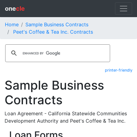
one
cle
Home
Sample Business Contracts
Peet's Coffee & Tea Inc. Contracts
printer-friendly
Sample Business
Contracts
Loan Agreement - California Statewide Communities
Development Authority and Peet's Coffee & Tea Inc.
Loan Forms