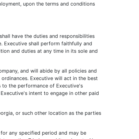
oyment, upon the terms and conditions
all have the duties and responsibilities
 Executive shall perform faithfully and
tion and duties at any time in its sole and
mpany, and will abide by all policies and
 ordinances. Executive will act in the best
ts to the performance of Executive's
Executive's intent to engage in other paid
rgia, or such other location as the parties
for any specified period and may be