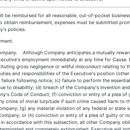
 be reimbursed for all reasonable, out-of-pocket busines
To obtain reimbursement, expenses must be submitted prom
's policies.
yment.
ompany.
Although Company anticipates a mutually reward
cutive's employment immediately at any time for Cause. F
tituting gross negligence or willful misconduct relating to
ties and responsibilities of the Executive's position (other t
ailure following notice; (c) failure to perform the essential
 to disability; (d) breach of the Company's Invention and
y's Code of Conduct; (f) conviction or entry of a plea of g
y crime of moral turpitude if such crime caused harm to t
ompany; (g) any material violation of any federal or state 
Company; or (h) conviction or entry of a plea of guilty or n
in accordance with this subsection, all other Company obli
erminated and completely extinguished. Executive will not 