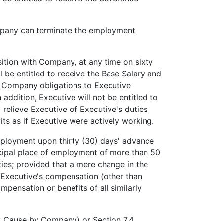
pany can terminate the employment
ition with Company, at any time on sixty
l be entitled to receive the Base Salary and
er Company obligations to Executive
addition, Executive will not be entitled to
relieve Executive of Executive's duties
its as if Executive were actively working.
loyment upon thirty (30) days' advance
incipal place of employment of more than 50
ities; provided that a mere change in the
in Executive's compensation (other than
pensation or benefits of all similarly
ut Cause by Company) or Section 7.4