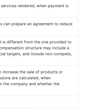
he services rendered, when payment is
s can prepare an agreement to reduce
 is different from the one provided to
ompensation structure may include a
cial targets, and include non-compete,
o increase the sale of products or
sions are calculated, when
from the company and whether the