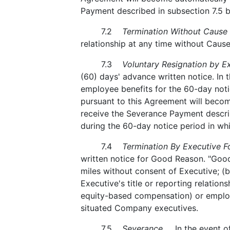
Payment described in subsection 7.5 
7.2
Termination Without Cause
relationship at any time without Cause
7.3
Voluntary Resignation by Ex
(60) days' advance written notice. In t
employee benefits for the 60-day noti
pursuant to this Agreement will become
receive the Severance Payment describ
during the 60-day notice period in whi
7.4
Termination By Executive F
written notice for Good Reason. "Good
miles without consent of Executive; (b
Executive's title or reporting relatio
equity-based compensation) or employee
situated Company executives.
7.5
Severance.
In the event of 