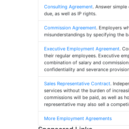
Consulting Agreement
. Answer simple 
due, as well as IP rights.
Commission Agreement
. Employers w
misunderstandings by specifying the b
Executive Employment Agreement
. Co
their regular employees. Executive e
combination of salary and commissions,
confidentiality and severance provision
Sales Representative Contract
. Indepe
services without the burden of increa
commissions will be paid, as well as h
representative may also sell a competin
More Employment Agreements