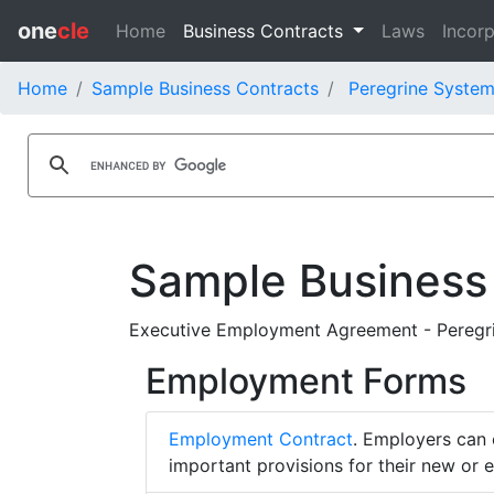
one
cle
Home
Business Contracts
Laws
Incorp
Home
Sample Business Contracts
Peregrine System
Sample Business
Executive Employment Agreement - Peregri
Employment Forms
Employment Contract
. Employers can 
important provisions for their new or 