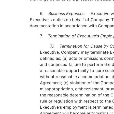
6.
Business Expenses.
Executive will
Executive's duties on behalf of Company. 
documentation in accordance with Company
7.
Termination of Executive's Emplo
7.1
Termination for Cause by C
Executive, Company may terminate Exe
defined as: (a) acts or omissions cons
and continued failure to perform the du
a reasonable opportunity to cure such f
without reasonable accommodation, due
Agreement; (e) violation of the Compan
misappropriation, embezzlement, or an
the reasonable determination of the C
rule or regulation with respect to the 
Executive's employment is terminated 
Agreement will become automatically t