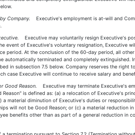
below.
 by Company.
Executive's employment is at-will and Com
.
ecutive.
Executive may voluntarily resign Executive's pos
he event of Executive's voluntary resignation, Executive wil
ce period. At the conclusion of the 60-day period, all oth
 automatically terminated and completely extinguished. In 
ed in subsection 7.5 below. Company reserves the right to 
ch case Executive will continue to receive salary and benef
or Good Reason.
Executive may terminate Executive's emp
 Reason" is defined as: (a) a relocation of Executive's pr
) a material diminution of Executive's duties or responsibil
nships will not be Good Reason; or (c) a material reduction 
 benefits other than as part of a general reduction in com
a termination pursuant to Section 7.2 (Termination witho