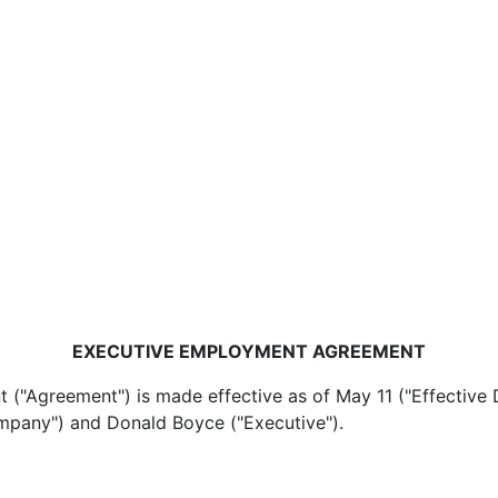
EXECUTIVE EMPLOYMENT AGREEMENT
reement") is made effective as of May 11 ("Effective D
ompany") and Donald Boyce ("Executive").