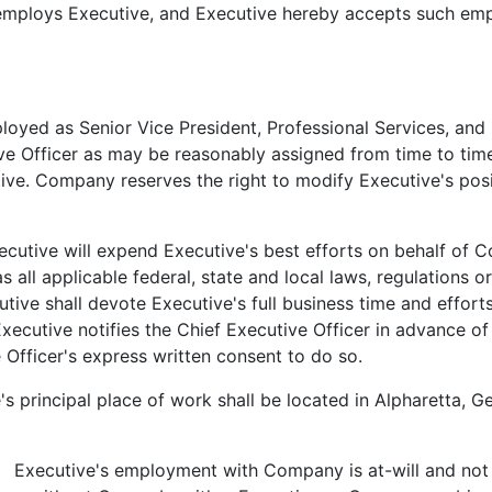
oys Executive, and Executive hereby accepts such empl
ed as Senior Vice President, Professional Services, and sh
 Officer as may be reasonably assigned from time to time.
utive. Company reserves the right to modify Executive's posi
tive will expend Executive's best efforts on behalf of Co
all applicable federal, state and local laws, regulations or
utive shall devote Executive's full business time and effor
ecutive notifies the Chief Executive Officer in advance of 
 Officer's express written consent to do so.
principal place of work shall be located in Alpharetta, Geo
Executive's employment with Company is at-will and not 