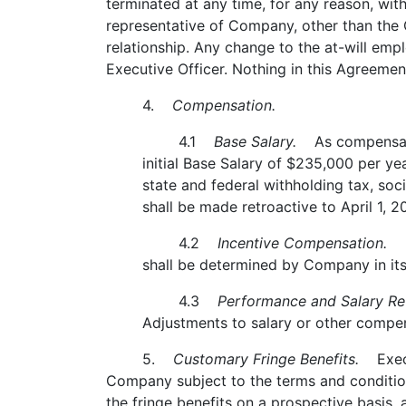
terminated at any time, for any reason, wit
representative of Company, other than the C
relationship. Any change to the at-will em
Executive Officer. Nothing in this Agreement
4.
Compensation.
4.1
Base Salary.
As compensatio
initial Base Salary of $235,000 per ye
state and federal withholding tax, soc
shall be made retroactive to April 1, 2
4.2
Incentive Compensation.
Ex
shall be determined by Company in its
4.3
Performance and Salary Re
Adjustments to salary or other compens
5.
Customary Fringe Benefits.
Execut
Company subject to the terms and conditio
the fringe benefits on a prospective basis, 