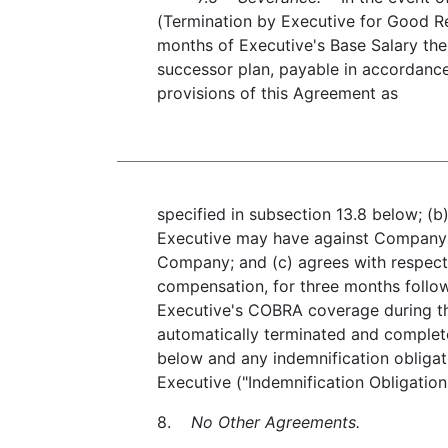
(Termination by Executive for Good Re
months of Executive's Base Salary then
successor plan, payable in accordance 
provisions of this Agreement as
specified in subsection 13.8 below; (b
Executive may have against Company a
Company; and (c) agrees with respect 
compensation, for three months follo
Executive's COBRA coverage during th
automatically terminated and complete
below and any indemnification obliga
Executive ("Indemnification Obligation
8.
No Other Agreements.