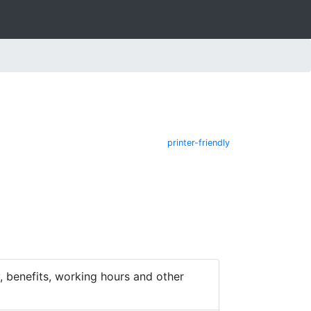
printer-friendly
 benefits, working hours and other