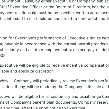
h or without Cause, by either Executive or Company, subjec
hief Executive Officer or the Board of Directors, has the a
ployment relationship must be by specific, written agreem
 is intended to or should be construed to contradict, modify 
n for Executive's performance of Executive's duties here
ar, payable in accordance with the normal payroll practice
ial security and all other employment taxes and payroll de
005.
ecutive will be eligible to receive incentive compensatio
 sole and absolute discretion.
view.
Company will periodically review Executive's perfor
ation, if any, will be made by the Company in its sole and
ive will be eligible for all customary and usual fringe bene
ns of Company's benefit plan documents. Company reserves
at any time, effective upon notice to Executive.