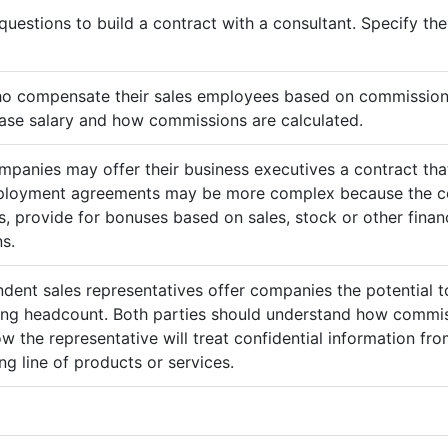
questions to build a contract with a consultant. Specify t
ho compensate their sales employees based on commission
ase salary and how commissions are calculated.
mpanies may offer their business executives a contract that
mployment agreements may be more complex because the c
 provide for bonuses based on sales, stock or other finan
s.
ndent sales representatives offer companies the potential t
sing headcount. Both parties should understand how commis
ow the representative will treat confidential information 
g line of products or services.