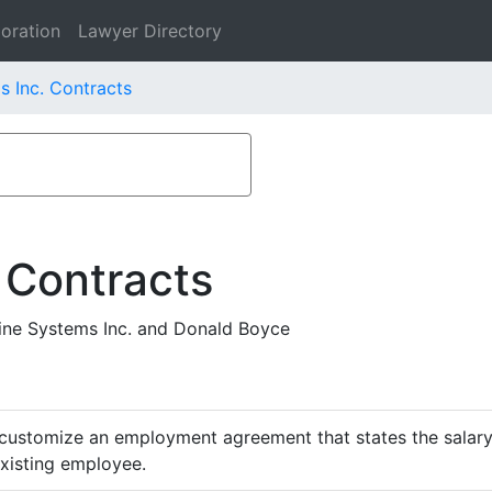
oration
Lawyer Directory
s Inc. Contracts
 Contracts
ne Systems Inc. and Donald Boyce
customize an employment agreement that states the salary,
existing employee.