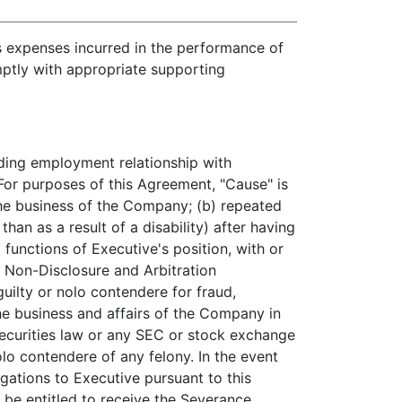
s expenses incurred in the performance of
ptly with appropriate supporting
ing employment relationship with
or purposes of this Agreement, "Cause" is
 the business of the Company; (b) repeated
han as a result of a disability) after having
 functions of Executive's position, with or
 Non-Disclosure and Arbitration
uilty or nolo contendere for fraud,
he business and affairs of the Company in
securities law or any SEC or stock exchange
olo contendere of any felony. In the event
gations to Executive pursuant to this
be entitled to receive the Severance