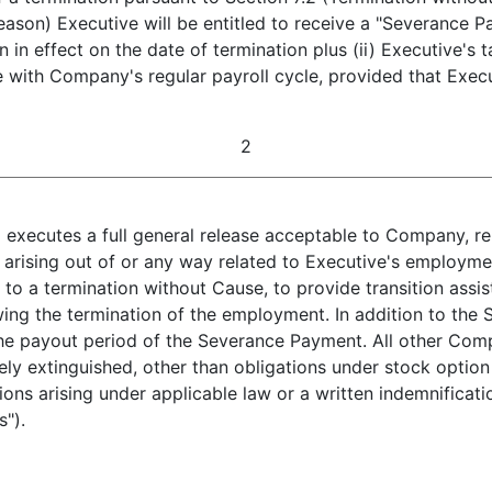
ason) Executive will be entitled to receive a "Severance Pa
 in effect on the date of termination plus (ii) Executive's
with Company's regular payroll cycle, provided that Execut
2
) executes a full general release acceptable to Company, re
rising out of or any way related to Executive's employme
to a termination without Cause, to provide transition assi
wing the termination of the employment. In addition to th
e payout period of the Severance Payment. All other Compa
ly extinguished, other than obligations under stock option
tions arising under applicable law or a written indemnifi
s").