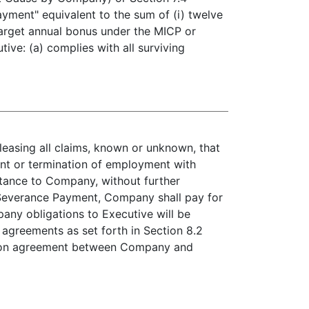
yment" equivalent to the sum of (i) twelve
 target annual bonus under the MICP or
ive: (a) complies with all surviving
leasing all claims, known or unknown, that
nt or termination of employment with
stance to Company, without further
e Severance Payment, Company shall pay for
ny obligations to Executive will be
 agreements as set forth in Section 8.2
cation agreement between Company and