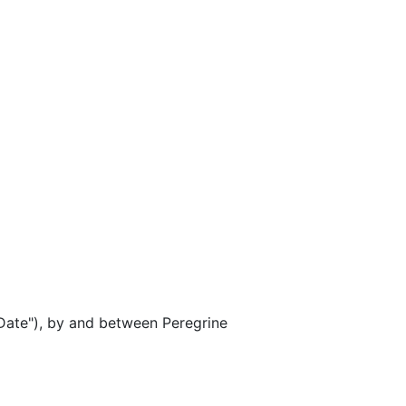
ate"), by and between Peregrine