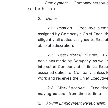
1.
Employment.
Company hereby empl
set forth herein.
2.
Duties.
2.1
Position.
Executive is employ
assigned by Company's Chief Executive
diligently all duties assigned to Exec
absolute discretion.
2.2
Best Efforts/Full-time.
Execu
decisions made by Company, as well as 
interest of Company at all times. Exec
assigned duties for Company, unless Ex
work and receives the Chief Executive
2.3
Work Location.
Executive's 
may agree upon from time to time.
3.
At-Will Employment Relationship.