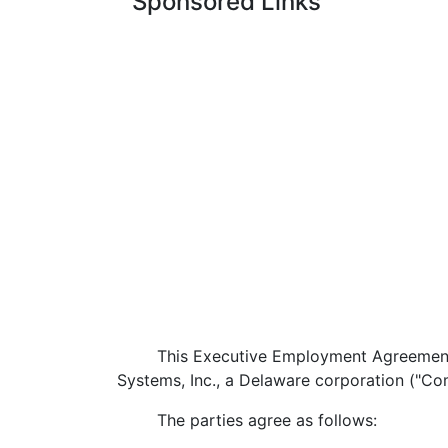
Sponsored Links
This Executive Employment Agreement ("Ag
Systems, Inc., a Delaware corporation ("C
The parties agree as follows: