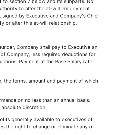
t to section 7 below and its subparts. No
uthority to alter the at-will employment
ent signed by Executive and Company's Chief
or alter this at-will relationship.
under, Company shall pay to Executive an
s of Company, less required deductions for
ductions. Payment at the Base Salary rate
n, the terms, amount and payment of which
mance on no less than an annual basis.
 absolute discretion.
fits generally available to executives of
 the right to change or eliminate any of