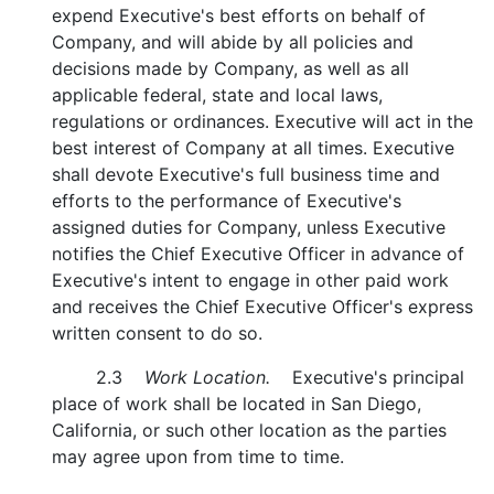
expend Executive's best efforts on behalf of
Company, and will abide by all policies and
decisions made by Company, as well as all
applicable federal, state and local laws,
regulations or ordinances. Executive will act in the
best interest of Company at all times. Executive
shall devote Executive's full business time and
efforts to the performance of Executive's
assigned duties for Company, unless Executive
notifies the Chief Executive Officer in advance of
Executive's intent to engage in other paid work
and receives the Chief Executive Officer's express
written consent to do so.
2.3
Work Location.
Executive's principal
place of work shall be located in San Diego,
California, or such other location as the parties
may agree upon from time to time.