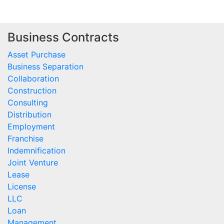
Business Contracts
Asset Purchase
Business Separation
Collaboration
Construction
Consulting
Distribution
Employment
Franchise
Indemnification
Joint Venture
Lease
License
LLC
Loan
Management