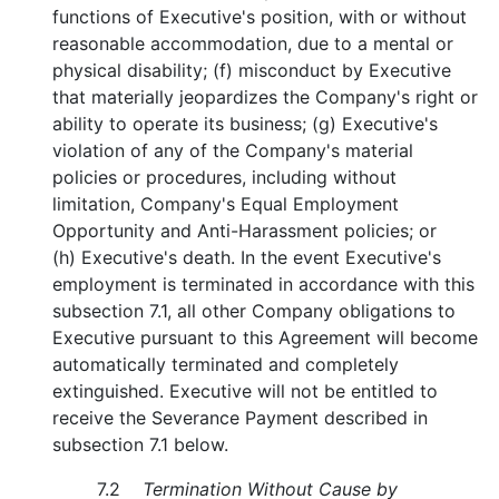
functions of Executive's position, with or without
reasonable accommodation, due to a mental or
physical disability; (f) misconduct by Executive
that materially jeopardizes the Company's right or
ability to operate its business; (g) Executive's
violation of any of the Company's material
policies or procedures, including without
limitation, Company's Equal Employment
Opportunity and Anti-Harassment policies; or
(h) Executive's death. In the event Executive's
employment is terminated in accordance with this
subsection 7.1, all other Company obligations to
Executive pursuant to this Agreement will become
automatically terminated and completely
extinguished. Executive will not be entitled to
receive the Severance Payment described in
subsection 7.1 below.
7.2
Termination Without Cause by