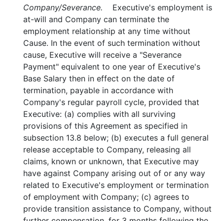
Company/Severance.
Executive's employment is
at-will and Company can terminate the
employment relationship at any time without
Cause. In the event of such termination without
cause, Executive will receive a "Severance
Payment" equivalent to one year of Executive's
Base Salary then in effect on the date of
termination, payable in accordance with
Company's regular payroll cycle, provided that
Executive: (a) complies with all surviving
provisions of this Agreement as specified in
subsection 13.8 below; (b) executes a full general
release acceptable to Company, releasing all
claims, known or unknown, that Executive may
have against Company arising out of or any way
related to Executive's employment or termination
of employment with Company; (c) agrees to
provide transition assistance to Company, without
further compensation, for 3 months following the