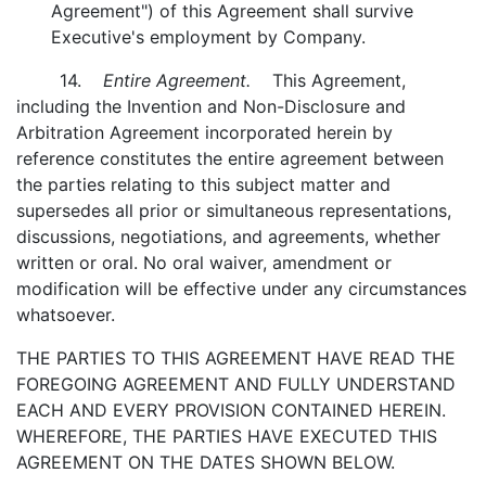
Agreement") of this Agreement shall survive
Executive's employment by Company.
14.
Entire Agreement.
This Agreement,
including the Invention and Non-Disclosure and
Arbitration Agreement incorporated herein by
reference constitutes the entire agreement between
the parties relating to this subject matter and
supersedes all prior or simultaneous representations,
discussions, negotiations, and agreements, whether
written or oral. No oral waiver, amendment or
modification will be effective under any circumstances
whatsoever.
THE PARTIES TO THIS AGREEMENT HAVE READ THE
FOREGOING AGREEMENT AND FULLY UNDERSTAND
EACH AND EVERY PROVISION CONTAINED HEREIN.
WHEREFORE, THE PARTIES HAVE EXECUTED THIS
AGREEMENT ON THE DATES SHOWN BELOW.