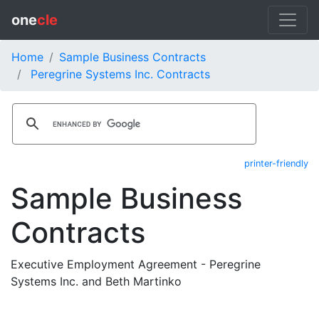
one
cle
Home
Sample Business Contracts
Peregrine Systems Inc. Contracts
printer-friendly
Sample Business
Contracts
Executive Employment Agreement - Peregrine
Systems Inc. and Beth Martinko