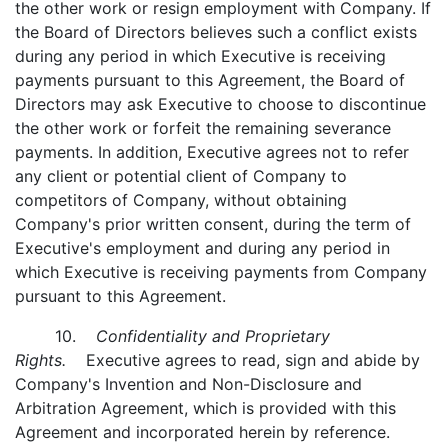
the other work or resign employment with Company. If
the Board of Directors believes such a conflict exists
during any period in which Executive is receiving
payments pursuant to this Agreement, the Board of
Directors may ask Executive to choose to discontinue
the other work or forfeit the remaining severance
payments. In addition, Executive agrees not to refer
any client or potential client of Company to
competitors of Company, without obtaining
Company's prior written consent, during the term of
Executive's employment and during any period in
which Executive is receiving payments from Company
pursuant to this Agreement.
10.
Confidentiality and Proprietary
Rights.
Executive agrees to read, sign and abide by
Company's Invention and Non-Disclosure and
Arbitration Agreement, which is provided with this
Agreement and incorporated herein by reference.