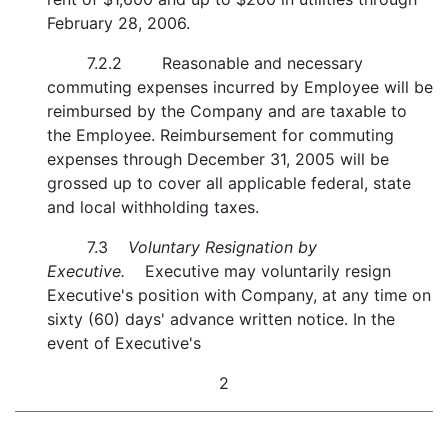
February 28, 2006.
7.2.2
Reasonable and necessary
commuting expenses incurred by Employee will be
reimbursed by the Company and are taxable to
the Employee. Reimbursement for commuting
expenses through December 31, 2005 will be
grossed up to cover all applicable federal, state
and local withholding taxes.
7.3
Voluntary Resignation by
Executive.
Executive may voluntarily resign
Executive's position with Company, at any time on
sixty (60) days' advance written notice. In the
event of Executive's
2