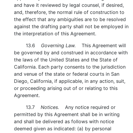
and have it reviewed by legal counsel, if desired,
and, therefore, the normal rule of construction to
the effect that any ambiguities are to be resolved
against the drafting party shall not be employed in
the interpretation of this Agreement.
13.6
Governing Law.
This Agreement will
be governed by and construed in accordance with
the laws of the United States and the State of
California. Each party consents to the jurisdiction
and venue of the state or federal courts in San
Diego, California, if applicable, in any action, suit,
or proceeding arising out of or relating to this
Agreement.
13.7
Notices.
Any notice required or
permitted by this Agreement shall be in writing
and shall be delivered as follows with notice
deemed given as indicated: (a) by personal