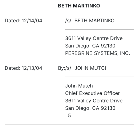
BETH MARTINKO
Dated: 12/14/04
/s/ BETH MARTINKO
3611 Valley Centre Drive
San Diego, CA 92130
PEREGRINE SYSTEMS, INC.
Dated: 12/13/04
By:
/s/ JOHN MUTCH
John Mutch
Chief Executive Officer
3611 Valley Centre Drive
San Diego, CA 92130
5