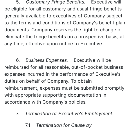
5.
Customary Fringe Benefits.
Executive will
be eligible for all customary and usual fringe benefits
generally available to executives of Company subject
to the terms and conditions of Company's benefit plan
documents. Company reserves the right to change or
eliminate the fringe benefits on a prospective basis, at
any time, effective upon notice to Executive.
6.
Business Expenses.
Executive will be
reimbursed for all reasonable, out-of-pocket business
expenses incurred in the performance of Executive's
duties on behalf of Company. To obtain
reimbursement, expenses must be submitted promptly
with appropriate supporting documentation in
accordance with Company's policies.
7.
Termination of Executive's Employment.
7.1
Termination for Cause by