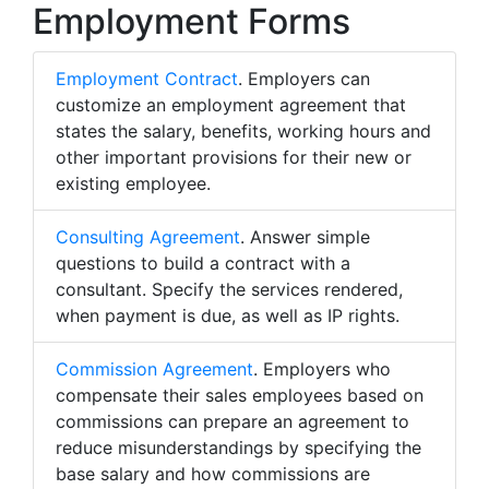
Employment Forms
Employment Contract
. Employers can
customize an employment agreement that
states the salary, benefits, working hours and
other important provisions for their new or
existing employee.
Consulting Agreement
. Answer simple
questions to build a contract with a
consultant. Specify the services rendered,
when payment is due, as well as IP rights.
Commission Agreement
. Employers who
compensate their sales employees based on
commissions can prepare an agreement to
reduce misunderstandings by specifying the
base salary and how commissions are