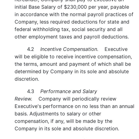
initial Base Salary of $230,000 per year, payable
in accordance with the normal payroll practices of
Company, less required deductions for state and
federal withholding tax, social security and all
other employment taxes and payroll deductions.
4.2
Incentive Compensation.
Executive
will be eligible to receive incentive compensation,
the terms, amount and payment of which shall be
determined by Company in its sole and absolute
discretion.
4.3
Performance and Salary
Review.
Company will periodically review
Executive's performance on no less than an annual
basis. Adjustments to salary or other
compensation, if any, will be made by the
Company in its sole and absolute discretion.