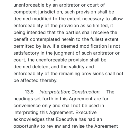
unenforceable by an arbitrator or court of
competent jurisdiction, such provision shall be
deemed modified to the extent necessary to allow
enforceability of the provision as so limited, it
being intended that the parties shall receive the
benefit contemplated herein to the fullest extent
permitted by law. If a deemed modification is not
satisfactory in the judgment of such arbitrator or
court, the unenforceable provision shall be
deemed deleted, and the validity and
enforceability of the remaining provisions shall not
be affected thereby.
13.5
Interpretation; Construction.
The
headings set forth in this Agreement are for
convenience only and shall not be used in
interpreting this Agreement. Executive
acknowledges that Executive has had an
opportunity to review and revise the Agreement