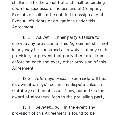
shall inure to the benefit of and shall be binding
upon the successors and assigns of Company.
Executive shall not be entitled to assign any of
Executive's rights or obligations under this
Agreement.
13.2
Waiver.
Either party's failure to
enforce any provision of this Agreement shall not
in any way be construed as a waiver of any such
provision, or prevent that party thereafter from
enforcing each and every other provision of this
Agreement.
13.3
Attorneys' Fees.
Each side will bear
its own attorneys' fees in any dispute unless a
statutory section at issue, if any, authorizes the
award of attorneys' fees to the prevailing party.
13.4
Severability.
In the event any
provision of this Agreement is found to be