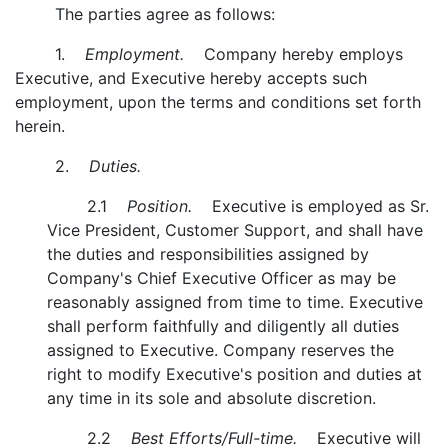
The parties agree as follows:
1.
Employment.
Company hereby employs
Executive, and Executive hereby accepts such
employment, upon the terms and conditions set forth
herein.
2.
Duties.
2.1
Position.
Executive is employed as Sr.
Vice President, Customer Support, and shall have
the duties and responsibilities assigned by
Company's Chief Executive Officer as may be
reasonably assigned from time to time. Executive
shall perform faithfully and diligently all duties
assigned to Executive. Company reserves the
right to modify Executive's position and duties at
any time in its sole and absolute discretion.
2.2
Best Efforts/Full-time.
Executive will