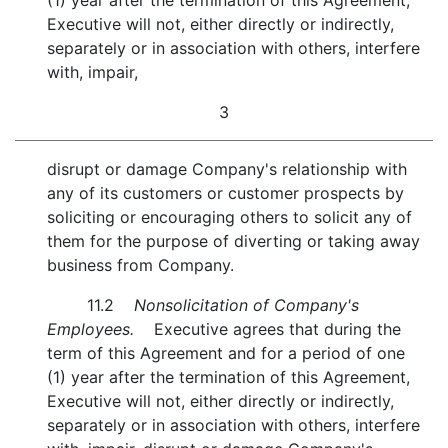
(1) year after the termination of this Agreement,
Executive will not, either directly or indirectly,
separately or in association with others, interfere
with, impair,
3
disrupt or damage Company's relationship with
any of its customers or customer prospects by
soliciting or encouraging others to solicit any of
them for the purpose of diverting or taking away
business from Company.
11.2
Nonsolicitation of Company's
Employees.
Executive agrees that during the
term of this Agreement and for a period of one
(1) year after the termination of this Agreement,
Executive will not, either directly or indirectly,
separately or in association with others, interfere