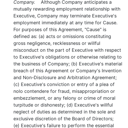
Company.
Although Company anticipates a
mutually rewarding employment relationship with
Executive, Company may terminate Executive's
employment immediately at any time for Cause.
For purposes of this Agreement, "Cause" is
defined as: (a) acts or omissions constituting
gross negligence, recklessness or willful
misconduct on the part of Executive with respect
to Executive's obligations or otherwise relating to
the business of Company; (b) Executive's material
breach of this Agreement or Company's Invention
and Non-Disclosure and Arbitration Agreement;
(c) Executive's conviction or entry of a plea of
nolo contendere for fraud, misappropriation or
embezzlement, or any felony or crime of moral
turpitude or dishonesty; (d) Executive's willful
neglect of duties as determined in the sole and
exclusive discretion of the Board of Directors;
(e) Executive's failure to perform the essential