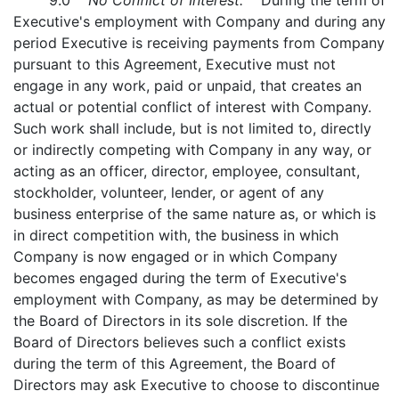
9.0
No Conflict of Interest.
During the term of
Executive's employment with Company and during any
period Executive is receiving payments from Company
pursuant to this Agreement, Executive must not
engage in any work, paid or unpaid, that creates an
actual or potential conflict of interest with Company.
Such work shall include, but is not limited to, directly
or indirectly competing with Company in any way, or
acting as an officer, director, employee, consultant,
stockholder, volunteer, lender, or agent of any
business enterprise of the same nature as, or which is
in direct competition with, the business in which
Company is now engaged or in which Company
becomes engaged during the term of Executive's
employment with Company, as may be determined by
the Board of Directors in its sole discretion. If the
Board of Directors believes such a conflict exists
during the term of this Agreement, the Board of
Directors may ask Executive to choose to discontinue