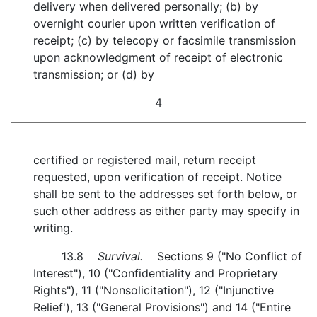
delivery when delivered personally; (b) by
overnight courier upon written verification of
receipt; (c) by telecopy or facsimile transmission
upon acknowledgment of receipt of electronic
transmission; or (d) by
4
certified or registered mail, return receipt
requested, upon verification of receipt. Notice
shall be sent to the addresses set forth below, or
such other address as either party may specify in
writing.
13.8
Survival.
Sections 9 ("No Conflict of
Interest"), 10 ("Confidentiality and Proprietary
Rights"), 11 ("Nonsolicitation"), 12 ("Injunctive
Relief'), 13 ("General Provisions") and 14 ("Entire