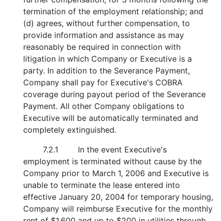
termination of the employment relationship; and
(d) agrees, without further compensation, to
provide information and assistance as may
reasonably be required in connection with
litigation in which Company or Executive is a
party. In addition to the Severance Payment,
Company shall pay for Executive's COBRA
coverage during payout period of the Severance
Payment. All other Company obligations to
Executive will be automatically terminated and
completely extinguished.
7.2.1
In the event Executive's
employment is terminated without cause by the
Company prior to March 1, 2006 and Executive is
unable to terminate the lease entered into
effective January 20, 2004 for temporary housing,
Company will reimburse Executive for the monthly
rent of $1,600 and up to $200 in utilities through