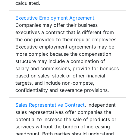
calculated.
Executive Employment Agreement
.
Companies may offer their business
executives a contract that is different from
the one provided to their regular employees.
Executive employment agreements may be
more complex because the compensation
structure may include a combination of
salary and commissions, provide for bonuses
based on sales, stock or other financial
targets, and include non-compete,
confidentiality and severance provisions.
Sales Representative Contract
. Independent
sales representatives offer companies the
potential to increase the sale of products or
services without the burden of increasing
headcount. Both parties should understand