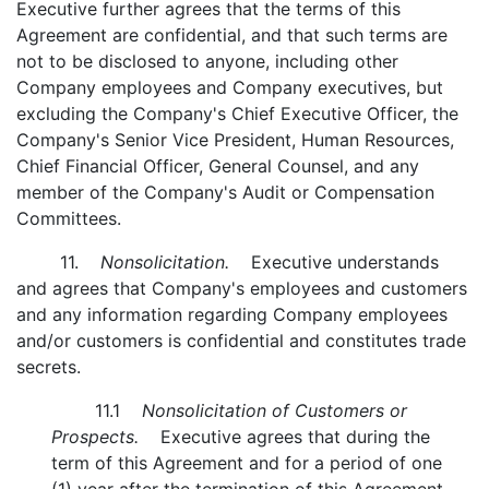
Executive further agrees that the terms of this
Agreement are confidential, and that such terms are
not to be disclosed to anyone, including other
Company employees and Company executives, but
excluding the Company's Chief Executive Officer, the
Company's Senior Vice President, Human Resources,
Chief Financial Officer, General Counsel, and any
member of the Company's Audit or Compensation
Committees.
11.
Nonsolicitation.
Executive understands
and agrees that Company's employees and customers
and any information regarding Company employees
and/or customers is confidential and constitutes trade
secrets.
11.1
Nonsolicitation of Customers or
Prospects.
Executive agrees that during the
term of this Agreement and for a period of one