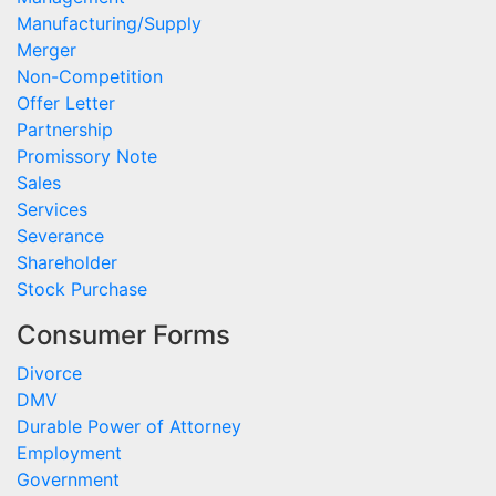
Manufacturing/Supply
Merger
Non-Competition
Offer Letter
Partnership
Promissory Note
Sales
Services
Severance
Shareholder
Stock Purchase
Consumer Forms
Divorce
DMV
Durable Power of Attorney
Employment
Government