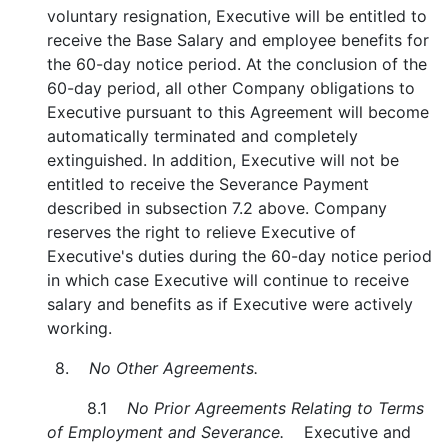
voluntary resignation, Executive will be entitled to
receive the Base Salary and employee benefits for
the 60-day notice period. At the conclusion of the
60-day period, all other Company obligations to
Executive pursuant to this Agreement will become
automatically terminated and completely
extinguished. In addition, Executive will not be
entitled to receive the Severance Payment
described in subsection 7.2 above. Company
reserves the right to relieve Executive of
Executive's duties during the 60-day notice period
in which case Executive will continue to receive
salary and benefits as if Executive were actively
working.
8.
No Other Agreements.
8.1
No Prior Agreements Relating to Terms
of Employment and Severance.
Executive and