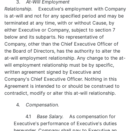
3.
At-Will Employment
Relationship.
Executive's employment with Company
is at-will and not for any specified period and may be
terminated at any time, with or without Cause, by
either Executive or Company, subject to section 7
below and its subparts. No representative of
Company, other than the Chief Executive Officer of
the Board of Directors, has the authority to alter the
at-will employment relationship. Any change to the at-
will employment relationship must be by specific,
written agreement signed by Executive and
Company's Chief Executive Officer. Nothing in this
Agreement is intended to or should be construed to
contradict, modify or alter this at-will relationship.
4.
Compensation.
4.1
Base Salary.
As compensation for
Executive's performance of Executive's duties
hereunder, Company shall pay to Executive an