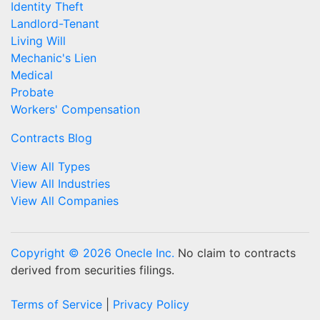
Identity Theft
Landlord-Tenant
Living Will
Mechanic's Lien
Medical
Probate
Workers' Compensation
Contracts Blog
View All Types
View All Industries
View All Companies
Copyright © 2026 Onecle Inc.
No claim to contracts
derived from securities filings.
Terms of Service
|
Privacy Policy