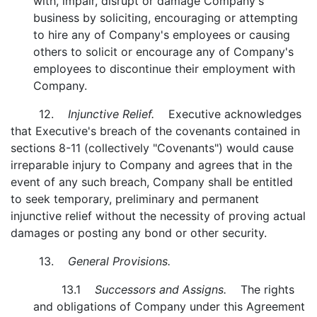
with, impair, disrupt or damage Company's
business by soliciting, encouraging or attempting
to hire any of Company's employees or causing
others to solicit or encourage any of Company's
employees to discontinue their employment with
Company.
12.
Injunctive Relief.
Executive acknowledges
that Executive's breach of the covenants contained in
sections 8-11 (collectively "Covenants") would cause
irreparable injury to Company and agrees that in the
event of any such breach, Company shall be entitled
to seek temporary, preliminary and permanent
injunctive relief without the necessity of proving actual
damages or posting any bond or other security.
13.
General Provisions.
13.1
Successors and Assigns.
The rights
and obligations of Company under this Agreement