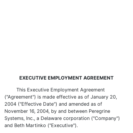
EXECUTIVE EMPLOYMENT AGREEMENT
This Executive Employment Agreement
("Agreement") is made effective as of January 20,
2004 ("Effective Date") and amended as of
November 16, 2004, by and between Peregrine
Systems, Inc., a Delaware corporation ("Company")
and Beth Martinko ("Executive").