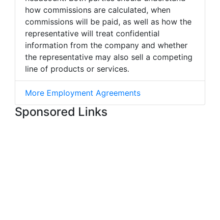
how commissions are calculated, when
commissions will be paid, as well as how the
representative will treat confidential
information from the company and whether
the representative may also sell a competing
line of products or services.
More Employment Agreements
Sponsored Links