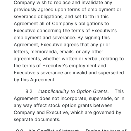
Company wish to replace and invalidate any
previously agreed upon terms of employment or
severance obligations, and set forth in this
Agreement all of Company's obligations to
Executive concerning the terms of Executive's
employment and severance. By signing this
Agreement, Executive agrees that any prior
letters, memoranda, emails, or any other
agreements, whether written or verbal, relating to
the terms of Executive's employment and
Executive's severance are invalid and superseded
by this Agreement.
8.2
Inapplicability to Option Grants.
This
Agreement does not incorporate, supersede, or in
any way affect stock option grants between
Company and Executive, which are governed by
separate documents.