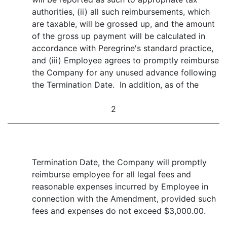
authorities, (ii) all such reimbursements, which
are taxable, will be grossed up, and the amount
of the gross up payment will be calculated in
accordance with Peregrine's standard practice,
and (iii) Employee agrees to promptly reimburse
the Company for any unused advance following
the Termination Date. In addition, as of the
2
Termination Date, the Company will promptly
reimburse employee for all legal fees and
reasonable expenses incurred by Employee in
connection with the Amendment, provided such
fees and expenses do not exceed $3,000.00.