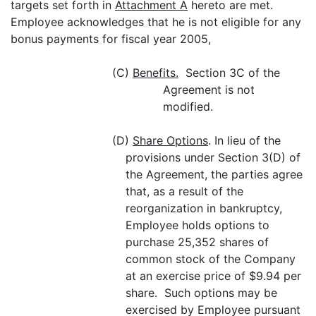
targets set forth in
Attachment A
hereto are met.
Employee acknowledges that he is not eligible for any
bonus payments for fiscal year 2005,
(C)
Benefits.
Section 3C of the
Agreement is not
modified.
(D)
Share Options
. In lieu of the
provisions under Section 3(D) of
the Agreement, the parties agree
that, as a result of the
reorganization in bankruptcy,
Employee holds options to
purchase 25,352 shares of
common stock of the Company
at an exercise price of $9.94 per
share. Such options may be
exercised by Employee pursuant