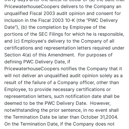
PricewaterhouseCoopers delivers to the Company an
unqualified Fiscal 2003 audit opinion and consent for
inclusion in the Fiscal 2003 10-K (the "PWC Delivery
Date"), (b) the completion by Employee of the
portions of the SEC Filings for which he is responsible,
and (c) Employee's delivery to the Company of all
certifications and representation letters required under
Section 4(a) of this Amendment. For purposes of
defining PWC Delivery Date, if
PricewaterhouseCoopers notifies the Company that it
will not deliver an unqualified audit opinion solely as a
result of the failure of a Company officer, other than
Employee, to provide necessary certifications or
representation letters, such notification date shall be
deemed to be the PWC Delivery Date. However,
notwithstanding the prior sentence, in no event shall
the Termination Date be later than October 31,2004.
On the Termination Date, if the Company does not