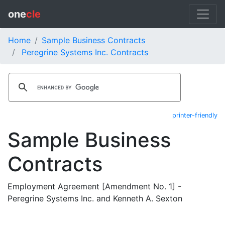
one
cle
Home
Sample Business Contracts
Peregrine Systems Inc. Contracts
printer-friendly
Sample Business
Contracts
Employment Agreement [Amendment No. 1] -
Peregrine Systems Inc. and Kenneth A. Sexton