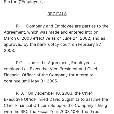
Sexton ("Employee").
RECITALS
R-l. Company and Employee are parties to the
Agreement, which was made and entered into on
March 6, 2003 effective as of June 24, 2002, and as
approved by the bankruptcy court on February 27,
2003.
R-2. Under the Agreement, Employee is
employed as Executive Vice President and Chief
Financial Officer of the Company for a term to
continue until May 31, 2005.
R-3. On December 10, 2003, the Chief
Executive Officer hired David Sugishita to assume the
Chief Financial Officer role upon the Company's filing
with the SEC the Fiscal Year 2003 10-K, the three