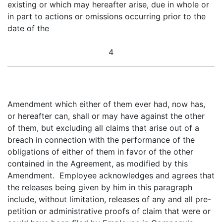
existing or which may hereafter arise, due in whole or
in part to actions or omissions occurring prior to the
date of the
4
Amendment which either of them ever had, now has,
or hereafter can, shall or may have against the other
of them, but excluding all claims that arise out of a
breach in connection with the performance of the
obligations of either of them in favor of the other
contained in the Agreement, as modified by this
Amendment. Employee acknowledges and agrees that
the releases being given by him in this paragraph
include, without limitation, releases of any and all pre-
petition or administrative proofs of claim that were or