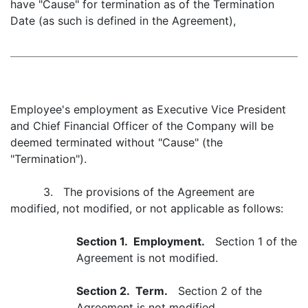
have "Cause" for termination as of the Termination
Date (as such is defined in the Agreement),
Employee's employment as Executive Vice President
and Chief Financial Officer of the Company will be
deemed terminated without "Cause" (the
"Termination").
3. The provisions of the Agreement are
modified, not modified, or not applicable as follows:
Section 1. Employment.
Section 1 of the
Agreement is not modified.
Section 2. Term.
Section 2 of the
Agreement is not modified.