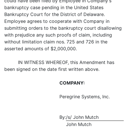
could have been filed by Employee in Company's
bankruptcy case pending in the United States
Bankruptcy Court for the District of Delaware.
Employee agrees to cooperate with Company in
submitting orders to the bankruptcy court disallowing
with prejudice any such proofs of claim, including
without limitation claim nos. 725 and 726 in the
asserted amounts of $2,000,000.
IN WITNESS WHEREOF, this Amendment has
been signed on the date first written above.
COMPANY:
Peregrine Systems, Inc.
By:
/s/ John Mutch
John Mutch