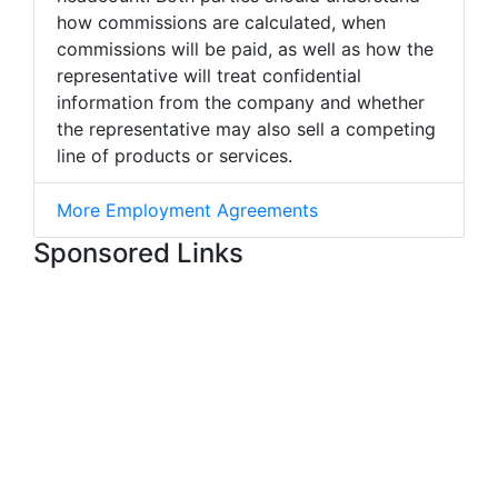
how commissions are calculated, when
commissions will be paid, as well as how the
representative will treat confidential
information from the company and whether
the representative may also sell a competing
line of products or services.
More Employment Agreements
Sponsored Links