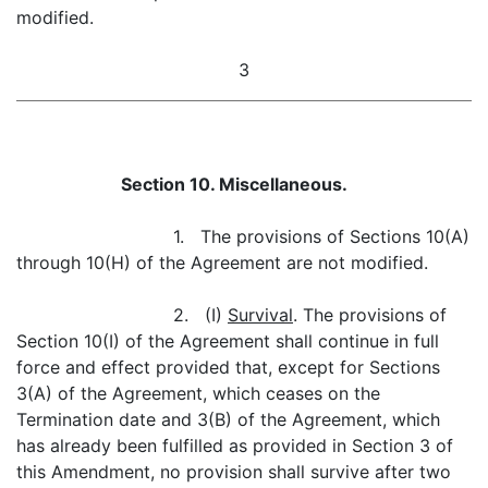
modified.
3
Section 10. Miscellaneous.
1. The provisions of Sections 10(A)
through 10(H) of the Agreement are not modified.
2. (I)
Survival
. The provisions of
Section 10(I) of the Agreement shall continue in full
force and effect provided that, except for Sections
3(A) of the Agreement, which ceases on the
Termination date and 3(B) of the Agreement, which
has already been fulfilled as provided in Section 3 of
this Amendment, no provision shall survive after two