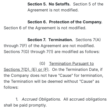
Section 5. No Setoffs.
Section 5 of the
Agreement is not modified.
Section 6. Protection of the Company.
Section 6 of the Agreement is not modified.
Section 7. Termination.
Sections 7(A)
through 7(F) of the Agreement are not modified.
Sections 7(G) through 7(1) are modified as follows:
(G)
Termination Pursuant to
Sections 7(D), (E) or (F)
. On the Termination Date, if
the Company does not have "Cause" for termination,
the Termination will be deemed without "Cause" as
follows:
1.
Accrued Obligations.
All accrued obligations
shall be paid promptly.