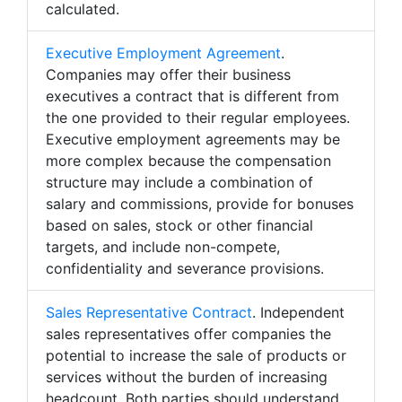
calculated.
Executive Employment Agreement
.
Companies may offer their business
executives a contract that is different from
the one provided to their regular employees.
Executive employment agreements may be
more complex because the compensation
structure may include a combination of
salary and commissions, provide for bonuses
based on sales, stock or other financial
targets, and include non-compete,
confidentiality and severance provisions.
Sales Representative Contract
. Independent
sales representatives offer companies the
potential to increase the sale of products or
services without the burden of increasing
headcount. Both parties should understand