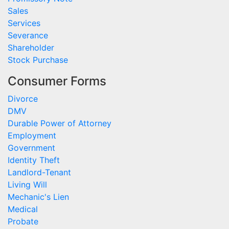
Sales
Services
Severance
Shareholder
Stock Purchase
Consumer Forms
Divorce
DMV
Durable Power of Attorney
Employment
Government
Identity Theft
Landlord-Tenant
Living Will
Mechanic's Lien
Medical
Probate