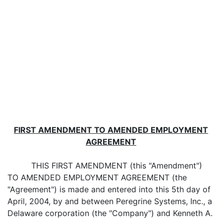
FIRST AMENDMENT TO AMENDED EMPLOYMENT
AGREEMENT
THIS FIRST AMENDMENT (this "Amendment")
TO AMENDED EMPLOYMENT AGREEMENT (the
"Agreement") is made and entered into this 5th day of
April, 2004, by and between Peregrine Systems, Inc., a
Delaware corporation (the "Company") and Kenneth A.