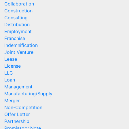
Collaboration
Construction
Consulting
Distribution
Employment
Franchise
Indemnification
Joint Venture
Lease
License
LLC
Loan
Management
Manufacturing/Supply
Merger
Non-Competition
Offer Letter
Partnership
Promissory Note