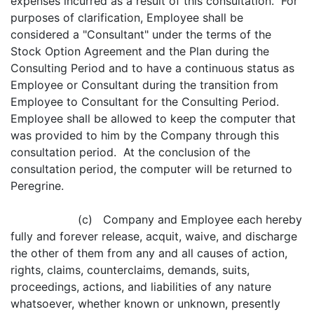
expenses incurred as a result of this consultation. For
purposes of clarification, Employee shall be
considered a "Consultant" under the terms of the
Stock Option Agreement and the Plan during the
Consulting Period and to have a continuous status as
Employee or Consultant during the transition from
Employee to Consultant for the Consulting Period.
Employee shall be allowed to keep the computer that
was provided to him by the Company through this
consultation period. At the conclusion of the
consultation period, the computer will be returned to
Peregrine.
(c) Company and Employee each hereby
fully and forever release, acquit, waive, and discharge
the other of them from any and all causes of action,
rights, claims, counterclaims, demands, suits,
proceedings, actions, and liabilities of any nature
whatsoever, whether known or unknown, presently