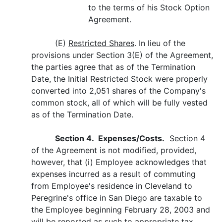
to the terms of his Stock Option
Agreement.
(E)
Restricted Shares
. In lieu of the
provisions under Section 3(E) of the Agreement,
the parties agree that as of the Termination
Date, the Initial Restricted Stock were properly
converted into 2,051 shares of the Company's
common stock, all of which will be fully vested
as of the Termination Date.
Section 4. Expenses/Costs.
Section 4
of the Agreement is not modified, provided,
however, that (i) Employee acknowledges that
expenses incurred as a result of commuting
from Employee's residence in Cleveland to
Peregrine's office in San Diego are taxable to
the Employee beginning February 28, 2003 and
will be reported as such to appropriate tax