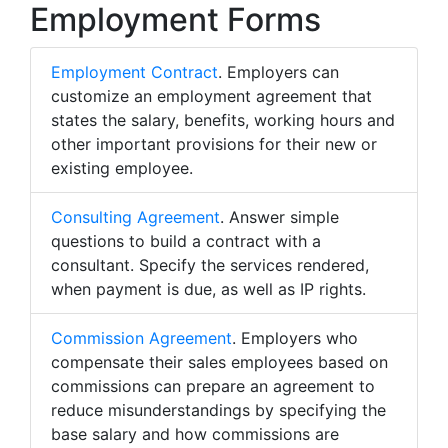
Employment Forms
Employment Contract
. Employers can
customize an employment agreement that
states the salary, benefits, working hours and
other important provisions for their new or
existing employee.
Consulting Agreement
. Answer simple
questions to build a contract with a
consultant. Specify the services rendered,
when payment is due, as well as IP rights.
Commission Agreement
. Employers who
compensate their sales employees based on
commissions can prepare an agreement to
reduce misunderstandings by specifying the
base salary and how commissions are