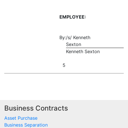
EMPLOYEE:
By:
/s/ Kenneth
Sexton
Kenneth Sexton
5
Business Contracts
Asset Purchase
Business Separation