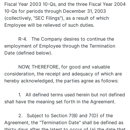
Fiscal Year 2003 10-Qs, and the three Fiscal Year 2004
10-Qs for periods through December 31, 2003
(collectively, "SEC Filings"), as a result of which
Employee will be relieved of such duties.
R-4. The Company desires to continue the
employment of Employee through the Termination
Date (defined below).
NOW, THEREFORE, for good and valuable
consideration, the receipt and adequacy of which are
hereby acknowledged, the parties agree as follows:
1. All defined terms used herein but not defined
shall have the meaning set forth in the Agreement.
2. Subject to Section 7(B) and 7(D) of the
Agreement, the "Termination Date" shall be defined as
thirty days after the latest to occur of (a) the date that