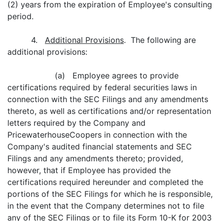
(2) years from the expiration of Employee's consulting
period.
4.
Additional Provisions
. The following are
additional provisions:
(a) Employee agrees to provide
certifications required by federal securities laws in
connection with the SEC Filings and any amendments
thereto, as well as certifications and/or representation
letters required by the Company and
PricewaterhouseCoopers in connection with the
Company's audited financial statements and SEC
Filings and any amendments thereto; provided,
however, that if Employee has provided the
certifications required hereunder and completed the
portions of the SEC Filings for which he is responsible,
in the event that the Company determines not to file
any of the SEC Filings or to file its Form 10-K for 2003