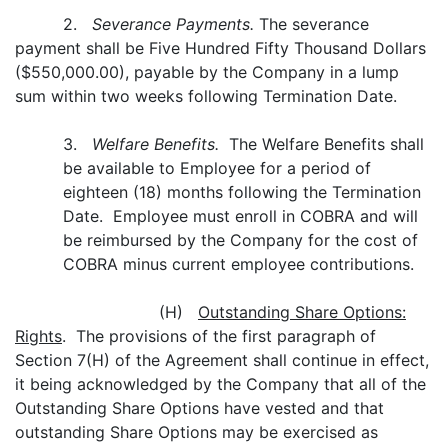
2.
Severance Payments.
The severance
payment shall be Five Hundred Fifty Thousand Dollars
($550,000.00), payable by the Company in a lump
sum within two weeks following Termination Date.
3.
Welfare Benefits.
The Welfare Benefits shall
be available to Employee for a period of
eighteen (18) months following the Termination
Date. Employee must enroll in COBRA and will
be reimbursed by the Company for the cost of
COBRA minus current employee contributions.
(H)
Outstanding Share Options:
Rights
. The provisions of the first paragraph of
Section 7(H) of the Agreement shall continue in effect,
it being acknowledged by the Company that all of the
Outstanding Share Options have vested and that
outstanding Share Options may be exercised as