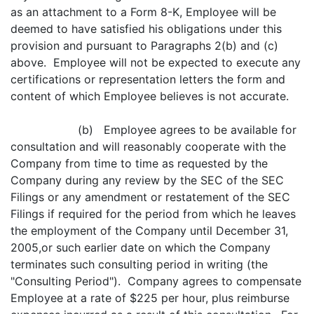
as an attachment to a Form 8-K, Employee will be
deemed to have satisfied his obligations under this
provision and pursuant to Paragraphs 2(b) and (c)
above. Employee will not be expected to execute any
certifications or representation letters the form and
content of which Employee believes is not accurate.
(b) Employee agrees to be available for
consultation and will reasonably cooperate with the
Company from time to time as requested by the
Company during any review by the SEC of the SEC
Filings or any amendment or restatement of the SEC
Filings if required for the period from which he leaves
the employment of the Company until December 31,
2005,or such earlier date on which the Company
terminates such consulting period in writing (the
"Consulting Period"). Company agrees to compensate
Employee at a rate of $225 per hour, plus reimburse