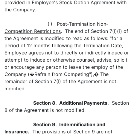
provided in Employee's Stock Option Agreement with
the Company.
(I)
Post-Termination Non-
Competition Restrictions
. The end of Section 7(I)(i) of
the Agreement is modified to read as follows: "for a
period of 12 months following the Termination Date,
Employee agrees not to directly or indirectly induce or
attempt to induce or otherwise counsel, advise, solicit
or encourage any person to leave the employ of the
Company (�Refrain from Competing"),� The
remainder of Section 7(I) of the Agreement is not
modified.
Section 8. Additional Payments.
Section
8 of the Agreement is not modified.
Section 9. Indemnification and
Insurance.
The provisions of Section 9 are not