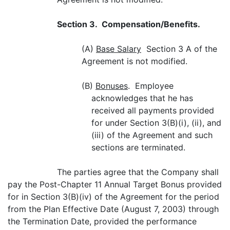
Section 3. Compensation/Benefits.
(A)
Base Salary
Section 3 A of the
Agreement is not modified.
(B)
Bonuses
. Employee
acknowledges that he has
received all payments provided
for under Section 3(B)(i), (ii), and
(iii) of the Agreement and such
sections are terminated.
The parties agree that the Company shall
pay the Post-Chapter 11 Annual Target Bonus provided
for in Section 3(B)(iv) of the Agreement for the period
from the Plan Effective Date (August 7, 2003) through
the Termination Date, provided the performance