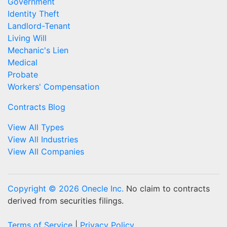
Government
Identity Theft
Landlord-Tenant
Living Will
Mechanic's Lien
Medical
Probate
Workers' Compensation
Contracts Blog
View All Types
View All Industries
View All Companies
Copyright © 2026 Onecle Inc.
No claim to contracts
derived from securities filings.
Terms of Service
|
Privacy Policy