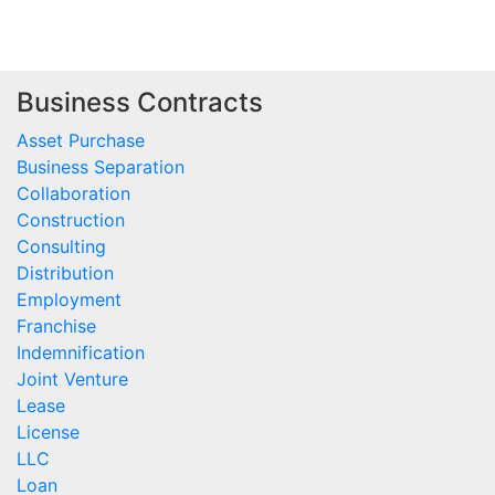
Business Contracts
Asset Purchase
Business Separation
Collaboration
Construction
Consulting
Distribution
Employment
Franchise
Indemnification
Joint Venture
Lease
License
LLC
Loan