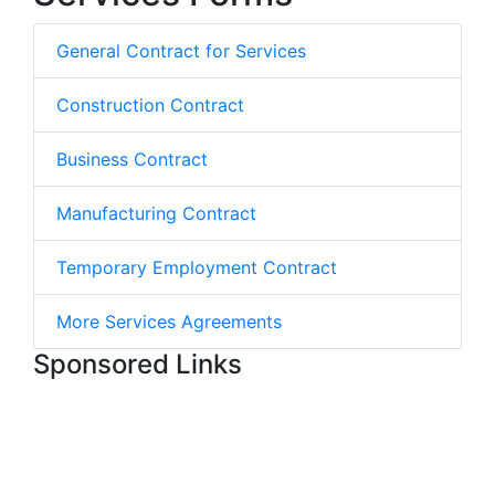
General Contract for Services
Construction Contract
Business Contract
Manufacturing Contract
Temporary Employment Contract
More Services Agreements
Sponsored Links