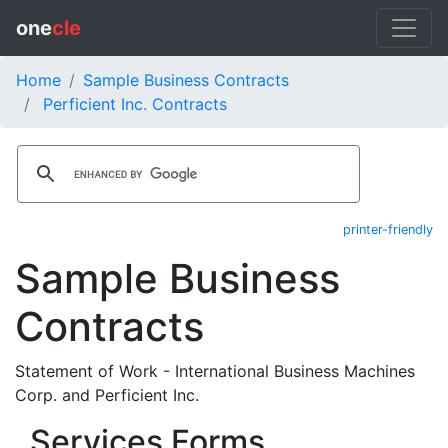
one
cle
Home
Sample Business Contracts
Perficient Inc. Contracts
printer-friendly
Sample Business
Contracts
Statement of Work - International Business Machines
Corp. and Perficient Inc.
Services Forms