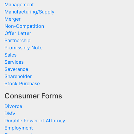
Management
Manufacturing/Supply
Merger
Non-Competition
Offer Letter
Partnership
Promissory Note
Sales
Services
Severance
Shareholder
Stock Purchase
Consumer Forms
Divorce
DMV
Durable Power of Attorney
Employment