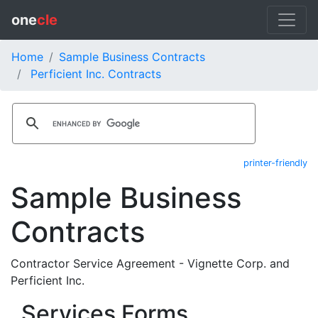
one
cle
Home
Sample Business Contracts
Perficient Inc. Contracts
printer-friendly
Sample Business
Contracts
Contractor Service Agreement - Vignette Corp. and
Perficient Inc.
Services Forms