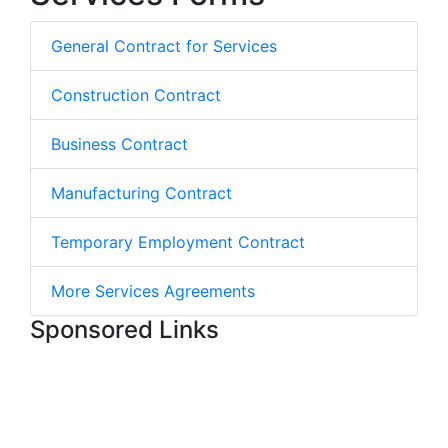
General Contract for Services
Construction Contract
Business Contract
Manufacturing Contract
Temporary Employment Contract
More Services Agreements
Sponsored Links