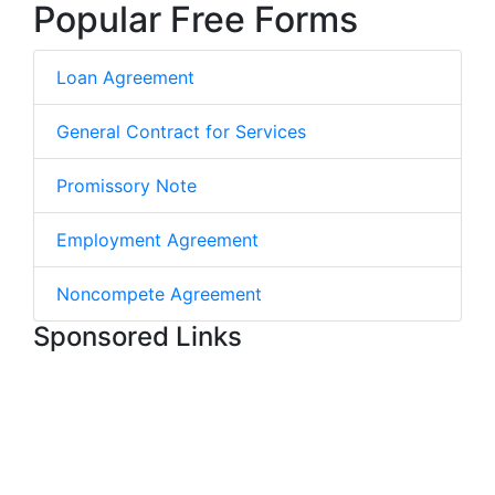
Popular Free Forms
Loan Agreement
General Contract for Services
Promissory Note
Employment Agreement
Noncompete Agreement
Sponsored Links