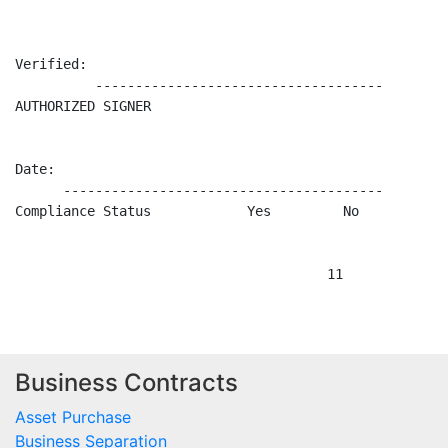
Business Contracts
Asset Purchase
Business Separation