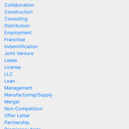
Collaboration
Construction
Consulting
Distribution
Employment
Franchise
Indemnification
Joint Venture
Lease
License
LLC
Loan
Management
Manufacturing/Supply
Merger
Non-Competition
Offer Letter
Partnership