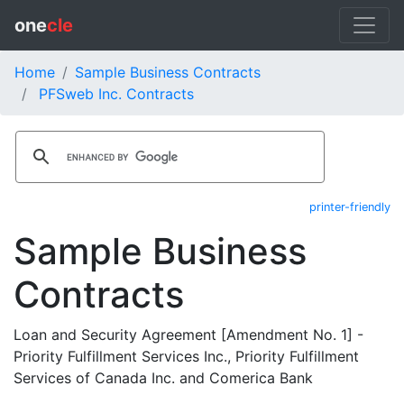
one
cle
Home
Sample Business Contracts
PFSweb Inc. Contracts
printer-friendly
Sample Business
Contracts
Loan and Security Agreement [Amendment No. 1] -
Priority Fulfillment Services Inc., Priority Fulfillment
Services of Canada Inc. and Comerica Bank