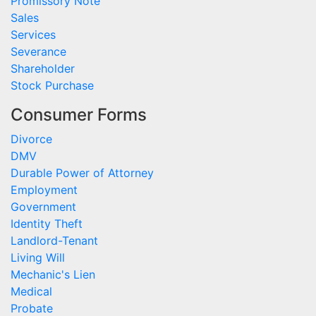
Promissory Note
Sales
Services
Severance
Shareholder
Stock Purchase
Consumer Forms
Divorce
DMV
Durable Power of Attorney
Employment
Government
Identity Theft
Landlord-Tenant
Living Will
Mechanic's Lien
Medical
Probate