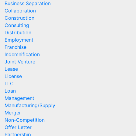
Business Separation
Collaboration
Construction
Consulting
Distribution
Employment
Franchise
Indemnification
Joint Venture
Lease
License
LLC
Loan
Management
Manufacturing/Supply
Merger
Non-Competition
Offer Letter
Partnership