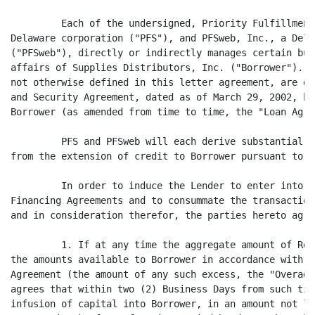
         Each of the undersigned, Priority Fulfillment
Delaware corporation ("PFS"), and PFSweb, Inc., a Dela
("PFSweb"), directly or indirectly manages certain bus
affairs of Supplies Distributors, Inc. ("Borrower"). C
not otherwise defined in this letter agreement, are de
and Security Agreement, dated as of March 29, 2002, by
Borrower (as amended from time to time, the "Loan Agre
         PFS and PFSweb will each derive substantial d
from the extension of credit to Borrower pursuant to t
         In order to induce the Lender to enter into t
Financing Agreements and to consummate the transaction
and in consideration therefor, the parties hereto agre
         1. If at any time the aggregate amount of Rev
the amounts available to Borrower in accordance with S
Agreement (the amount of any such excess, the "Overadv
agrees that within two (2) Business Days from such tim
infusion of capital into Borrower, in an amount not le