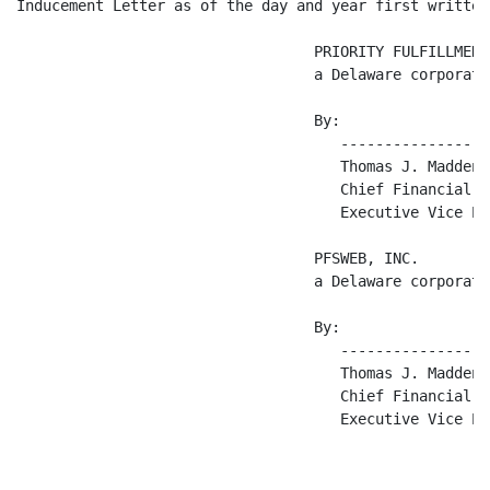
Inducement Letter as of the day and year first written 
                                  PRIORITY FULFILLMENT
                                  a Delaware corporatio
                                  By:

                                     -----------------
                                     Thomas J. Madden

                                     Chief Financial O
                                     Executive Vice Pre
                                  PFSWEB, INC.

                                  a Delaware corporatio
                                  By:

                                     -----------------
                                     Thomas J. Madden

                                     Chief Financial O
                                     Executive Vice Pre