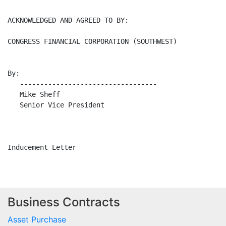
ACKNOWLEDGED AND AGREED TO BY:

CONGRESS FINANCIAL CORPORATION (SOUTHWEST)

By:

   ----------------------------------

   Mike Sheff

   Senior Vice President

Business Contracts
Asset Purchase