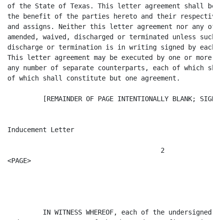
of the State of Texas. This letter agreement shall be 
the benefit of the parties hereto and their respective
and assigns. Neither this letter agreement nor any of 
amended, waived, discharged or terminated unless such 
discharge or termination is in writing signed by each 
This letter agreement may be executed by one or more o
any number of separate counterparts, each of which sha
of which shall constitute but one agreement.

         [REMAINDER OF PAGE INTENTIONALLY BLANK; SIGNA
Inducement Letter

                                       2

<PAGE>

         IN WITNESS WHEREOF, each of the undersigned h