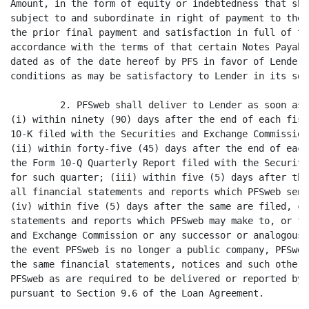
Amount, in the form of equity or indebtedness that sha
subject to and subordinate in right of payment to the 
the prior final payment and satisfaction in full of th
accordance with the terms of that certain Notes Payabl
dated as of the date hereof by PFS in favor of Lender 
conditions as may be satisfactory to Lender in its sol
         2. PFSweb shall deliver to Lender as soon as 
(i) within ninety (90) days after the end of each fisc
10-K filed with the Securities and Exchange Commission
(ii) within forty-five (45) days after the end of each
the Form 10-Q Quarterly Report filed with the Securiti
for such quarter; (iii) within five (5) days after the
all financial statements and reports which PFSweb send
(iv) within five (5) days after the same are filed, co
statements and reports which PFSweb may make to, or fi
and Exchange Commission or any successor or analogous 
the event PFSweb is no longer a public company, PFSweb
the same financial statements, notices and such other 
PFSweb as are required to be delivered or reported by 
pursuant to Section 9.6 of the Loan Agreement.
