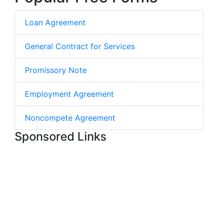
Loan Agreement
General Contract for Services
Promissory Note
Employment Agreement
Noncompete Agreement
Sponsored Links