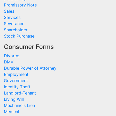
Promissory Note
Sales
Services
Severance
Shareholder
Stock Purchase
Consumer Forms
Divorce
DMV
Durable Power of Attorney
Employment
Government
Identity Theft
Landlord-Tenant
Living Will
Mechanic's Lien
Medical