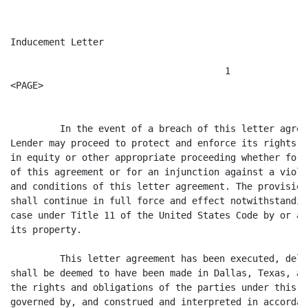
Inducement Letter

                                       1

<PAGE>

         In the event of a breach of this letter agree
Lender may proceed to protect and enforce its rights b
in equity or other appropriate proceeding whether for 
of this agreement or for an injunction against a viola
and conditions of this letter agreement. The provision
shall continue in full force and effect notwithstandin
case under Title 11 of the United States Code by or ag
its property.

         This letter agreement has been executed, deli
shall be deemed to have been made in Dallas, Texas, an
the rights and obligations of the parties under this l
governed by, and construed and interpreted in accordan