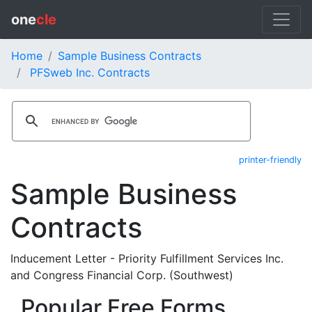
one
cle
Home
Sample Business Contracts
PFSweb Inc. Contracts
printer-friendly
Sample Business
Contracts
Inducement Letter - Priority Fulfillment Services Inc.
and Congress Financial Corp. (Southwest)
Popular Free Forms