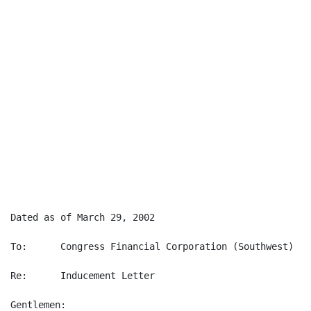
Dated as of March 29, 2002

To:      Congress Financial Corporation (Southwest) ("
Re:      Inducement Letter

Gentlemen:
