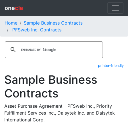
one
cle
Home
Sample Business Contracts
PFSweb Inc. Contracts
printer-friendly
Sample Business
Contracts
Asset Purchase Agreement - PFSweb Inc., Priority
Fulfillment Services Inc., Daisytek Inc. and Daisytek
International Corp.