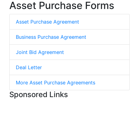
Asset Purchase Forms
Asset Purchase Agreement
Business Purchase Agreement
Joint Bid Agreement
Deal Letter
More Asset Purchase Agreements
Sponsored Links