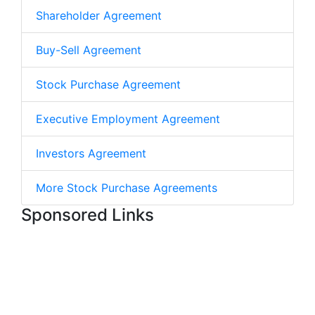
Shareholder Agreement
Buy-Sell Agreement
Stock Purchase Agreement
Executive Employment Agreement
Investors Agreement
More Stock Purchase Agreements
Sponsored Links