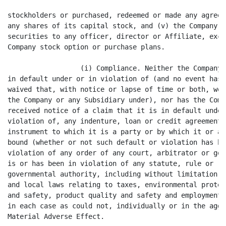
lation has been waived), (ii) is in
violation of any order of any court, arbitrator or governmental body, or (iii)
is or has been in violation of any statute, rule or regulation of any
governmental authority, including without limitation all foreign, federal, state
and local laws relating to taxes, environmental protection, occupational health
and safety, product quality and safety and employment and labor matters, except
in each case as could not, individually or in the aggregate, have or result in a
Material Adverse Effect.

                  (j) Title to Assets. The Company and the Subsidiaries have
good and marketable title in fee simple to all real property owned by them that
is material to the business of the Company and the Subsidiaries and good and
marketable title in all personal property owned by them that is material to the
business of the Company and the Subsidiaries, in each case free and clear of all
Liens, except for Liens as do not materially affect the value of such property
and do not materially interfere with the use made and proposed to be made of
such property by the Company and the Subsidiaries and except for Liens disclosed
in the Disclosure Materials. Any real property and facilities held under lease
by the Company and the Subsidiaries are held by them under valid, subsisting and
enforceable leases of which the Company and the Subsidiaries are in compliance.

                  (k) Certain Fees. Except for the fees described in Schedule
3.1(k), no brokerage or finder's fees or commissions are or will be payable by
the Company to any broker, financial advisor or consultant, finder, placement
agent, investment banker, bank or other Person with respect to the transactions
contemplated by this Agreement, and the Company has not taken any action that
would cause any Purchaser to be liable for any such fees or commissions.

                  (l) Private Placement. Neither the Company nor any Person
acting on the Company's behalf has sold or offered to sell or solicited any
offer to buy the Securities by means of any form of general solicitation or
advertising. Neither the Company nor any of its Affiliates nor any person acting
on the Company's behalf has, directly or indirectly, at any time within the past
six months, made any offer or sale of any security or solicitation of any offer
to buy any security under circumstances that would (i) eliminate the
availability of the exemption from registration under Regulation D under the
Securities Act in connection with the offer and sale of the Securities as
contemplated hereby or (ii) cause the offering of the Securities pursuant to the
Transaction Documents to be integrated with prior offerings by the Company for
purposes of any applicable law, regulation or shareholder approval provisions,
including without limitation under the rules and regulations of any Trading
Market. The Company is not, and is not an Affiliate of, an "investment company"
within the meaning of the Investment Company Act of 1940, as amended. The
Company


                                       8
<PAGE>

is not a United States real property holding corporation within the meaning of
the Foreign Investment in Real Property Tax Act of 1980.

                  (m) Form S-3 Eligibility. The Company is eligible to register
its Common Stock for resale by the Purchasers under Form S-3 promulgated under
the Securities Act.

                  (n) Listing and Maintenance Requirements. The Company has, in
the two years preceding the date hereof, received notice (written or oral) from
any Trading Market on which the Common Stock is or has been listed or quoted to
the effect that the Company is not in compliance with the listing or maintenance
requirements of such 