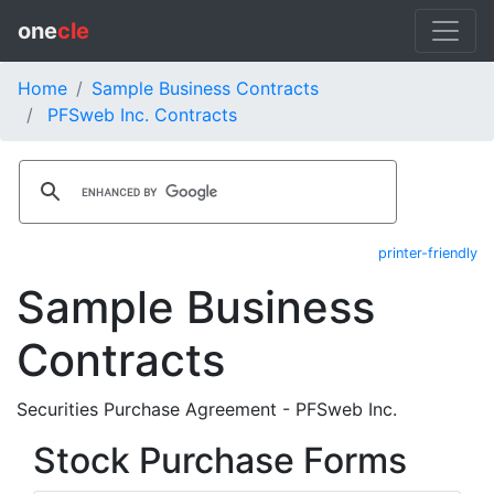
one
cle
Home
Sample Business Contracts
PFSweb Inc. Contracts
printer-friendly
Sample Business
Contracts
Securities Purchase Agreement - PFSweb Inc.
Stock Purchase Forms